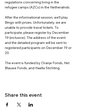
regulations concerning living in the 
refugee camps (AZCs) in the Netheralnds. 
After the informational session, we’ll play 
Bingo with prizes. Unfortunately, we are 
unable to provide travel tickets. To 
participate, please register by December 
19 (inclusive). The address of the event 
and the detailed program will be sent to 
registered participants on December 19 or 
20.
The event is funded by Oranje Fonds, Het 
Blauwe Fonds, and Haella Stichting.
Share this event