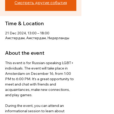
Смотреть другие события
Time & Location
21 Dec 2024, 13:00 – 18:00
Амстердам, Амстердам, Нидерланды
About the event
This event is for Russian-speaking LGBT+ 
individuals. The event will take place in 
Amsterdam on December 16, from 1:00 
PM to 6:00 PM. It’s a great opportunity to 
meet and chat with friends and 
acquaintances, make new connections, 
and play games.
During the event, you can attend an 
informational session to learn about 