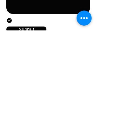
By submitting this form, you agree to the provision
of the personal data specified in the form.
Submit
CONTACT
Stichting LGBT World Beside
CONTACT
+31687407540
info@lgbtworldbeside.
org