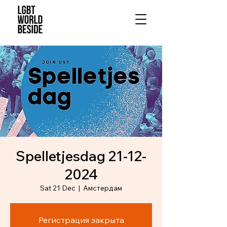
Spelletjesdag 21-12-
2024
Sat 21 Dec
  |  
Амстердам
Регистрация закрыта