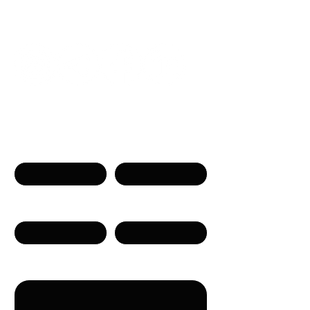
Get in touch
Name
Surname
Phone
Email
Message