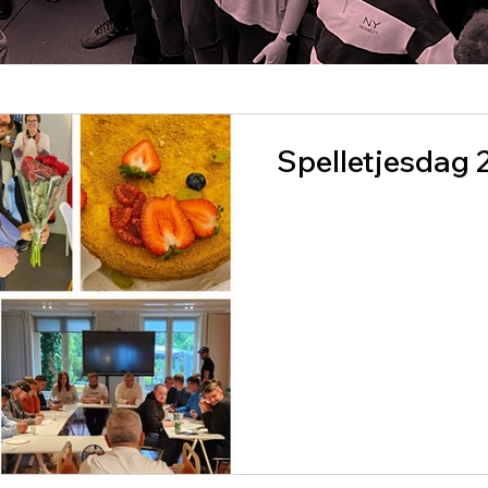
Spelletjesdag 