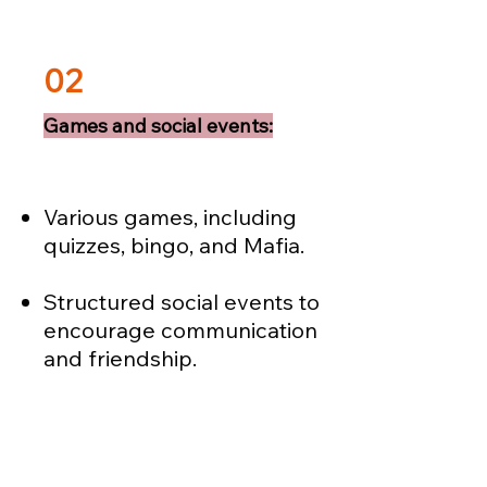
02
Games and social events:
Various games, including
quizzes, bingo, and Mafia.
Structured social events to
encourage communication
and friendship.