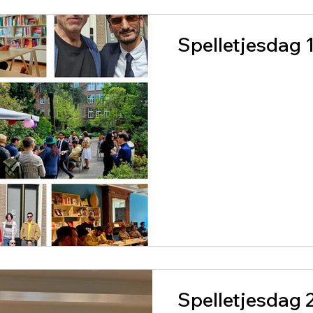
Spelletjesdag 
Spelletjesdag 