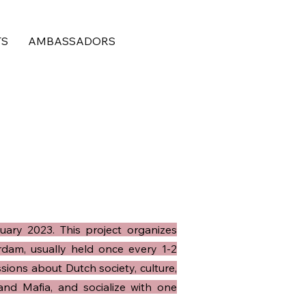
TS
AMBASSADORS
uary 2023. This project organizes
dam, usually held once every 1-2
sions about Dutch society, culture,
 and Mafia, and socialize with one