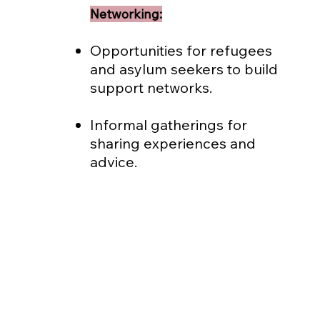
Networking:
Opportunities for refugees
and asylum seekers to build
support networks.
Informal gatherings for
sharing experiences and
advice.