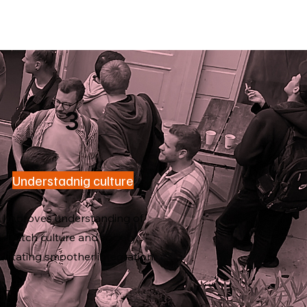
3
Understadnig culture
Improves understanding of
Dutch culture and society,
cilitating smoother integration.