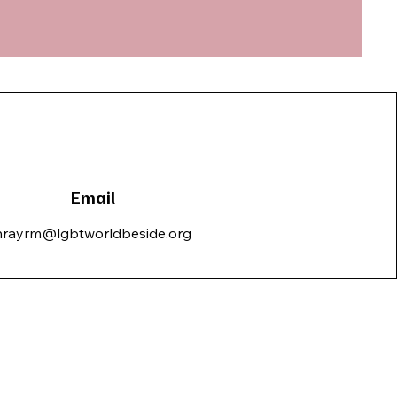
Email
hrayrm@lgbtworldbeside.org