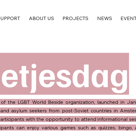
SUPPORT
ABOUT US
PROJECTS
NEWS
EVEN
letjesdag
ve of the LGBT World Beside organization, launched in Jan
and asylum seekers from post-Soviet countries in Amster
ticipants with the opportunity to attend informational ses
ticipants can enjoy various games such as quizzes, bingo,