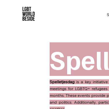
Spel
Spelletjesdag
is a key initiati
meetings for LGBTQ+ refugees 
months. These events provide par
and politics. Additionally, par