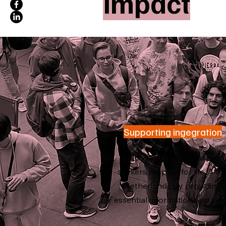
Impact
1
Supporting ingegration
Helps refugees and asylum
seekers prepare for life in th
Netherlands by providing
essential information and skill