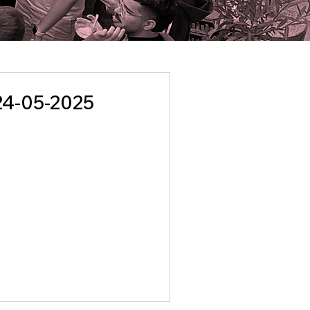
24-05-2025