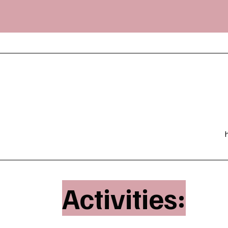
Activities: