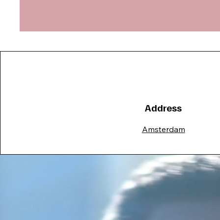
Address
Amsterdam