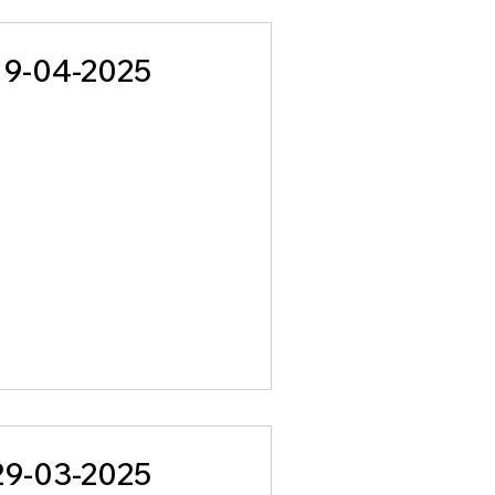
19-04-2025
29-03-2025