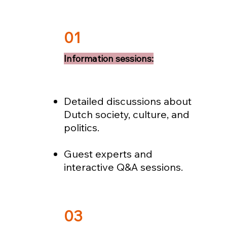
01
Information sessions:
Detailed discussions about
Dutch society, culture, and
politics.
Guest experts and
interactive Q&A sessions.
03