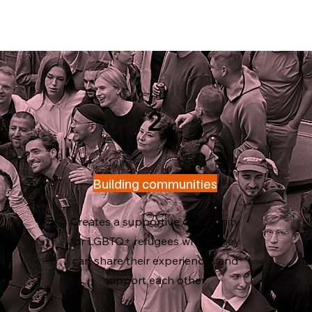
2
Building communities
Creates a supportive community
e
for LGBTQ+ refugees where they
can share their experiences and
fa
s.
support each other.