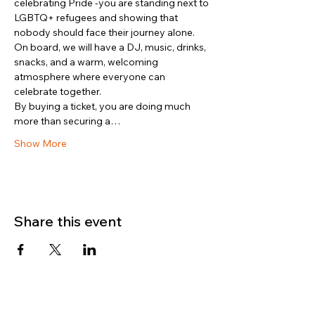
celebrating Pride -you are standing next to 
LGBTQ+ refugees and showing that 
nobody should face their journey alone.
On board, we will have a DJ, music, drinks, 
snacks, and a warm, welcoming 
atmosphere where everyone can 
celebrate together.
By buying a ticket, you are doing much 
more than securing a…
Show More
Share this event