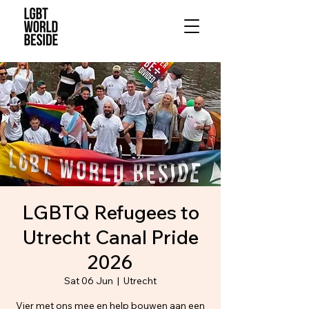
LGBTQ Refugees to
Utrecht Canal Pride
2026
Sat 06 Jun
  |  
Utrecht
Vier met ons mee en help bouwen aan een