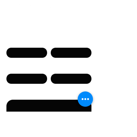
Get in touch
Name
Surname
Phone
Email
Message
By submitting this form, you agree to the provision
of the personal data specified in the form.