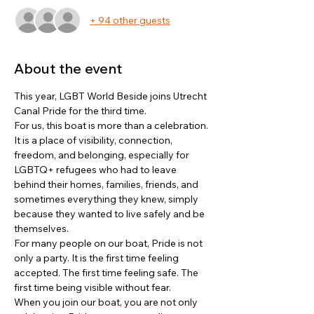
+ 94 other guests
About the event
This year, LGBT World Beside joins Utrecht 
Canal Pride for the third time.
For us, this boat is more than a celebration. 
It is a place of visibility, connection, 
freedom, and belonging, especially for 
LGBTQ+ refugees who had to leave 
behind their homes, families, friends, and 
sometimes everything they knew, simply 
because they wanted to live safely and be 
themselves.
For many people on our boat, Pride is not 
only a party. It is the first time feeling 
accepted. The first time feeling safe. The 
first time being visible without fear.
When you join our boat, you are not only 