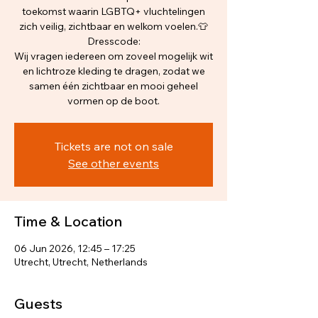
toekomst waarin LGBTQ+ vluchtelingen
zich veilig, zichtbaar en welkom voelen.👕
Dresscode:
Wij vragen iedereen om zoveel mogelijk wit
en lichtroze kleding te dragen, zodat we
samen één zichtbaar en mooi geheel
vormen op de boot.
Tickets are not on sale
See other events
Time & Location
06 Jun 2026, 12:45 – 17:25
Utrecht, Utrecht, Netherlands
Guests