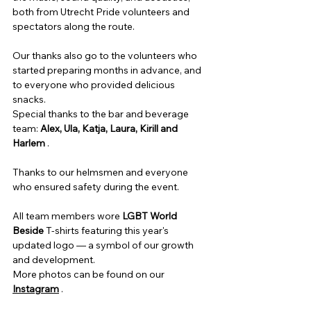
both from Utrecht Pride volunteers and 
spectators along the route.
Our thanks also go to the volunteers who 
started preparing months in advance, and 
to everyone who provided delicious 
snacks.
Special thanks to the bar and beverage 
team:
Alex, Ula, Katja, Laura, Kirill and 
Harlem
.
Thanks to our helmsmen and everyone 
who ensured safety during the event.
All team members wore 
LGBT World 
Beside
T-shirts
featuring this year's 
updated logo — a symbol of our growth 
and development.
More photos can be found on our
Instagram
.