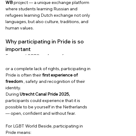
WB
project
— a unique exchange platform 
where students learning Russian and 
refugees learning Dutch exchange not only 
languages, but also culture, traditions, and 
human values.
Why participating in Pride is so 
important
For many LGBTQ+ refugees from 
countries where they face threats, violence 
or a complete lack of rights, participating in 
Pride is often their
first experience of 
freedom
, safety and recognition of their 
identity.
During
Utrecht Canal Pride 2025,
participants could experience that it is 
possible to be yourself in the Netherlands 
— open, confident and without fear.
For LGBT World Beside, participating in 
Pride means: