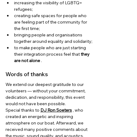
increasing the visibility of LGBTQ+ 
refugees;
creating safe spaces for people who 
are feeling part of the community for 
the first time;
bringing people and organisations 
together around equality and solidarity;
to make people who are just starting 
their integration process feel that
they 
are not alone
.
Words of thanks
We extend our deepest gratitude to our 
volunteers — without your commitment, 
dedication, and responsibility, this event 
would not have been possible.
Special thanks to
DJ Ron Soeters
, who 
created an energetic and inspiring 
atmosphere on our boat. Afterward, we 
received many positive comments about 
the music, sound quality, and acoustics, 