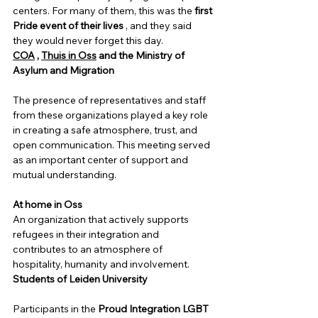
centers. For many of them, this was the
first 
Pride event of their lives
, and they said 
they would never forget this day.
COA
,
Thuis in Oss
and the Ministry of 
Asylum and Migration
The presence of representatives and staff 
from these organizations played a key role 
in creating a safe atmosphere, trust, and 
open communication. This meeting served 
as an important center of support and 
mutual understanding.
At home in Oss
An organization that actively supports 
refugees in their integration and 
contributes to an atmosphere of 
hospitality, humanity and involvement.
Students of Leiden University
Participants in the 
Proud Integration LGBT 