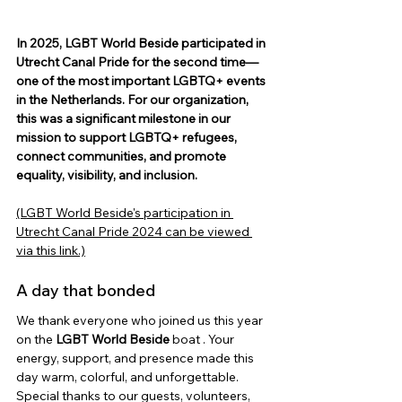
In 2025, LGBT World Beside participated in 
Utrecht Canal Pride for the second time—
one of the most important LGBTQ+ events 
in the Netherlands. For our organization, 
this was a significant milestone in our 
mission to support LGBTQ+ refugees, 
connect communities, and promote 
equality, visibility, and inclusion.
(LGBT World Beside's participation in 
Utrecht Canal Pride 2024 can be viewed 
via this link.)
A day that bonded
We thank everyone who joined us this year 
on the
LGBT World Beside
 boat 
. Your 
energy, support, and presence made this 
day warm, colorful, and unforgettable.
Special thanks to our guests, volunteers, 