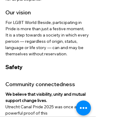
Our vision
For LGBT World Beside, participating in 
Pride is more than just a festive moment.
It is a step towards a society in which every 
person — regardless of origin, status, 
language or life story — can and may be 
themselves without reservation.
Safety
Community connectedness
We believe that visibility, unity and mutual 
support change lives.
Utrecht Canal Pride 2025 was once again a 
powerful proof of this