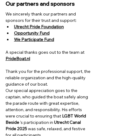
Our partners and sponsors
We sincerely thank our partners and 
sponsors for their trust and support:
Utrecht Pride Foundation
Opportunity Fund
We Participate Fund
A special thanks goes out to the team at
PrideBoat.nl
Thank you for the professional support, the 
reliable organization and the high-quality 
guidance of our boat.
Our special appreciation goes to the 
captain, who guided the boat safely along 
the parade route with great expertise, 
attention, and responsibility. His efforts 
were crucial to
 ensuring that 
LGBT World 
Beside
 's participation 
in
Utrecht Canal 
Pride 2025
was safe, relaxed, and festive 
for all participants.