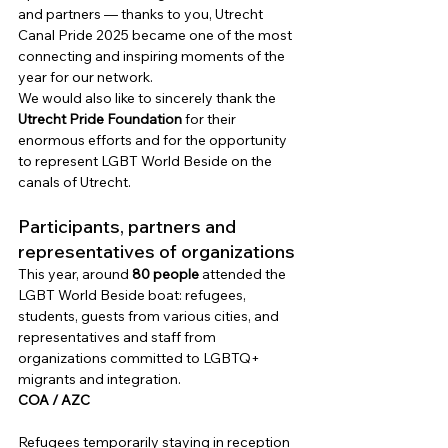
and partners — thanks to you, Utrecht 
Canal Pride 2025 became one of the most 
connecting and inspiring moments of the 
year for our network.
We would also like to sincerely thank the
Utrecht Pride Foundation
for their 
enormous efforts and for the opportunity 
to represent LGBT World Beside on the 
canals of Utrecht.
Participants, partners and 
representatives of organizations
This year, around
80 people
attended the 
LGBT World Beside boat: refugees, 
students, guests from various cities, and 
representatives and staff from 
organizations committed to LGBTQ+ 
migrants and integration.
COA / AZC
Refugees temporarily staying in reception 