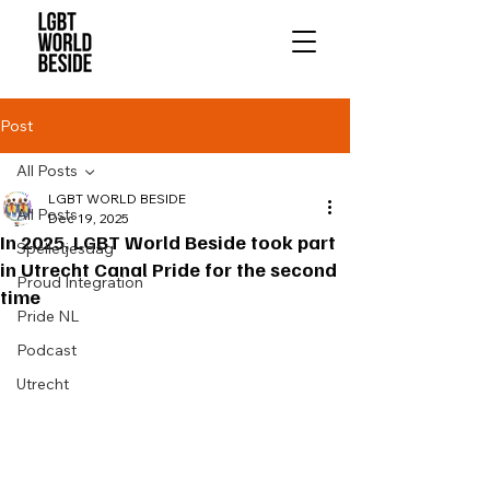
Post
All Posts
LGBT WORLD BESIDE
All Posts
Dec 19, 2025
In 2025, LGBT World Beside took part
Spelletjesdag
in Utrecht Canal Pride for the second
Proud Integration
time
Pride NL
Podcast
Utrecht