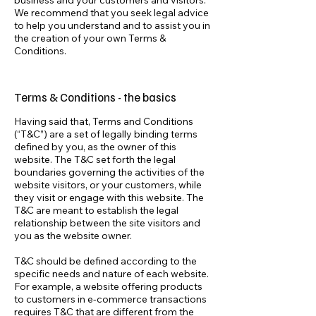
business and your customers and visitors.
We recommend that you seek legal advice
to help you understand and to assist you in
the creation of your own Terms &
Conditions.
Terms & Conditions - the basics
Having said that, Terms and Conditions
(“T&C”) are a set of legally binding terms
defined by you, as the owner of this
website. The T&C set forth the legal
boundaries governing the activities of the
website visitors, or your customers, while
they visit or engage with this website. The
T&C are meant to establish the legal
relationship between the site visitors and
you as the website owner.
T&C should be defined according to the
specific needs and nature of each website.
For example, a website offering products
to customers in e-commerce transactions
requires T&C that are different from the