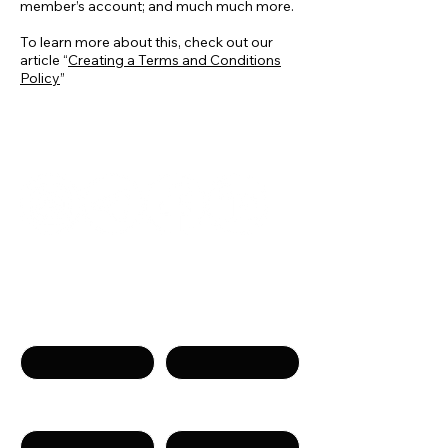
member’s account; and much much more.
To learn more about this, check out our
article “
Creating a Terms and Conditions
Policy
”
Get in touch
Name
Surname
Phone
Email