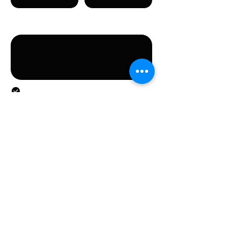
Message
By submitting this form, you agree to the provision
of the personal data specified in the form.
Submit
CONTACT
Stichting LGBT World Beside
CONTACT