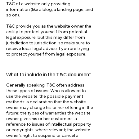
T&C of a website only providing
information (like a blog, a landing page, and
so on).
T&C provide you as the website owner the
ability to protect yourself from potential
legal exposure, but this may differ from
jurisdiction to jurisdiction, so make sure to
receive local legal advice if you are trying
to protect yourself from legal exposure.
What to include in the T&C document
Generally speaking, T&C often address
these types of issues: Who is allowed to
use the website; the possible payment
methods; a declaration that the website
owner may change his or her offering in the
future; the types of warranties the website
owner gives his or her customers; a
reference to issues of intellectual property
or copyrights, where relevant; the website
owner’s right to suspend or cancel a