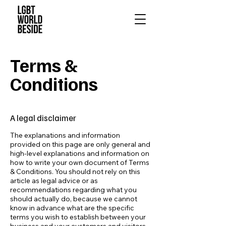
Terms &
Conditions
A legal disclaimer
The explanations and information
provided on this page are only general and
high-level explanations and information on
how to write your own document of Terms
& Conditions. You should not rely on this
article as legal advice or as
recommendations regarding what you
should actually do, because we cannot
know in advance what are the specific
terms you wish to establish between your