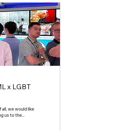
ll, we would like
 us to the...