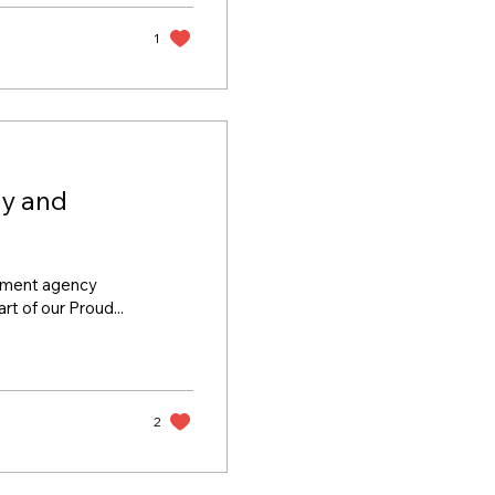
ed via this link.)
s this year on the
1
ty and
oyment agency
t of our Proud...
2