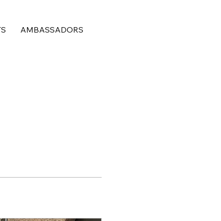
TS
AMBASSADORS