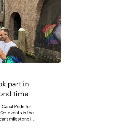
k part in
cond time
 Canal Pride for
Q+ events in the
icant milestone in
 communities, and
rld Beside's