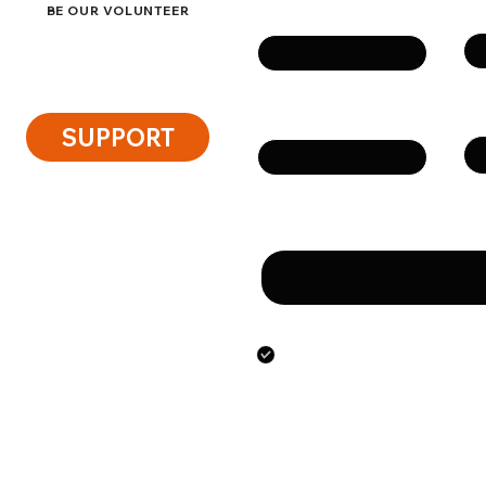
Su
Name
BE OUR VOLUNTEER
Ph
Email
SUPPORT
Message
By submitting this form
the personal data speci