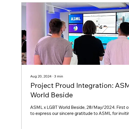
Aug 20, 2024
∙
3
min
Project Proud Integration: ASML x LGBT
World Beside
ASML x LGBT World Beside, 28/May/2024. First of a
to express our sincere gratitude to ASML for inviting