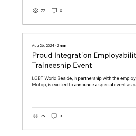
participation in Utrecht Canal Pride 2024 can be view
A day that bonded We thank everyone who joined u
77
0
LGBT World Beside boat ....
Aug 26, 2024
∙
2
min
Proud Integration Employabili
Traineeship Event
LGBT World Beside, in partnership with the empl
Motop, is excited to announce a special event as par
25
0