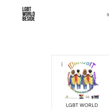
More actions
LGBT WORLD