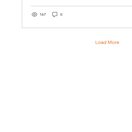
167
0
Load More