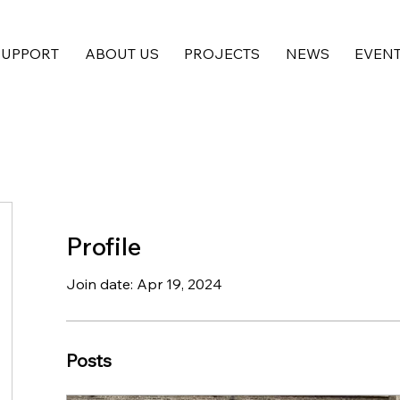
SUPPORT
ABOUT US
PROJECTS
NEWS
EVEN
Profile
Join date: Apr 19, 2024
Posts