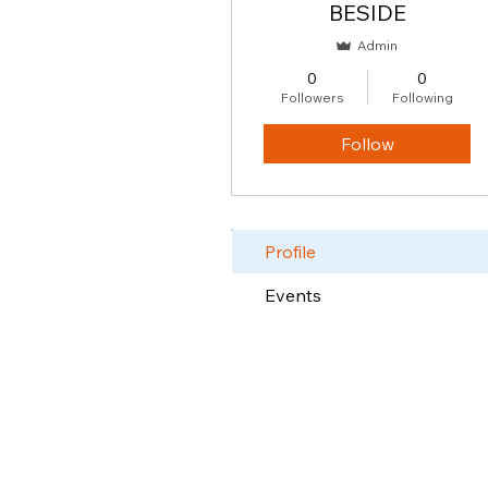
BESIDE
Admin
0
0
Followers
Following
Follow
Profile
Events