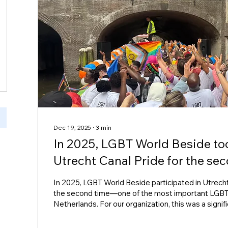
Dec 19, 2025
∙
3
min
In 2025, LGBT World Beside too
Utrecht Canal Pride for the se
In 2025, LGBT World Beside participated in Utrecht
the second time—one of the most important LGBT
Netherlands. For our organization, this was a signif
our mission to support LGBTQ+ refugees, connect
promote equality, visibility, and inclusion. (LGBT Wo