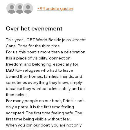
+94 andere gasten
Over het evenement
This year, LGBT World Beside joins Utrecht 
Canal Pride for the third time.
For us, this boat is more than a celebration. 
It is a place of visibility, connection, 
freedom, and belonging, especially for 
LGBTQ+ refugees who had to leave 
behind their homes, families, friends, and 
sometimes everything they knew, simply 
because they wanted to live safely and be 
themselves.
For many people on our boat, Pride is not 
only a party. It is the first time feeling 
accepted. The first time feeling safe. The 
first time being visible without fear.
When you join our boat, you are not only 