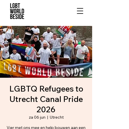
LGBTQ Refugees to
Utrecht Canal Pride
2026
za 06 jun
  |  
Utrecht
Vier met ons mee en help bouwen aan een