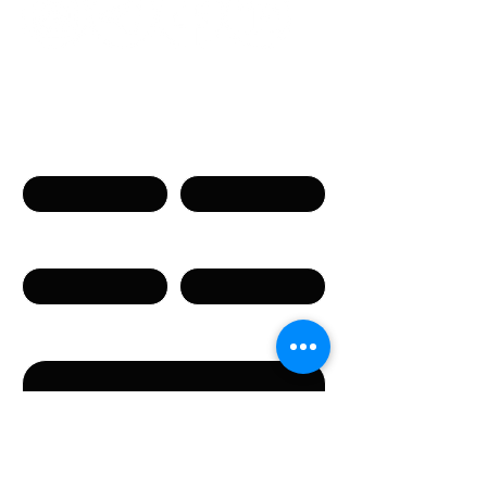
Neem contact op
Naam
Voornaam
Telefoon
E-mail
Bericht
Door dit formulier te versturen, gaat u akkoord met
het verstrekken van de in het formulier vermelde