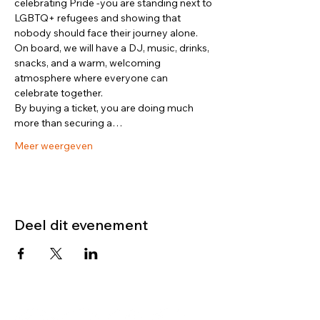
celebrating Pride -you are standing next to 
LGBTQ+ refugees and showing that 
nobody should face their journey alone.
On board, we will have a DJ, music, drinks, 
snacks, and a warm, welcoming 
atmosphere where everyone can 
celebrate together.
By buying a ticket, you are doing much 
more than securing a…
Meer weergeven
Deel dit evenement