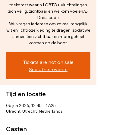
toekomst waarin LGBTQ+ vluchtelingen
zich veilig, zichtbaar en welkom voelen.👕
Dresscode:
Wij vragen iedereen om zoveel mogelijk
wit en lichtroze kleding te dragen, zodat we
samen één zichtbaar en mooi geheel
vormen op de boot.
Tickets are not on sale
See other events
Tijd en locatie
06 jun 2026, 12:45 – 17:25
Utrecht, Utrecht, Netherlands
Gasten