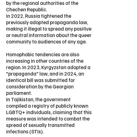
by the regional authorities of the
Chechen Republic.
In 2022, Russia tightened the
previously adopted propaganda law,
making it illegal to spread any positive
or neutral information about the queer
community to audiences of any age.
Homophobic tendencies are also
increasing in other countries of the
region. In 2023, Kyrgyzstan adopted a
"propaganda" law, and in 2024, an
identical bill was submitted for
consideration by the Georgian
parliament.
In Tajikistan, the government
compiled a registry of publicly known
LGBTQ+ individuals, claiming that this
measure was intended to combat the
spread of sexually transmitted
infections (STIs).