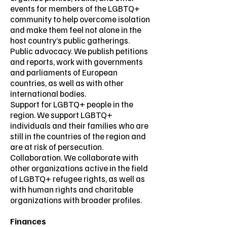
events for members of the LGBTQ+
community to help overcome isolation
and make them feel not alone in the
host country’s public gatherings.
Public advocacy. We publish petitions
and reports, work with governments
and parliaments of European
countries, as well as with other
international bodies.
Support for LGBTQ+ people in the
region. We support LGBTQ+
individuals and their families who are
still in the countries of the region and
are at risk of persecution.
Collaboration. We collaborate with
other organizations active in the field
of LGBTQ+ refugee rights, as well as
with human rights and charitable
organizations with broader profiles.
Finances