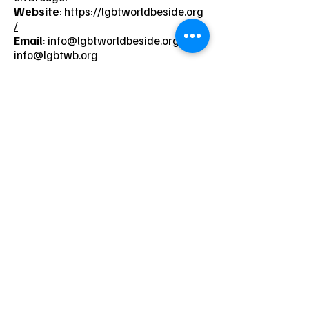
Website
:
https://lgbtworldbeside.org
/
Email
:
info@lgbtworldbeside.org
/
info@lgbtwb.org
Neem contact op
Naam
Voornaam
Telefoon
E-mail