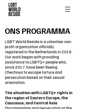
ONS PROGRAMMA
LGBT World Beside is a volunteer non-
profit organization officially
registered in the Netherlands in 2018.
Our work began with providing
assistance to LGBTQ+ people who,
since 2017, have been fleeing
Chechnya to escape torture and
persecution based on their sexual
orientation.
The situation with LGBTQ+ rights in
the region of Eastern Europe, the
Caucasus, and Central Asia
Discrimination and persecution at the