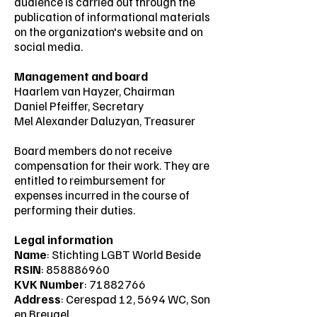
audience is carried out through the
publication of informational materials
on the organization's website and on
social media.
Management and board
Haarlem van Hayzer, Chairman
Daniel Pfeiffer, Secretary
Mel Alexander Daluzyan, Treasurer
Board members do not receive
compensation for their work. They are
entitled to reimbursement for
expenses incurred in the course of
performing their duties.
Legal information
Name
: Stichting LGBT World Beside
RSIN
:
858886960
KVK Number
:
71882766
Address
: Cerespad 12, 5694 WC, Son
en Breugel