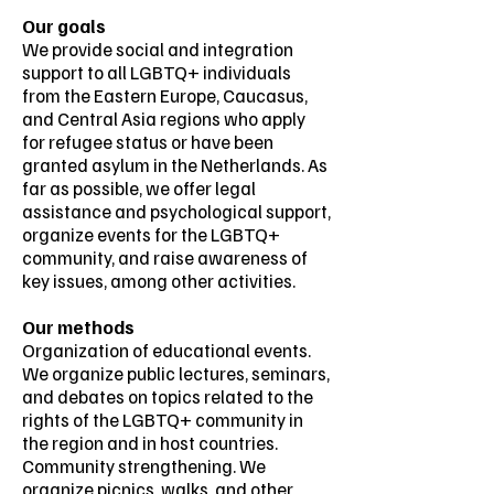
Our goals
We provide social and integration
support to all LGBTQ+ individuals
from the Eastern Europe, Caucasus,
and Central Asia regions who apply
for refugee status or have been
granted asylum in the Netherlands. As
far as possible, we offer legal
assistance and psychological support,
organize events for the LGBTQ+
community, and raise awareness of
key issues, among other activities.
Our methods
Organization of educational events.
We organize public lectures, seminars,
and debates on topics related to the
rights of the LGBTQ+ community in
the region and in host countries.
Community strengthening. We
organize picnics, walks, and other