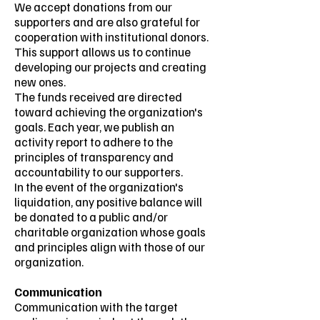
We accept donations from our
supporters and are also grateful for
cooperation with institutional donors.
This support allows us to continue
developing our projects and creating
new ones.
The funds received are directed
toward achieving the organization's
goals. Each year, we publish an
activity report to adhere to the
principles of transparency and
accountability to our supporters.
In the event of the organization's
liquidation, any positive balance will
be donated to a public and/or
charitable organization whose goals
and principles align with those of our
organization.
Communication
Communication with the target