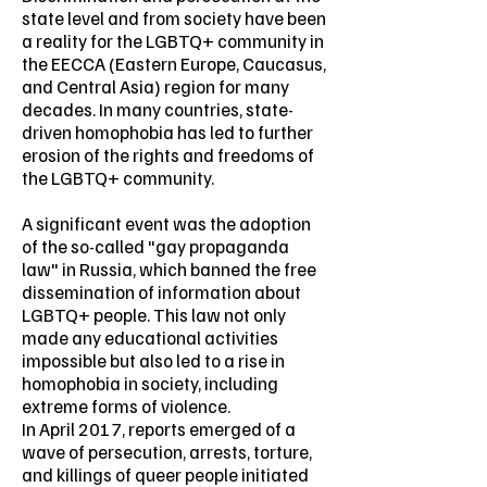
state level and from society have been
a reality for the LGBTQ+ community in
the EECCA (Eastern Europe, Caucasus,
and Central Asia) region for many
decades. In many countries, state-
driven homophobia has led to further
erosion of the rights and freedoms of
the LGBTQ+ community.
A significant event was the adoption
of the so-called "gay propaganda
law" in Russia, which banned the free
dissemination of information about
LGBTQ+ people. This law not only
made any educational activities
impossible but also led to a rise in
homophobia in society, including
extreme forms of violence.
In April 2017, reports emerged of a
wave of persecution, arrests, torture,
and killings of queer people initiated