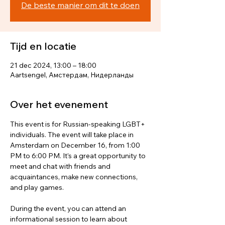
De beste manier om dit te doen
Tijd en locatie
21 dec 2024, 13:00 – 18:00
Aartsengel, Амстердам, Нидерланды
Over het evenement
This event is for Russian-speaking LGBT+ 
individuals. The event will take place in 
Amsterdam on December 16, from 1:00 
PM to 6:00 PM. It’s a great opportunity to 
meet and chat with friends and 
acquaintances, make new connections, 
and play games.
During the event, you can attend an 
informational session to learn about 