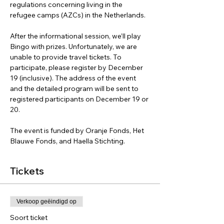
regulations concerning living in the 
refugee camps (AZCs) in the Netherlands. 
After the informational session, we’ll play 
Bingo with prizes. Unfortunately, we are 
unable to provide travel tickets. To 
participate, please register by December 
19 (inclusive). The address of the event 
and the detailed program will be sent to 
registered participants on December 19 or 
20.
The event is funded by Oranje Fonds, Het 
Blauwe Fonds, and Haella Stichting.
Tickets
Verkoop geëindigd op
Soort ticket