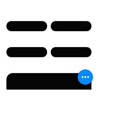
Naam
Voornaam
Telefoon
E-mail
Bericht
Door dit formulier te versturen, gaat u akkoord met
het verstrekken van de in het formulier vermelde
persoonsgegevens.
Verstuur