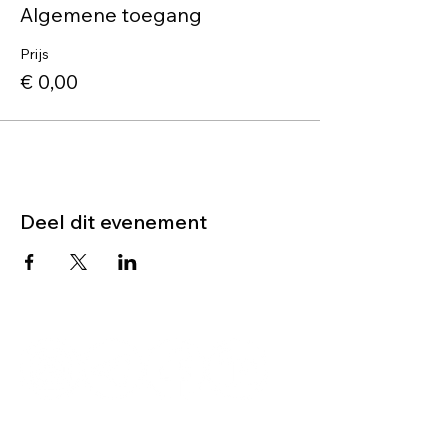
Algemene toegang
Prijs
€ 0,00
Deel dit evenement
Neem contact op