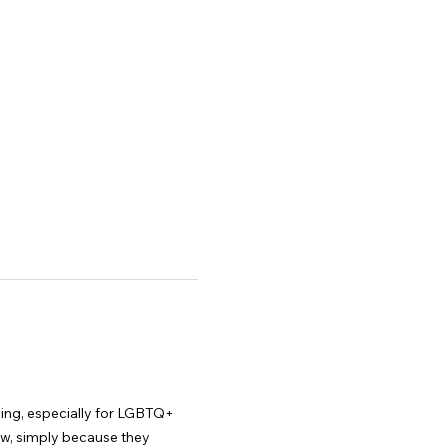
nging, especially for LGBTQ+ 
ew, simply because they 