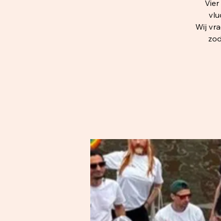
Vie
vlu
Wij vr
zod