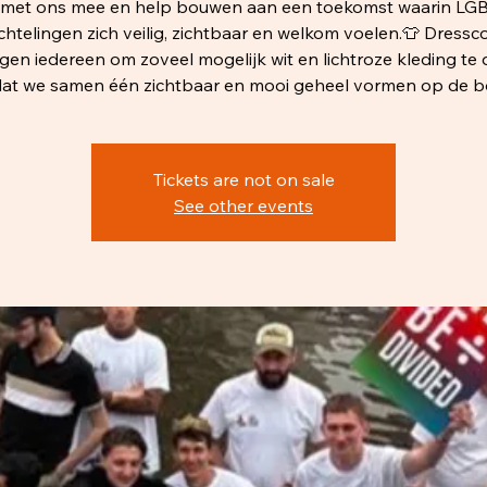
r met ons mee en help bouwen aan een toekomst waarin LG
chtelingen zich veilig, zichtbaar en welkom voelen.👕 Dressc
agen iedereen om zoveel mogelijk wit en lichtroze kleding te 
at we samen één zichtbaar en mooi geheel vormen op de b
Tickets are not on sale
See other events