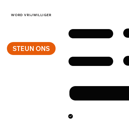
Neem contact op
WORD VRIJWILLIGER
Vo
Naam
STEUN ONS
Te
E-mail
Bericht
Door dit formulier te 
het verstrekken van de
persoonsgegevens.