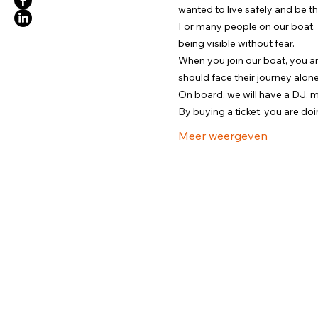
wanted to live safely and be t
For many people on our boat, Pri
being visible without fear.
When you join our boat, you a
should face their journey alone
On board, we will have a DJ, 
By buying a ticket, you are d
Meer weergeven