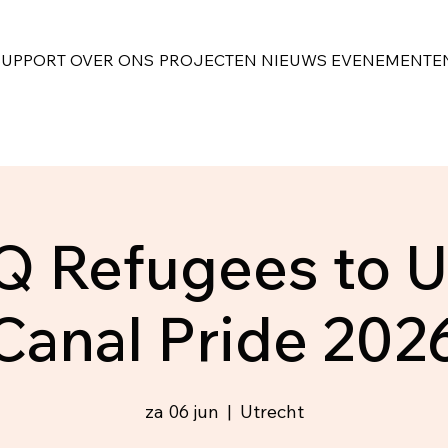
SUPPORT
OVER ONS
PROJECTEN
NIEUWS
EVENEMENTE
 Refugees to U
Canal Pride 202
za 06 jun
  |  
Utrecht