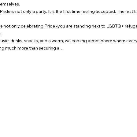
hemselves.
de is not only a party. It is the first time feeling accepted. The first ti
re not only celebrating Pride -you are standing next to LGBTQ+ refu
.
music, drinks, snacks, and a warm, welcoming atmosphere where every
oing much more than securing a…