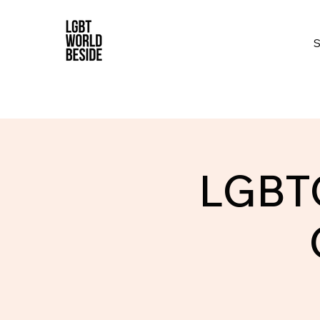
LGBTQ