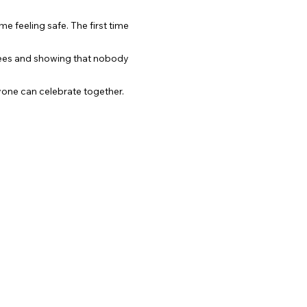
me feeling safe. The first time 
gees and showing that nobody 
one can celebrate together.