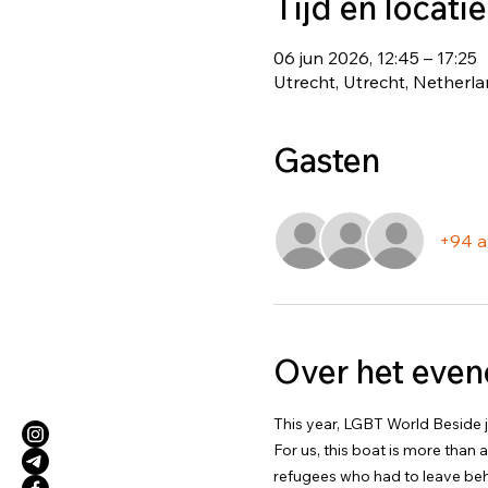
Tijd en locatie
06 jun 2026, 12:45 – 17:25
Utrecht, Utrecht, Netherl
Gasten
+94 a
Over het eve
This year, LGBT World Beside jo
For us, this boat is more than 
refugees who had to leave beh