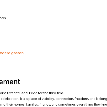
ands
ndere gasten
nement
ins Utrecht Canal Pride for the third time.
a celebration. It is a place of visibility, connection, freedom, and belo
ind their homes, families, friends, and sometimes everything they kn