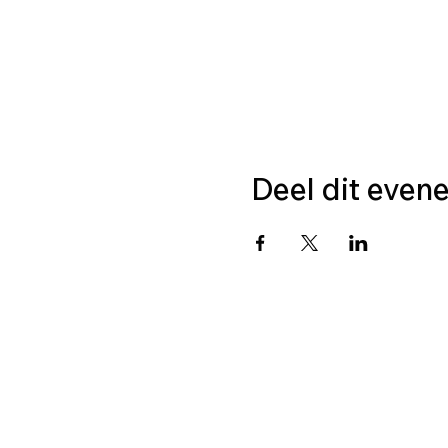
Deel dit even
CONTA
Stichting LGBT World B