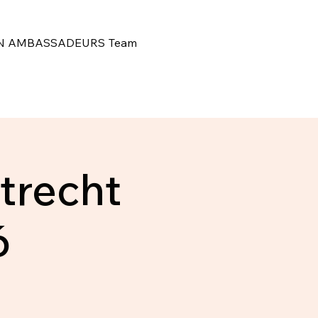
N
AMBASSADEURS
Team
trecht
6