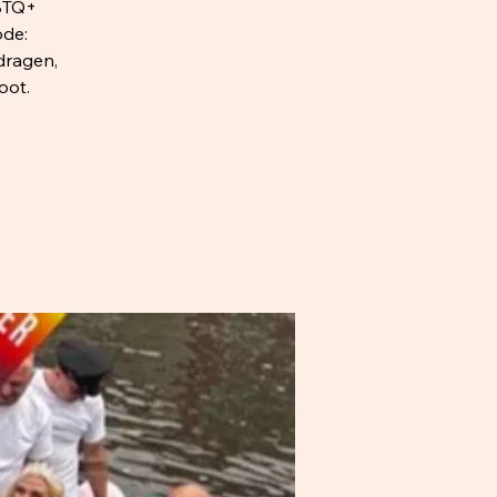
BTQ+
ode:
dragen,
oot.