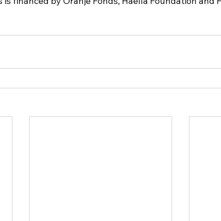
s is financed by Oranje Fonds, Haella Foundation and 