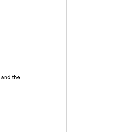
 and the 