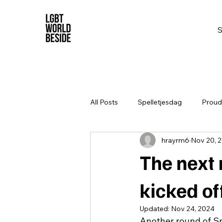
All Posts
Spelletjesdag
Proud 
hrayrm6
Nov 20, 
The next 
kicked o
Updated:
Nov 24, 2024
Another round of S