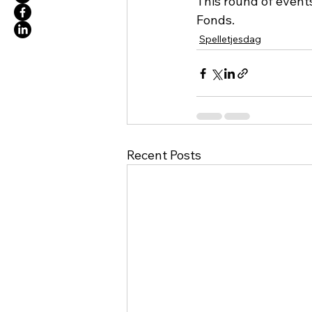
This round of event
Fonds. 
Spelletjesdag
Recent Posts