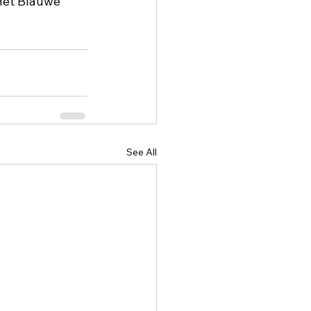
Het Blauwe 
See All