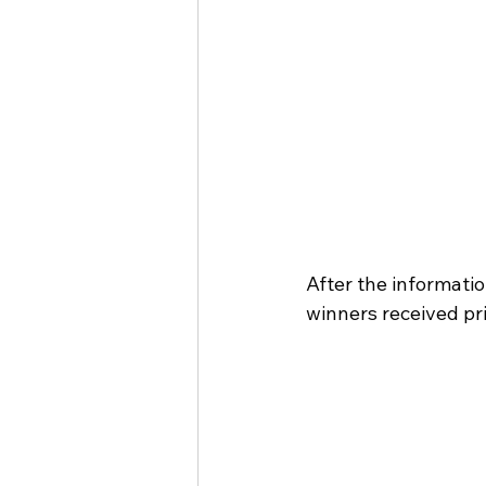
After the informati
winners received pri