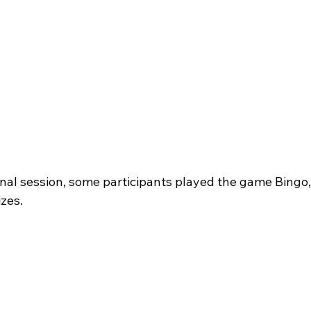
onal session, some participants played the game Bingo,
zes. 