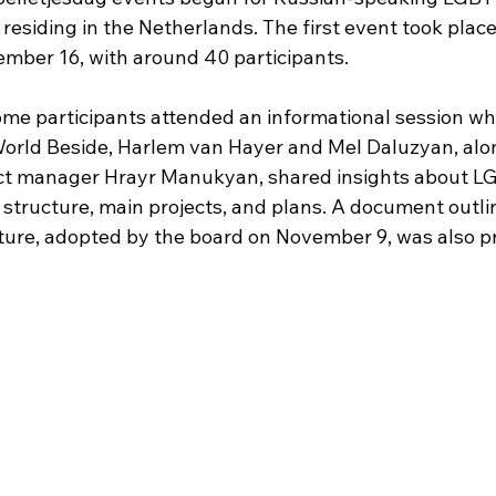
esiding in the Netherlands. The first event took place 
ber 16, with around 40 participants.
ome participants attended an informational session wh
rld Beside, Harlem van Hayer and Mel Daluzyan, alon
ect manager Hrayr Manukyan, shared insights about L
s structure, main projects, and plans. A document outli
cture, adopted by the board on November 9, was also p