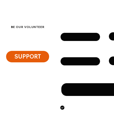
eside
Get in touch
Su
Name
BE OUR VOLUNTEER
Ph
Email
SUPPORT
Message
By submitting this form
the personal data speci