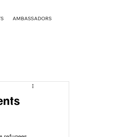
TS
AMBASSADORS
ents
+ refugees 