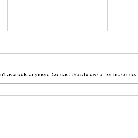
't available anymore. Contact the site owner for more info.
Spelletjesdag 19-04-2025
Spel
ACT