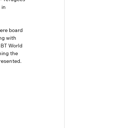
in 
ere board 
g with 
GBT World 
ning the 
resented.