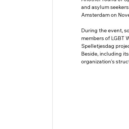
and asylum seekers r
Amsterdam on Novem
During the event, s
members of LGBT Wo
Spelletjesdag proj
Beside, including it
organization's stru