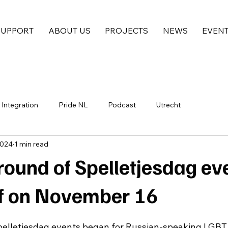
SUPPORT
ABOUT US
PROJECTS
NEWS
EVEN
Integration
Pride NL
Podcast
Utrecht
2024
1 min read
round of Spelletjesdag ev
ff on November 16
pelletjesdag events began for Russian-speaking LGBT