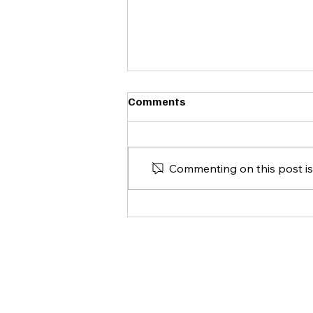
Comments
Commenting on this post isn
Spelletjesdag 24-05-2025
CONT