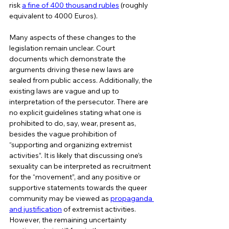
risk 
a fine of 400 thousand rubles
 (roughly 
equivalent to 4000 Euros).  
Many aspects of these changes to the 
legislation remain unclear. Court 
documents which demonstrate the 
arguments driving these new laws are 
sealed from public access. Additionally, the 
existing laws are vague and up to 
interpretation of the persecutor. There are 
no explicit guidelines stating what one is 
prohibited to do, say, wear, present as, 
besides the vague prohibition of 
“supporting and organizing extremist 
activities”. It is likely that discussing one’s 
sexuality can be interpreted as recruitment 
for the “movement”, and any positive or 
supportive statements towards the queer 
community may be viewed as 
propaganda 
and justification
 of extremist activities. 
However, the remaining uncertainty 