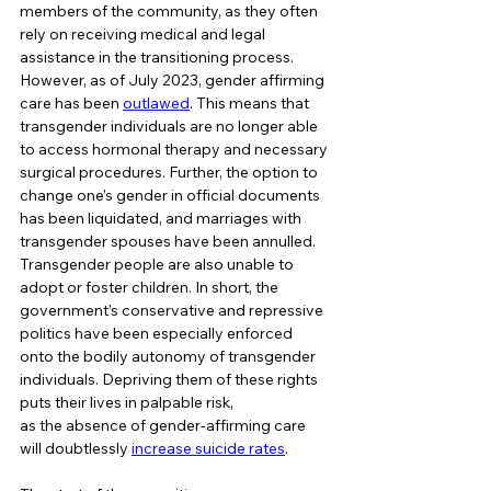
members of the community, as they often 
rely on receiving medical and legal 
assistance in the transitioning process. 
However, as of July 2023, gender affirming 
care has been 
outlawed
. This means that 
transgender individuals are no longer able 
to access hormonal therapy and necessary 
surgical procedures. Further, the option to 
change one’s gender in official documents 
has been liquidated, and marriages with 
transgender spouses have been annulled. 
Transgender people are also unable to 
adopt or foster children. In short, the 
government’s conservative and repressive 
politics have been especially enforced 
onto the bodily autonomy of transgender 
individuals. Depriving them of these rights 
puts their lives in palpable risk, 
as the absence of gender-affirming care 
will doubtlessly 
increase suicide rates
.   