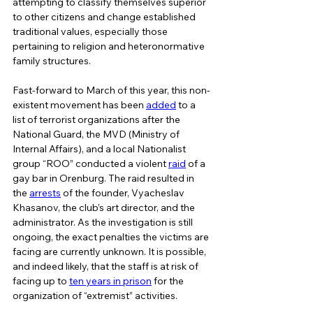
attempting to classify themselves superior 
to other citizens and change established 
traditional values, especially those 
pertaining to religion and heteronormative 
family structures.   
Fast-forward to March of this year, this non-
existent movement has been 
added
 to a 
list of terrorist organizations after the 
National Guard, the MVD (Ministry of 
Internal Affairs), and a local Nationalist 
group “ROO” conducted a violent 
raid
 of a 
gay bar in Orenburg. The raid resulted in 
the 
arrests
 of the founder, Vyacheslav 
Khasanov, the club’s art director, and the 
administrator. As the investigation is still 
ongoing, the exact penalties the victims are 
facing are currently unknown. It is possible, 
and indeed likely, that the staff is at risk of 
facing up to 
ten years in prison
 for the 
organization of “extremist” activities.  