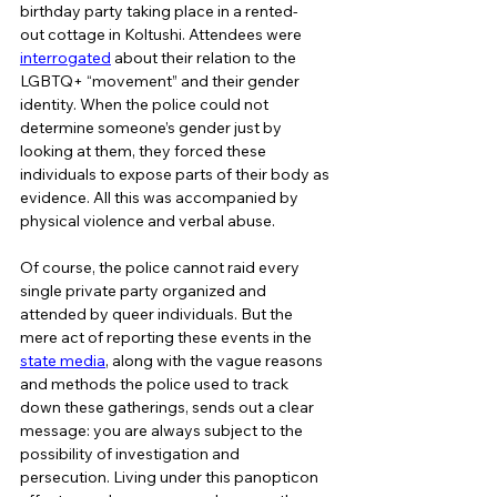
birthday party taking place in a rented-
out cottage in Koltushi. Attendees were 
interrogated
 about their relation to the 
LGBTQ+ “movement” and their gender 
identity. When the police could not 
determine someone’s gender just by 
looking at them, they forced these 
individuals to expose parts of their body as 
evidence. All this was accompanied by 
physical violence and verbal abuse.  
Of course, the police cannot raid every 
single private party organized and 
attended by queer individuals. But the 
mere act of reporting these events in the 
state media
, along with the vague reasons 
and methods the police used to track 
down these gatherings, sends out a clear 
message: you are always subject to the 
possibility of investigation and 
persecution. Living under this panopticon 