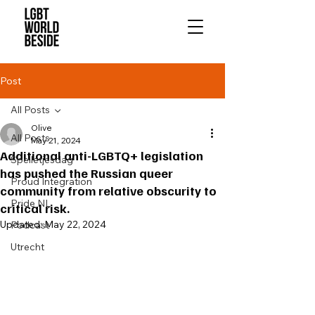
Post
All Posts
Olive
All Posts
May 21, 2024
Additional anti-LGBTQ+ legislation
Spelletjesdag
has pushed the Russian queer
Proud Integration
community from relative obscurity to
Pride NL
critical risk.
Updated:
May 22, 2024
Podcast
Utrecht