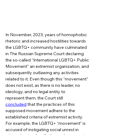
In November, 2023, years of homophobic 
rhetoric and increased hostilities towards 
the LGBTQ+ community have culminated 
in The Russian Supreme Court declaring 
the so-called “International LGBTQ+ Public 
Movement'' an extremist organization, and 
subsequently outlawing any activities 
related to it. Even though this “movement” 
does not exist, as there is no leader, no 
ideology, and no legal entity to 
represent them, the Court still 
concluded
 that the practices of this 
supposed movement adhere to the 
established criteria of extremist activity. 
For example, the LGBTQ+ “movement” is 
accused of instigating social unrest in 