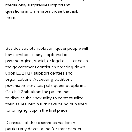
media only suppresses important 
questions and alienates those that ask 
them. 
Besides societal isolation, queer people will 
have limited-- if any-- options for 
psychological, social, or legal assistance as 
the government continues pressing down 
upon LGBTQ+ support centers and 
organizations. Accessing traditional 
psychiatric services puts queer people in a 
Catch-22 situation: the patient has 
to discuss their sexuality to contextualize 
their issues, but in turn risks being punished 
for bringing it up in the first place.  
Dismissal of these services has been 
particularly devastating for transgender 