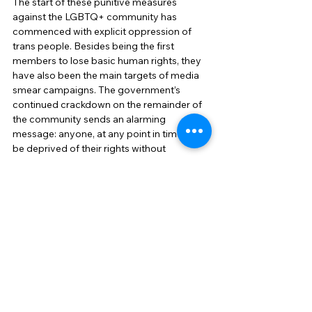
The start of these punitive measures 
against the LGBTQ+ community has 
commenced with explicit oppression of 
trans people. Besides being the first 
members to lose basic human rights, they 
have also been the main targets of media 
smear campaigns. The government’s 
continued crackdown on the remainder of 
the community sends an alarming 
message: anyone, at any point in time, can 
be deprived of their rights without 
impunity. And from the way latest events 
are unfolding, it seems like the government 
is committed to doing so until there is no 
opposition left.  