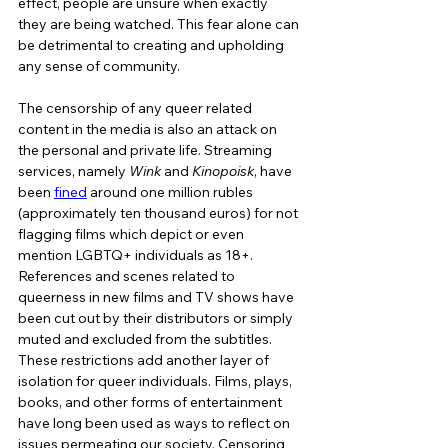
effect, people are unsure when exactly 
they are being watched. This fear alone can 
be detrimental to creating and upholding 
any sense of community. 
The censorship of any queer related 
content in the media is also an attack on 
the personal and private life. Streaming 
services, namely 
Wink 
and 
Kinopoisk
, have 
been 
fined
 around one million rubles 
(approximately ten thousand euros) for not 
flagging films which depict or even 
mention LGBTQ+ individuals as 18+. 
References and scenes related to 
queerness in new films and TV shows have 
been cut out by their distributors or simply 
muted and excluded from the subtitles. 
These restrictions add another layer of 
isolation for queer individuals. Films, plays, 
books, and other forms of entertainment 
have long been used as ways to reflect on 
issues permeating our society. Censoring 