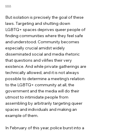
----
But isolation is precisely the goal of these 
laws. Targeting and shutting down 
LGBTQ+ spaces deprives queer people of 
finding communities where they feel safe 
and understood. Community becomes 
especially crucial amidst widely 
disseminated social and media rhetoric 
that questions and vilifies their very 
existence. And while private gatherings are 
technically allowed, and it is not always 
possible to determine a meeting’s relation 
to the LGBTQ+ community at all, the 
government and the media will do their 
utmost to intimidate people from 
assembling by arbitrarily targeting queer 
spaces and individuals and making an 
example of them. 
In February of this year, police burst into a 