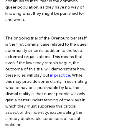
continues to instill fear in the common 
queer population, as they have no way of 
knowing what they might be punished for 
and when.  
The ongoing trial of the Orenburg bar staff 
is the first criminal case related to the queer 
community since its addition to the list of 
extremist organizations. This means that 
even if the laws may remain vague, the 
outcome of this trial will demonstrate how 
these rules will play out 
in practice
. While 
this may provide some clarity in estimating 
what behavior is punishable by law, the 
dismal reality is that queer people will only 
gain a better understanding of the ways in 
which they must suppress this critical 
aspect of their identity, exacerbating the 
already deplorable conditions of social 
isolation.   