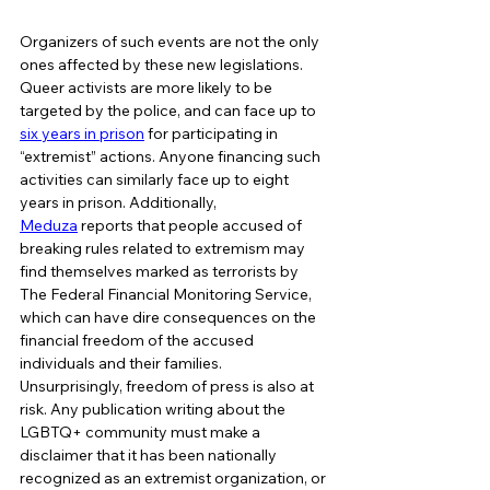
Organizers of such events are not the only 
ones affected by these new legislations. 
Queer activists are more likely to be 
targeted by the police, and can face up to 
six years in prison
 for participating in 
“extremist” actions. Anyone financing such 
activities can similarly face up to eight 
years in prison. Additionally, 
Meduza
 reports that people accused of 
breaking rules related to extremism may 
find themselves marked as terrorists by 
The Federal Financial Monitoring Service, 
which can have dire consequences on the 
financial freedom of the accused 
individuals and their families. 
Unsurprisingly, freedom of press is also at 
risk. Any publication writing about the 
LGBTQ+ community must make a 
disclaimer that it has been nationally 
recognized as an extremist organization, or 