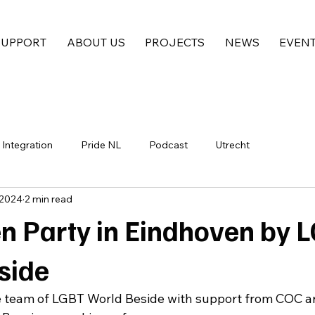
SUPPORT
ABOUT US
PROJECTS
NEWS
EVEN
Integration
Pride NL
Podcast
Utrecht
 2024
2 min read
n Party in Eindhoven by 
side
e team of LGBT World Beside with support from COC a