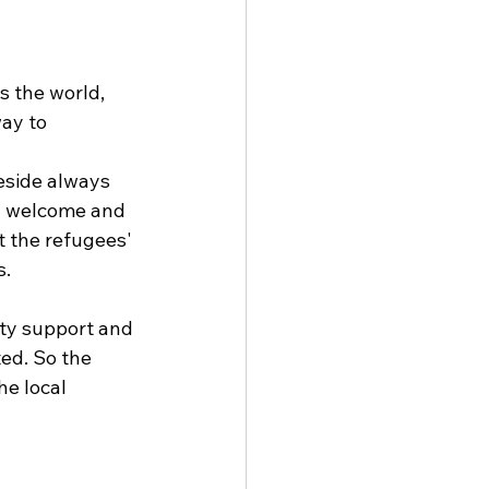
s the world, 
ay to 
eside always 
el welcome and 
t the refugees' 
. 
ty support and 
ed. So the 
e local 