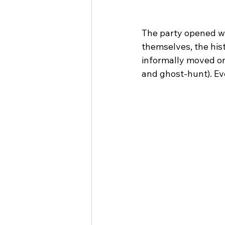
The party opened wi
themselves, the his
informally moved on
and ghost-hunt). Ev