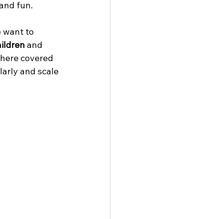
and fun. 
 want to 
hildren
 and 
where covered 
arly and scale 