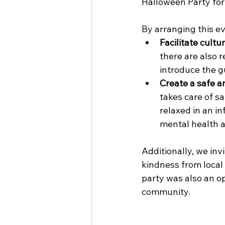
Halloween Party for
By arranging this ev
Facilitate cultu
there are also r
introduce the g
Create a safe a
takes care of s
relaxed in an in
mental health a
Additionally, we in
kindness from local
party was also an op
community.