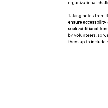
organizational chall
Taking notes from t
ensure accessbility 
seek additional fun
by volunteers, so w
them up to include 