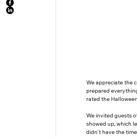
We appreciate the c
prepared everything
rated the Halloween
We invited guests of
showed up, which led
didn't have the tim