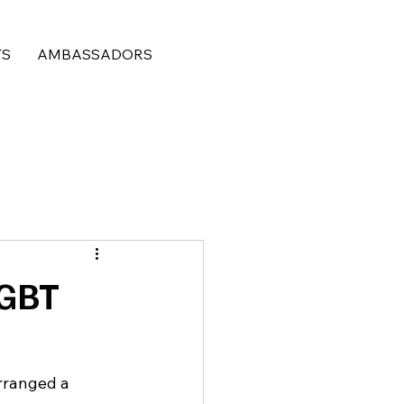
TS
AMBASSADORS
LGBT
rranged a 