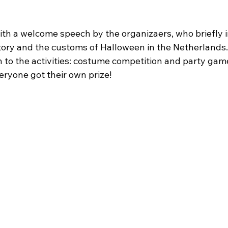
th a welcome speech by the organizaers, who briefly 
tory and the customs of Halloween in the Netherlands
 to the activities: costume competition and party gam
eryone got their own prize!