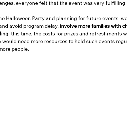
enges, everyone felt that the event was very fulfilling 
he Halloween Party and planning for future events, we
and avoid program delay, 
involve more families with c
ding
: this time, the costs for prizes and refreshments 
e would need more resources to hold such events regul
more people. 