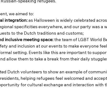
 Russian-speaking refugees. 
ent, we aimed to:
ral integration:
 as Halloween is widely celebrated acros
egional specificities everywhere, and our party was a w
uests to the Dutch traditions and customs;
nd inclusive meeting space:
 the team of LGBT World B
afety and inclusion at our events to make everyone fe
formal setting. Events like this are important to suppor
nd allow them to take a break from their daily stuggles
vited Dutch volunteers to show an example of communi
 residents, helping refugees feel welcomed and accept
portunity for cultural exchange and interaction with th