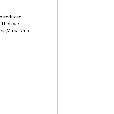
introduced 
. Then we 
es (Mafia, Uno 