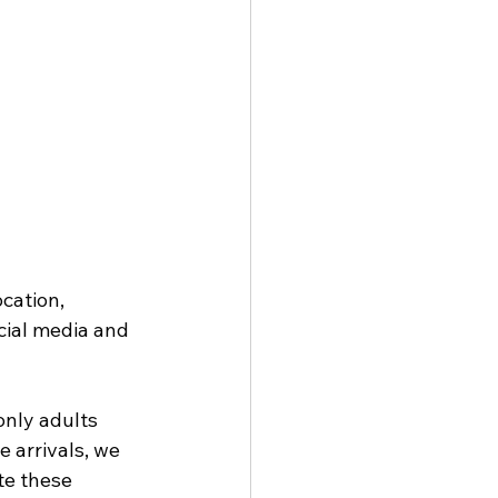
cation, 
cial media and 
only adults 
 arrivals, we 
te these 