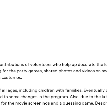
ontributions of volunteers who help up decorate the lo
 for the party games, shared photos and videos on so
 costumes. 
 all ages, including chidlren with famiilies. Eventually 
 to some changes in the program. Also, due to the late
e for the movie screenings and a guessing game. Despi