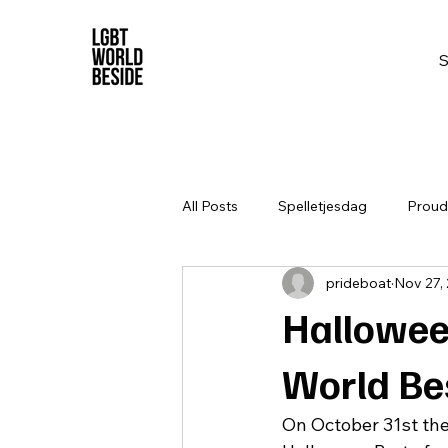
All Posts
Spelletjesdag
Proud 
prideboat
Nov 27,
Hallowee
World Be
On October 31st th