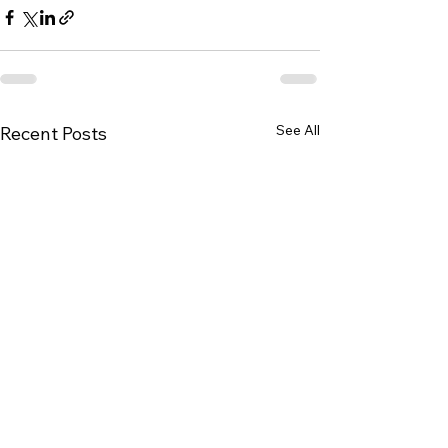
See All
Recent Posts