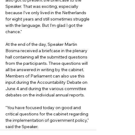
also got to present the briefcase to the 
Speaker. That was exciting, especially 
because I’ve only lived in the Netherlands 
for eight years and still sometimes struggle 
with the language. But I’m glad I got the 
chance."
At the end of the day, Speaker Martin 
Bosma received a briefcase in the plenary 
hall containing all the submitted questions 
from the participants. These questions will 
all be answered in writing by the cabinet. 
Members of Parliament can also use this 
input during the Accountability Debate on 
June 4 and during the various committee 
debates on the individual annual reports.
"You have focused today on good and 
critical questions for the cabinet regarding 
the implementation of government policy," 
said the Speaker.