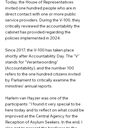
Today, the House of Representatives 
invited one hundred people who are in 
direct contact with one or more public 
service providers. During the V-100, they 
critically reviewed the accountability the 
cabinet has provided regarding the 
policies implemented in 2024.
Since 2017, the V-100 has taken place 
shortly after Accountability Day. The "V" 
stands for "Verantwoording" 
(Accountability), and the number 100 
refers to the one hundred citizens invited 
by Parliament to critically examine the 
ministries’ annual reports.
Harlem van Hayzer was one of the 
participants: "I found it very special to be 
here today and to reflect on what could be 
improved at the Central Agency for the 
Reception of Asylum Seekers. In the end, I 