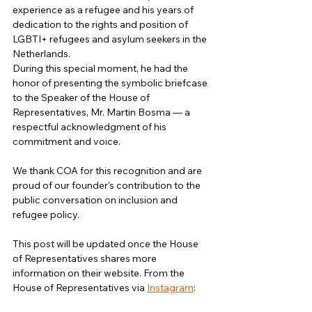
experience as a refugee and his years of 
dedication to the rights and position of 
LGBTI+ refugees and asylum seekers in the 
Netherlands.
During this special moment, he had the 
honor of presenting the symbolic briefcase 
to the Speaker of the House of 
Representatives, Mr. Martin Bosma — a 
respectful acknowledgment of his 
commitment and voice.
We thank COA for this recognition and are 
proud of our founder's contribution to the 
public conversation on inclusion and 
refugee policy.
This post will be updated once the House 
of Representatives shares more 
information on their website. From the 
House of Representatives via 
Instagram
: