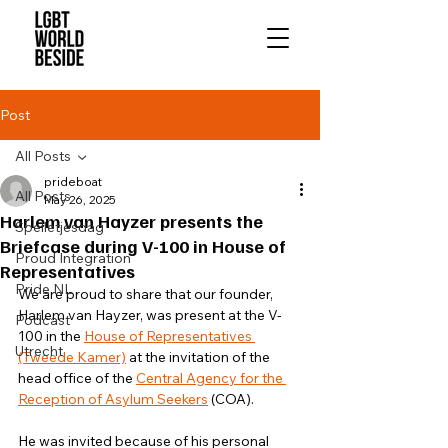
Post
All Posts
prideboat
All Posts
May 26, 2025
Harlem van Hayzer presents the
Spelletjesdag
Briefcase during V-100 in House of
Proud Integration
Representatives
Pride NL
We are proud to share that our founder, 
Harlem van Hayzer, was present at the V-
Podcast
100 in the 
House of Representatives 
Utrecht
(Tweede Kamer)
 at the invitation of the 
head office of the 
Central Agency for the 
Reception of Asylum Seekers
 (COA).
He was invited because of his personal 