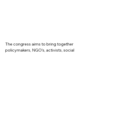
The congress aims to bring together 
policymakers, NGO’s, activists, social 
workers and other stakeholders working 
closely with migrants and refugees. LGBT 
World Beside is happy to be among the 
chosen organisations, and will facilitate two 
workshops during the congress.
During the first session, the team of 
Psy4Queer
 will introduce the project, our 
achievements and plans, and invite 
speakers to discuss the challenges of 
providing sustainable mental health 
support for LGBTQI+ refugees in the 
Netherlands. The second session will focus 