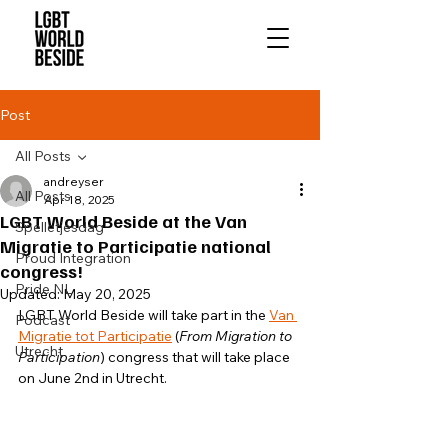
Post
All Posts
andreyser
All Posts
Apr 18, 2025
LGBT World Beside at the Van
Spelletjesdag
Migratie to Participatie national
Proud Integration
congress!
Pride NL
Updated:
May 20, 2025
LGBT World Beside will take part in the 
Van 
Podcast
Migratie tot Participatie
 (
From Migration to 
Utrecht
Participation
) congress that will take place 
on June 2nd in Utrecht.