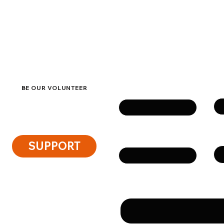
ACT
eside
Get in touch
Su
Name
BE OUR VOLUNTEER
Ph
Email
SUPPORT
Message