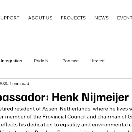
SUPPORT
ABOUT US
PROJECTS
NEWS
EVEN
Integration
Pride NL
Podcast
Utrecht
 2025
1 min read
ssador: Henk Nijmeijer
 retired resident of Assen, Netherlands, where he lives w
r member of the Provincial Council and chairman of G
reflects his dedication to equality and environmental c