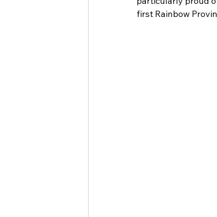
particularly proud o
first Rainbow Provi