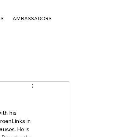
TS
AMBASSADORS
ith his 
roenLinks in 
auses. He is 