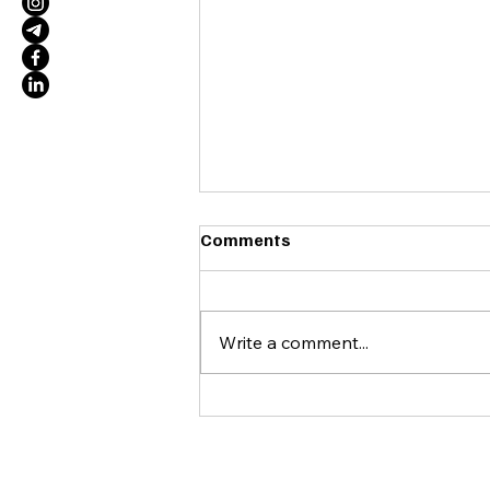
Comments
Write a comment...
WRKfor and Psy4Queer
Launch Partnership