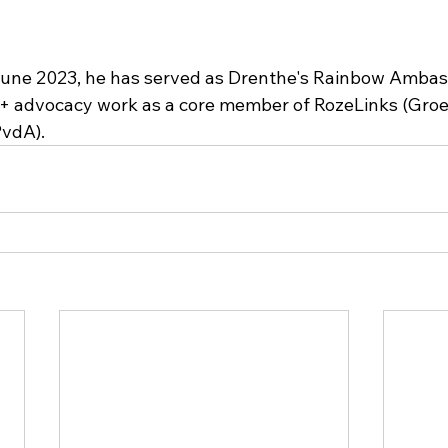
 June 2023, he has served as Drenthe's Rainbow Ambas
+ advocacy work as a core member of RozeLinks (Groe
PvdA).