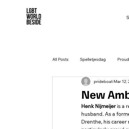
All Posts
Spelletjesdag
Proud 
prideboat
Mar 12,
New Amba
Henk Nijmeijer
 is a
husband. As a forme
Drenthe, his career 