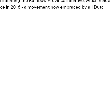
f initiating the Rainbow Province initiative, which mad
nce in 2016 - a movement now embraced by all Dutc