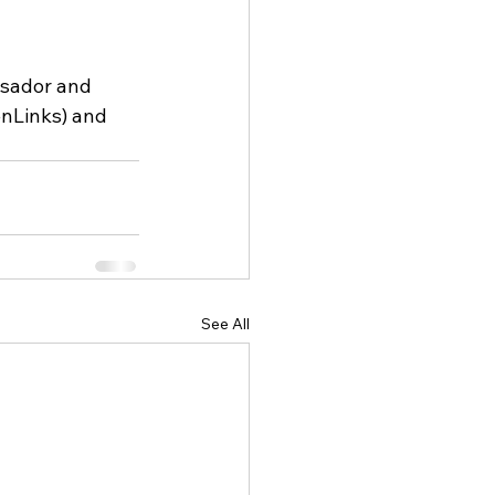
sador and 
nLinks) and 
See All