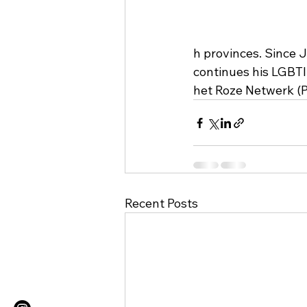
h provinces. Since
continues his LGBTI
het Roze Netwerk (
Recent Posts