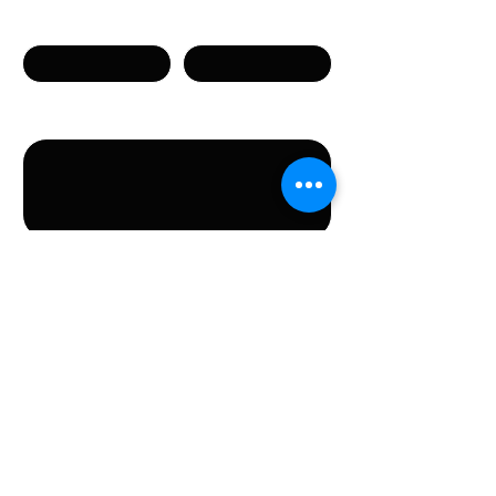
Телефон
Email
Сообщение
Направляя данную форму, вы соглашаетесь с
предоставлением указанных в форме
персональных данных.
Отправить
КОНТАКТЫ
Stichting LGBT World Beside