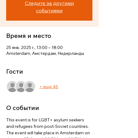
Следите за другими
событиями
Время и место
25 янв. 2025 г., 13:00 – 18:00
Amsterdam, Амстердам, Нидерланды
Гости
+ еще 46
О событии
This event is for LGBT+ asylum seekers 
and refugees from post-Soviet countries. 
The event will take place in Amsterdam on 