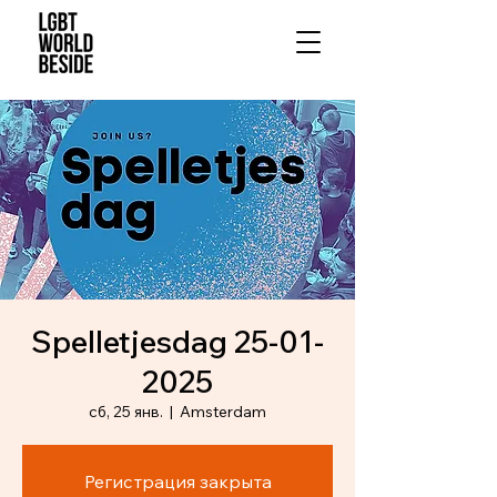
Spelletjesdag 25-01-
2025
сб, 25 янв.
  |  
Amsterdam
Регистрация закрыта