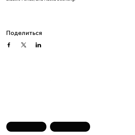
Поделиться
Связаться с нами
Имя
Фамилия