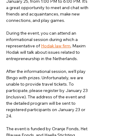
January 25, from 1:00 PM to 6:00 PM. It’s 
a great opportunity to meet and chat with 
friends and acquaintances, make new 
connections, and play games.
During the event, you can attend an 
informational session during which a 
representative of 
Hodak law firm
, Maxim 
Hodak will talk about issues related to 
entrepreneurship in the Netherlands. 
After the informational session, we’ll play 
Bingo with prizes. Unfortunately, we are 
unable to provide travel tickets. To 
participate, please register by January 23 
(inclusive). The address of the event and 
the detailed program will be sent to 
registered participants on January 23 or 
24.
The event is funded by Oranje Fonds, Het 
Blauwe Fonds, and Haella Stichting.