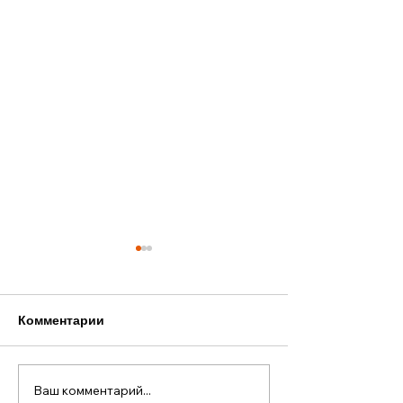
Комментарии
Ваш комментарий...
Старый Новый год в
Наша лодка — 