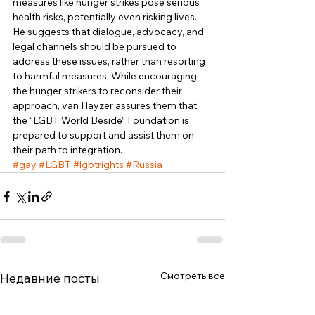
measures like hunger strikes pose serious 
health risks, potentially even risking lives. 
He suggests that dialogue, advocacy, and 
legal channels should be pursued to 
address these issues, rather than resorting 
to harmful measures. While encouraging 
the hunger strikers to reconsider their 
approach, van Hayzer assures them that 
the “LGBT World Beside” Foundation is 
prepared to support and assist them on 
their path to integration.
#gay
#LGBT
#lgbtrights
#Russia
Смотреть все
Недавние посты