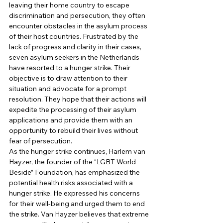
leaving their home country to escape 
discrimination and persecution, they often 
encounter obstacles in the asylum process 
of their host countries. Frustrated by the 
lack of progress and clarity in their cases, 
seven asylum seekers in the Netherlands 
have resorted to a hunger strike. Their 
objective is to draw attention to their 
situation and advocate for a prompt 
resolution. They hope that their actions will 
expedite the processing of their asylum 
applications and provide them with an 
opportunity to rebuild their lives without 
fear of persecution. 
As the hunger strike continues, Harlem van 
Hayzer, the founder of the “LGBT World 
Beside” Foundation, has emphasized the 
potential health risks associated with a 
hunger strike. He expressed his concerns 
for their well-being and urged them to end 
the strike. Van Hayzer believes that extreme 