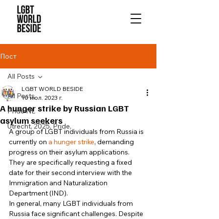
Пост
All Posts
LGBT WORLD BESIDE
All Posts
10 июл. 2023 г.
A hunger strike by Russian LGBT
Pride NL
asylum seekers
Utrecht, 2025, Pride,
A group of LGBT individuals from Russia is 
currently on 
a hunger strike
, demanding 
progress on their asylum applications. 
They are specifically requesting a fixed 
date for their second interview with the 
Immigration and Naturalization 
Department (IND). 
In general, many LGBT individuals from 
Russia face significant challenges. Despite 