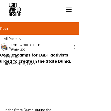
Пост
All Posts
LGBT WORLD BESIDE
All Posts
6 апр. 2021 г.
Convict camps for LGBT activists
Pride NL
urged to create in the State Duma.
Utrecht, 2025, Pride,
In the State Duma, during the 