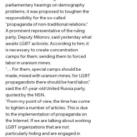
parliamentary hearings on demography 
problems, it was proposed to toughen the 
responsibility for the so-called 
“propaganda of non-traditional relations.” 
A prominent representative of the ruling 
party, Deputy Milonov, said yesterday what 
awaits LGBT activists. According to him, it 
is necessary to create concentration 
camps for them, sending them to forced 
labor in uranium mines. 
“… For them, special camps should be 
made, mixed with uranium mines, for LGBT 
propagandists there should be hard labor,” 
said the 47-year-old United Russia party, 
quoted by the NSN. 
“From my point of view, the time has come 
to tighten a number of articles. This is due 
to the implementation of propaganda on 
the Internet. If we are talking about working 
LGBT organizations that are not 
particularly hiding and are engaged in 