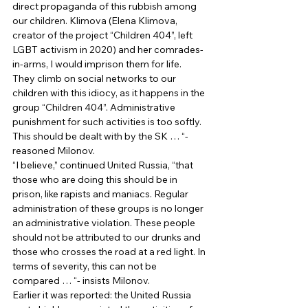
direct propaganda of this rubbish among 
our children. Klimova (Elena Klimova, 
creator of the project “Children 404”, left 
LGBT activism in 2020) and her comrades-
in-arms, I would imprison them for life. 
They climb on social networks to our 
children with this idiocy, as it happens in the 
group “Children 404”. Administrative 
punishment for such activities is too softly. 
This should be dealt with by the SK … “- 
reasoned Milonov. 
“I believe,” continued United Russia, “that 
those who are doing this should be in 
prison, like rapists and maniacs. Regular 
administration of these groups is no longer 
an administrative violation. These people 
should not be attributed to our drunks and 
those who crosses the road at a red light. In 
terms of severity, this can not be 
compared … “- insists Milonov. 
Earlier it was reported: the United Russia 