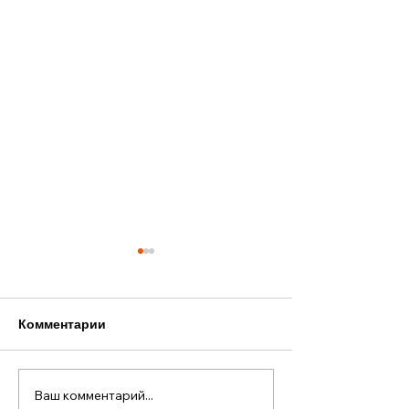
Комментарии
Ваш комментарий...
Старый Новый год в
Наша лодка — 