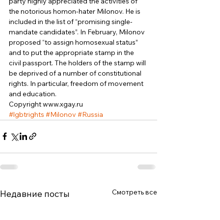
party highly appreciated the activities of 
the notorious homon-hater Milonov. He is 
included in the list of “promising single-
mandate candidates”. In February, Milonov 
proposed “to assign homosexual status” 
and to put the appropriate stamp in the 
civil passport. The holders of the stamp will 
be deprived of a number of constitutional 
rights. In particular, freedom of movement 
and education. 
Copyright www.xgay.ru
#lgbtrights
#Milonov
#Russia
Смотреть все
Недавние посты