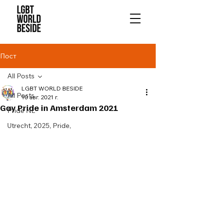
Пост
All Posts
LGBT WORLD BESIDE
All Posts
10 авг. 2021 г.
Gay Pride in Amsterdam 2021
Pride NL
Utrecht, 2025, Pride,