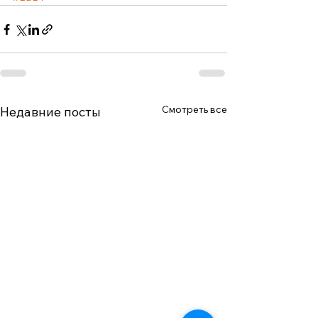
Смотреть все
Недавние посты