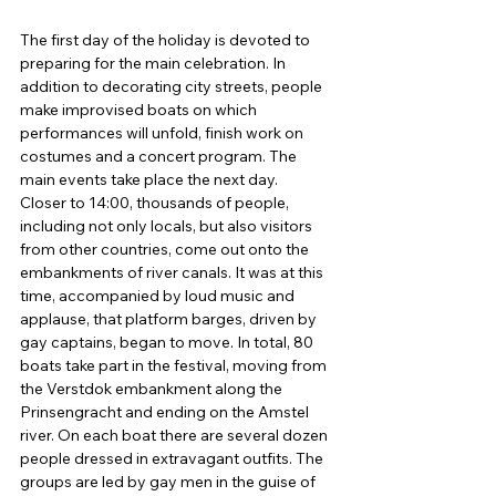
The first day of the holiday is devoted to 
preparing for the main celebration. In 
addition to decorating city streets, people 
make improvised boats on which 
performances will unfold, finish work on 
costumes and a concert program. The 
main events take place the next day. 
Closer to 14:00, thousands of people, 
including not only locals, but also visitors 
from other countries, come out onto the 
embankments of river canals. It was at this 
time, accompanied by loud music and 
applause, that platform barges, driven by 
gay captains, began to move. In total, 80 
boats take part in the festival, moving from 
the Verstdok embankment along the 
Prinsengracht and ending on the Amstel 
river. On each boat there are several dozen 
people dressed in extravagant outfits. The 
groups are led by gay men in the guise of 