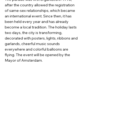
after the country allowed the registration 
of same-sex relationships, which became 
an international event. Since then, it has 
been held every year and has already 
become a local tradition. The holiday lasts 
two days, the city is transforming, 
decorated with posters, lights, ribbons and 
garlands, cheerful music sounds 
everywhere and colorful balloons are 
flying. The event will be opened by the 
Mayor of Amsterdam.