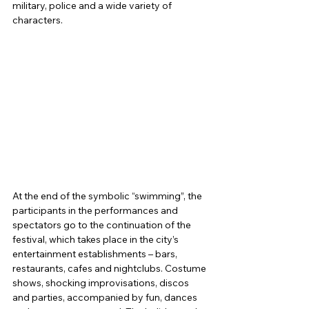
military, police and a wide variety of 
characters.
At the end of the symbolic “swimming”, the 
participants in the performances and 
spectators go to the continuation of the 
festival, which takes place in the city’s 
entertainment establishments – bars, 
restaurants, cafes and nightclubs. Costume 
shows, shocking improvisations, discos 
and parties, accompanied by fun, dances 