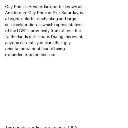
Gay Pride in Amsterdam, better known as 
Amsterdam Gay Pride or Pink Saturday, is 
a bright, colorful, enchanting and large-
scale celebration, in which representatives 
of the LGBT community from all over the 
Netherlands participate. During this event, 
anyone can safely declare their gay 
orientation without fear of being 
misunderstood or ridiculed.
The parade was first organized in 1996, 