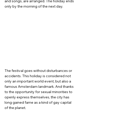
and songs, are arranged. The holiday ends 
only by the morning of the next day.
The festival goes without disturbances or 
accidents. This holiday is considered not 
only an important world event, but also a 
famous Amsterdam landmark. And thanks 
to the opportunity for sexual minorities to 
openly express themselves, the city has 
long gained fame as a kind of gay capital 
of the planet.