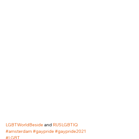
LGBTWorldBeside
 and 
RUSLGBTIQ
#amsterdam
#gaypride
#gaypride2021
#LGBT