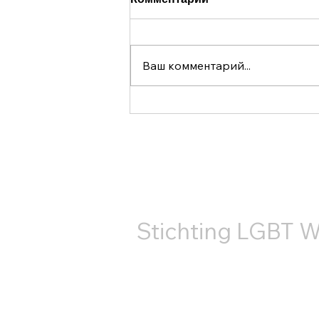
Ваш комментарий...
В 2025 году организация
LGBT World Beside во
второй раз приняла
КОНТ
участие в прайде на
канале Утрехта.
Stichting LGBT W
+31687407540
info@lgbtworldbeside.org