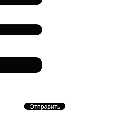
лефон
рму, вы соглашаетесь с
азанных в форме
х.
Отправить