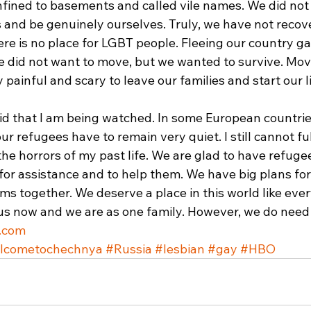
fined to basements and called vile names. We did not
 and be genuinely ourselves. Truly, we have not recove
re is no place for LGBT people. Fleeing our country ga
 did not want to move, but we wanted to survive. Mov
 painful and scary to leave our families and start our li
raid that I am being watched. In some European countrie
r refugees have to remain very quiet. I still cannot ful
he horrors of my past life. We are glad to have refugee
or assistance and to help them. We have big plans for 
s together. We deserve a place in this world like ever
 us now and we are as one family. However, we do need
.com
lcometochechnya
#Russia
#lesbian
#gay
#HBO