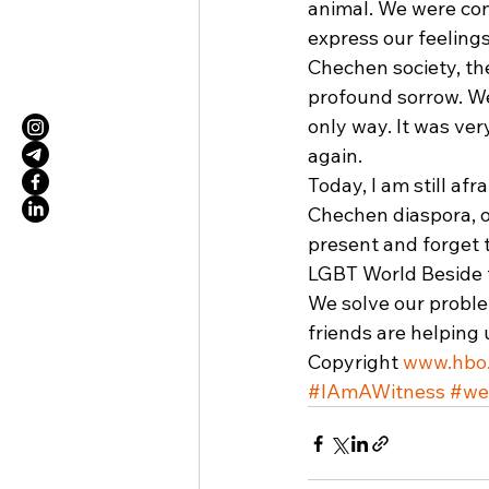
animal. We were con
express our feelings
Chechen society, the
profound sorrow. We
only way. It was very
again. 
Today, I am still af
Chechen diaspora, ou
present and forget t
LGBT World Beside f
We solve our problem
friends are helping
Copyright 
www.hbo
#IAmAWitness
#we