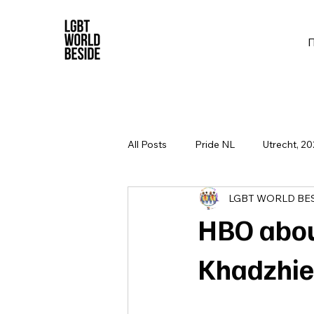
All Posts
Pride NL
Utrecht, 20
LGBT WORLD BE
HBO abou
Khadzhie