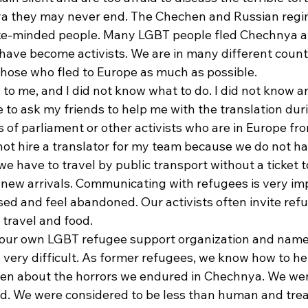
a they may never end. The Chechen and Russian regi
like-minded people. Many LGBT people fled Chechnya a
 have become activists. We are in many different count
those who fled to Europe as much as possible. 
to me, and I did not know what to do. I did not know a
 to ask my friends to help me with the translation du
 of parliament or other activists who are in Europe fr
nnot hire a translator for my team because we do not h
 have to travel by public transport without a ticket t
new arrivals. Communicating with refugees is very imp
sed and feel abandoned. Our activists often invite refu
 travel and food. 
 our own LGBT refugee support organization and name
 very difficult. As former refugees, we know how to he
en about the horrors we endured in Chechnya. We wer
ed. We were considered to be less than human and treat