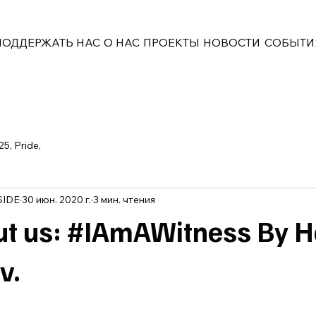
ПОДДЕРЖАТЬ НАС
О НАС
ПРОЕКТЫ
НОВОСТИ
СОБЫТИ
25, Pride,
SIDE
30 июн. 2020 г.
3 мин. чтения
t us: #IAmAWitness By 
v.