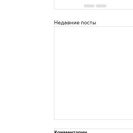
Недавние посты
Комментарии