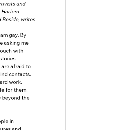
ivists and 
. Harlem 
Beside, writes 
 am gay. By 
re asking me 
touch with 
stories 
are afraid to 
ind contacts. 
ard work. 
fe for them. 
e beyond the 
ple in 
tures and 