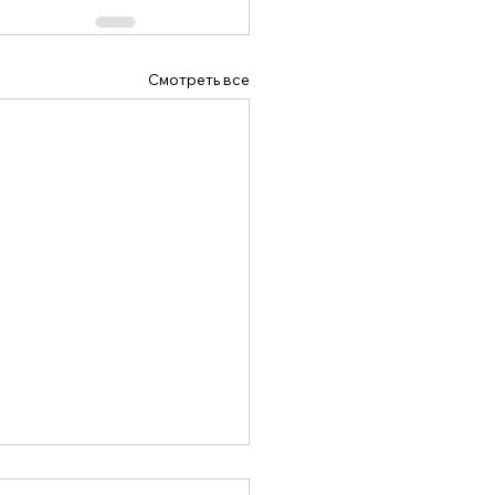
Смотреть все