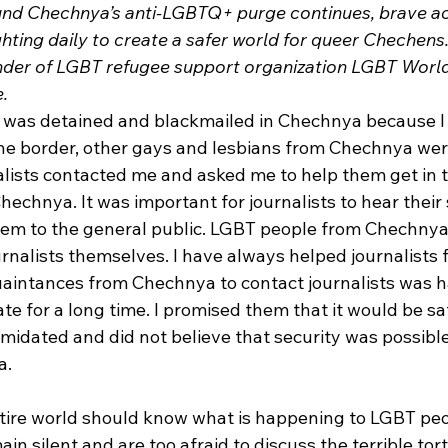
und Chechnya’s anti-LGBTQ+ purge continues, brave act
ghting daily to create a safer world for queer Chechens
nder of LGBT refugee support organization LGBT World 
e.
I was detained and blackmailed in Chechnya because I
the border, other gays and lesbians from Chechnya we
nalists contacted me and asked me to help them get in 
chnya. It was important for journalists to hear their 
them to the general public. LGBT people from Chechnya 
urnalists themselves. I have always helped journalists f
intances from Chechnya to contact journalists was h
e for a long time. I promised them that it would be sa
imidated and did not believe that security was possibl
. 
entire world should know what is happening to LGBT peo
in silent and are too afraid to discuss the terrible tor