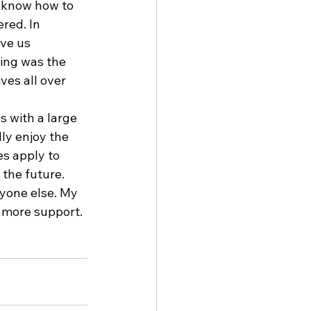
 know how to 
red. In 
ve us 
ing was the 
ves all over 
s with a large 
ly enjoy the 
s apply to 
the future. 
yone else. My 
 more support. 