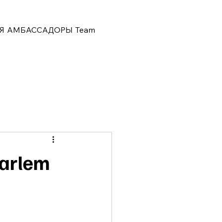
Я
АМБАССАДОРЫ
Team
Harlem