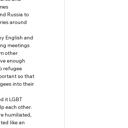
mes 
nd Russia to 
ries around 
ny English and 
ring meetings 
om other 
ave enough 
o refugee 
ortant so that 
gees into their 
d it LGBT 
lp each other. 
e humiliated, 
ed like an 