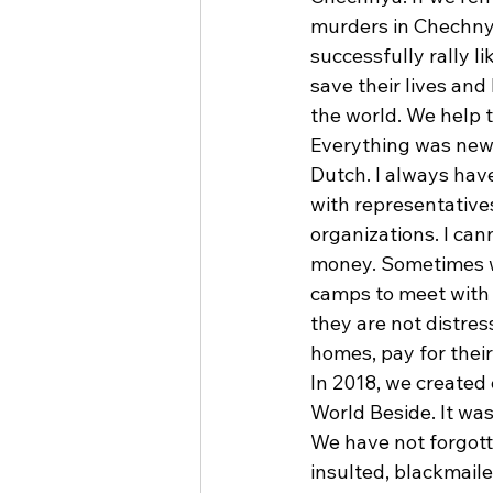
murders in Chechny
successfully rally 
save their lives and
the world. We help 
Everything was new 
Dutch. I always have
with representatives
organizations. I ca
money. Sometimes we
camps to meet with 
they are not distres
homes, pay for their
In 2018, we created
World Beside. It was
We have not forgott
insulted, blackmail