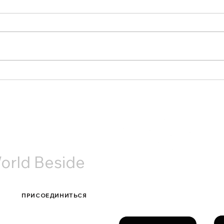
Старый Новый год в
Наша
Амстердаме: теплые
Utre
встречи и живое общение
АКТЫ
orld Beside
Связаться с нами
ПРИСОЕДИНИТЬСЯ
Фа
Имя