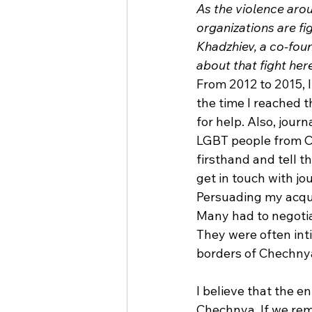
As the violence aro
organizations are fi
Khadzhiev, a co-fou
about that fight her
From 2012 to 2015, 
the time I reached 
for help. Also, jour
LGBT people from Che
firsthand and tell 
get in touch with jo
Persuading my acqua
Many had to negotiat
They were often int
borders of Chechnya
I believe that the 
Chechnya. If we rema