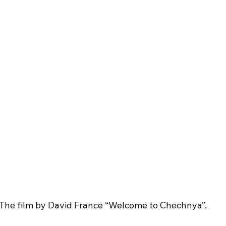
The film by David France “Welcome to Chechnya”.