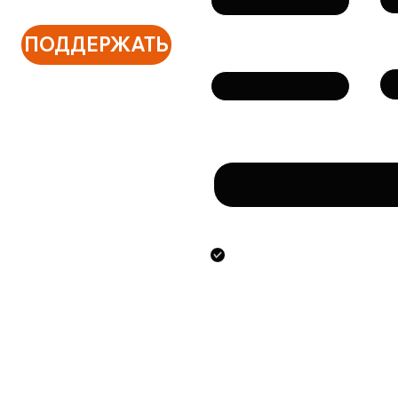
ПОДДЕРЖАТЬ
Те
Email
Сообщение
Направляя данную фо
предоставлением ук
персональных данны