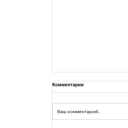
Комментарии
Ваш комментарий...