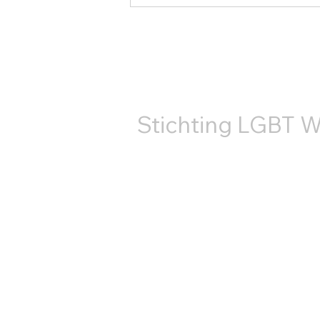
В 2025 году организация
LGBT World Beside во
второй раз приняла
КОНТ
участие в прайде на
канале Утрехта.
Stichting LGBT W
+31687407540
info@lgbtworldbeside.org
RSIN-код: 858886960
Номер Торговой
палаты: 71882766