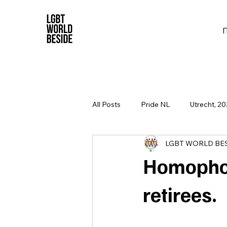
All Posts
Pride NL
Utrecht, 20
LGBT WORLD BE
Homophob
retirees.