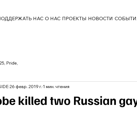
ПОДДЕРЖАТЬ НАС
О НАС
ПРОЕКТЫ
НОВОСТИ
СОБЫТИ
25, Pride,
SIDE
26 февр. 2019 г.
1 мин. чтения
e killed two Russian ga