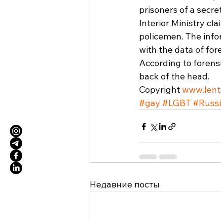
prisoners of a secr
Interior Ministry cl
policemen. The infor
with the data of for
According to forensi
back of the head. 
Copyright 
www.lent
#gay
#LGBT
#Russ
Недавние посты