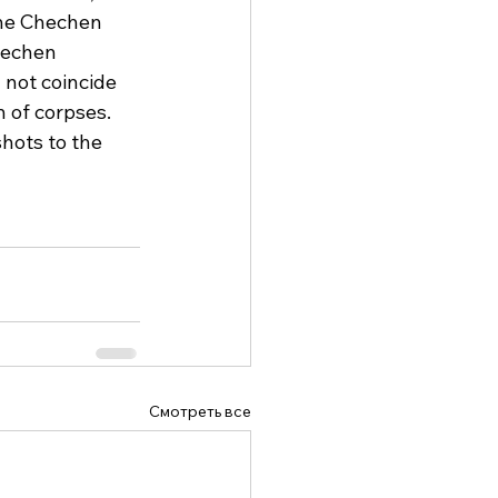
The Chechen 
hechen 
 not coincide 
 of corpses. 
hots to the 
Смотреть все