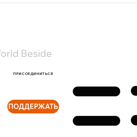
Старый Новый год в
Наша
Амстердаме: теплые
Utre
встречи и живое общение
АКТЫ
orld Beside
Связаться с нами
ПРИСОЕДИНИТЬСЯ
Фа
Имя
ПОДДЕРЖАТЬ
Те
Email