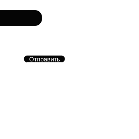
рму, вы соглашаетесь с
азанных в форме
х.
Отправить