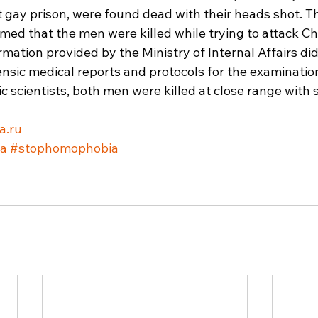
et gay prison, were found dead with their heads shot. 
aimed that the men were killed while trying to attack C
mation provided by the Ministry of Internal Affairs did
ensic medical reports and protocols for the examination
c scientists, both men were killed at close range with s
a.ru
ia
#stophomophobia