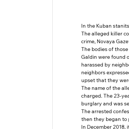
In the Kuban stanit
The alleged killer c
crime, Novaya Gazet
The bodies of those
Galdin were found o
harassed by neighbor
neighbors expressed
upset that they were
The name of the alle
charged. The 23-year
burglary and was se
The arrested confess
then they began to 
In December 2018, 