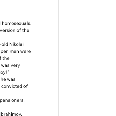
d homosexuals. 
version of the 
old Nikolai 
aper, men were 
 the 
 was very 
oy! ” 
 he was 
 convicted of 
pensioners, 
Ibrahimov, 