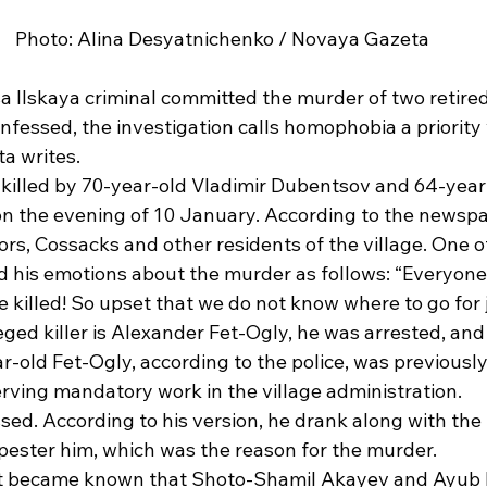
Photo: Alina Desyatnichenko / Novaya Gazeta
sa Ilskaya criminal committed the murder of two retire
onfessed, the investigation calls homophobia a priority 
a writes. 
 killed by 70-year-old Vladimir Dubentsov and 64-year-
n the evening of 10 January. According to the newsp
s, Cossacks and other residents of the village. One of
 his emotions about the murder as follows: “Everyone
 killed! So upset that we do not know where to go for j
ged killer is Alexander Fet-Ogly, he was arrested, and
-old Fet-Ogly, according to the police, was previously
rving mandatory work in the village administration. 
ed. According to his version, he drank along with the 
pester him, which was the reason for the murder. 
it became known that Shoto-Shamil Akayev and Ayub 