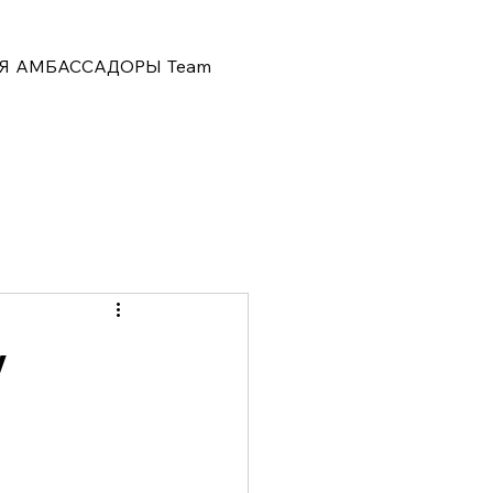
Я
АМБАССАДОРЫ
Team
y