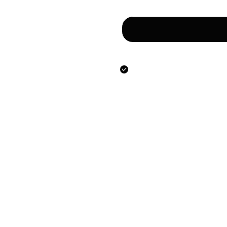
Сообщение
Направляя данную фо
предоставлением ук
персональных данны