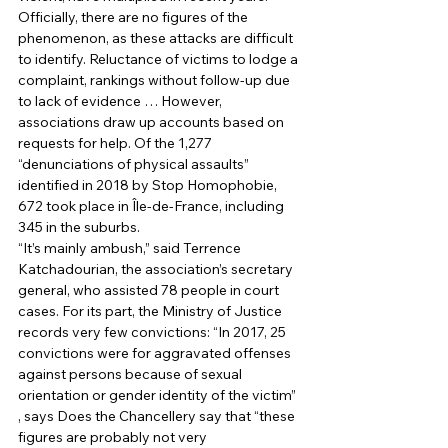
Officially, there are no figures of the 
phenomenon, as these attacks are difficult 
to identify. Reluctance of victims to lodge a 
complaint, rankings without follow-up due 
to lack of evidence … However, 
associations draw up accounts based on 
requests for help. Of the 1,277 
“denunciations of physical assaults” 
identified in 2018 by Stop Homophobie, 
672 took place in Île-de-France, including 
345 in the suburbs. 
“It’s mainly ambush,” said Terrence 
Katchadourian, the association’s secretary 
general, who assisted 78 people in court 
cases. For its part, the Ministry of Justice 
records very few convictions: “In 2017, 25 
convictions were for aggravated offenses 
against persons because of sexual 
orientation or gender identity of the victim” 
, says Does the Chancellery say that “these 
figures are probably not very 