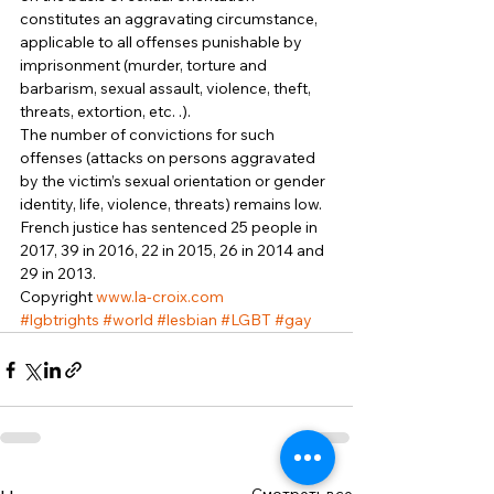
constitutes an aggravating circumstance, 
applicable to all offenses punishable by 
imprisonment (murder, torture and 
barbarism, sexual assault, violence, theft, 
threats, extortion, etc. .). 
The number of convictions for such 
offenses (attacks on persons aggravated 
by the victim’s sexual orientation or gender 
identity, life, violence, threats) remains low. 
French justice has sentenced 25 people in 
2017, 39 in 2016, 22 in 2015, 26 in 2014 and 
29 in 2013. 
Copyright 
www.la-croix.com
#lgbtrights
#world
#lesbian
#LGBT
#gay