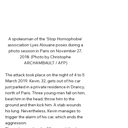
A spokesman of the ‘Stop Homophobie’ 
association Lyes Alouane poses during a 
photo session in Paris on November 27, 
2018. (Photo by Christophe 
ARCHAMBAULT / AFP)
The attack took place on the night of 4 to 5 
March 2019. Kevin, 32, gets out of his car 
just parked in a private residence in Drancy, 
north of Paris. Three young men fall on him, 
beat him in the head, throw him to the 
ground and then kick him. A stab wounds 
his lung. Nevertheless, Kevin manages to 
trigger the alarm of his car, which ends the 
aggression. 