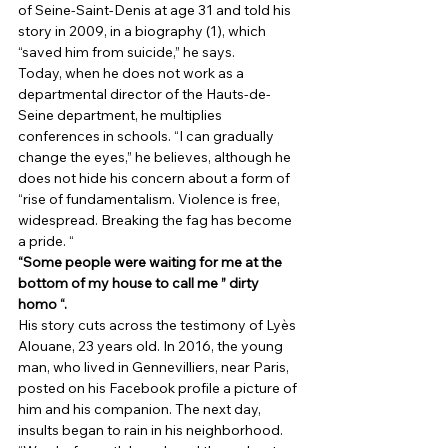
of Seine-Saint-Denis at age 31 and told his 
story in 2009, in a biography (1), which 
“saved him from suicide,” he says. 
Today, when he does not work as a 
departmental director of the Hauts-de-
Seine department, he multiplies 
conferences in schools. “I can gradually 
change the eyes,” he believes, although he 
does not hide his concern about a form of 
“rise of fundamentalism. Violence is free, 
widespread. Breaking the fag has become 
a pride. “ 
“Some people were waiting for me at the 
bottom of my house to call me ” dirty 
homo “.
His story cuts across the testimony of Lyès 
Alouane, 23 years old. In 2016, the young 
man, who lived in Gennevilliers, near Paris, 
posted on his Facebook profile a picture of 
him and his companion. The next day, 
insults began to rain in his neighborhood. 