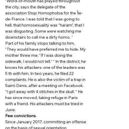
“Word-of-mouth has played throughout 
the city, says the delegate of the 
association Stop Homophobia for the Île-
de-France. I was told that I was going to 
hell, that homosexuality was “haram”, that I 
was disgusting. Some were watching me 
downstairs to call me a dirty homo. “ 
Part of his family stops talking to him. 
“They would have preferred me to hide. My 
mother threw me: “If I was doing the 
sidewalk, I would not tell.” ” In the district, he 
knows his attackers: one of the leaders was 
5 th with him. In two years, he filed 22 
complaints. He is also the victim of a trap in 
Saint-Denis, after a meeting on Facebook. 
“I got away with 4 stitches in the skull. ” He 
has since moved, taking refuge in Paris 
with a friend. His attackers must be tried in 
June. 
Few convictions.
Since January 2017, committing an offense 
on the basis of sexual orientation 