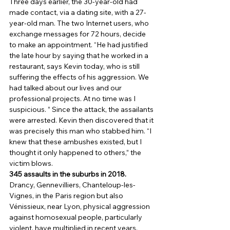
Three days earlier, the 30-year-old had 
made contact, via a dating site, with a 27-
year-old man. The two Internet users, who 
exchange messages for 72 hours, decide 
to make an appointment. “He had justified 
the late hour by saying that he worked in a 
restaurant, says Kevin today, who is still 
suffering the effects of his aggression. We 
had talked about our lives and our 
professional projects. At no time was I 
suspicious. ” Since the attack, the assailants 
were arrested. Kevin then discovered that it 
was precisely this man who stabbed him. “I 
knew that these ambushes existed, but I 
thought it only happened to others,” the 
victim blows. 
345 assaults in the suburbs in 2018.
Drancy, Gennevilliers, Chanteloup-les-
Vignes, in the Paris region but also 
Vénissieux, near Lyon, physical aggression 
against homosexual people, particularly 
violent, have multiplied in recent years. 