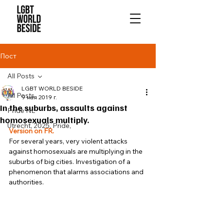
Пост
All Posts
LGBT WORLD BESIDE
All Posts
9 мая 2019 г.
In the suburbs, assaults against
Pride NL
homosexuals multiply.
Utrecht, 2025, Pride,
Version on FR.
For several years, very violent attacks 
against homosexuals are multiplying in the 
suburbs of big cities. Investigation of a 
phenomenon that alarms associations and 
authorities. 