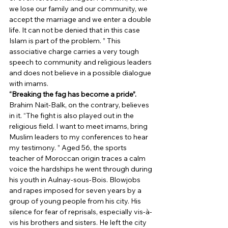
we lose our family and our community, we 
accept the marriage and we enter a double 
life. It can not be denied that in this case 
Islam is part of the problem. ” This 
associative charge carries a very tough 
speech to community and religious leaders 
and does not believe in a possible dialogue 
with imams. 
“Breaking the fag has become a pride”.
Brahim Nait-Balk, on the contrary, believes 
in it. “The fight is also played out in the 
religious field. I want to meet imams, bring 
Muslim leaders to my conferences to hear 
my testimony. ” Aged 56, the sports 
teacher of Moroccan origin traces a calm 
voice the hardships he went through during 
his youth in Aulnay-sous-Bois. Blowjobs 
and rapes imposed for seven years by a 
group of young people from his city. His 
silence for fear of reprisals, especially vis-à-
vis his brothers and sisters. He left the city 