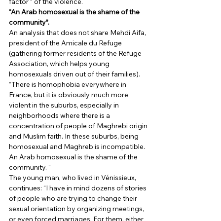
factor ” of the violence. 
“An Arab homosexual is the shame of the 
community”.
An analysis that does not share Mehdi Aifa, 
president of the Amicale du Refuge 
(gathering former residents of the Refuge 
Association, which helps young 
homosexuals driven out of their families). 
“There is homophobia everywhere in 
France, but it is obviously much more 
violent in the suburbs, especially in 
neighborhoods where there is a 
concentration of people of Maghrebi origin 
and Muslim faith. In these suburbs, being 
homosexual and Maghreb is incompatible. 
An Arab homosexual is the shame of the 
community. “ 
The young man, who lived in Vénissieux, 
continues: “I have in mind dozens of stories 
of people who are trying to change their 
sexual orientation by organizing meetings, 
or even forced marriages. For them, either 