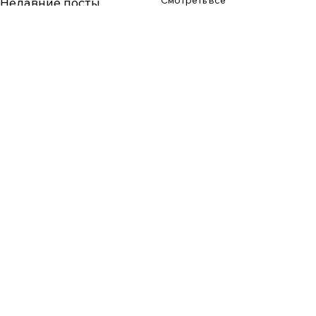
Смотреть все
Недавние посты
Комментарии