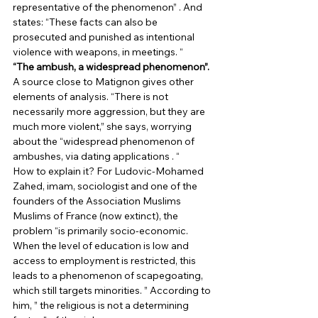
representative of the phenomenon” . And 
states: “These facts can also be 
prosecuted and punished as intentional 
violence with weapons, in meetings. “ 
“The ambush, a widespread phenomenon”.
A source close to Matignon gives other 
elements of analysis. “There is not 
necessarily more aggression, but they are 
much more violent,” she says, worrying 
about the “widespread phenomenon of 
ambushes, via dating applications . “ 
How to explain it? For Ludovic-Mohamed 
Zahed, imam, sociologist and one of the 
founders of the Association Muslims 
Muslims of France (now extinct), the 
problem “is primarily socio-economic. 
When the level of education is low and 
access to employment is restricted, this 
leads to a phenomenon of scapegoating, 
which still targets minorities. ” According to 
him, ” the religious is not a determining 