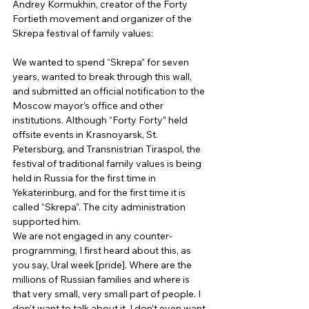
Andrey Kormukhin, creator of the Forty 
Fortieth movement and organizer of the 
Skrepa festival of family values: 
We wanted to spend “Skrepa” for seven 
years, wanted to break through this wall, 
and submitted an official notification to the 
Moscow mayor’s office and other 
institutions. Although “Forty Forty” held 
offsite events in Krasnoyarsk, St. 
Petersburg, and Transnistrian Tiraspol, the 
festival of traditional family values ​​is being 
held in Russia for the first time in 
Yekaterinburg, and for the first time it is 
called “Skrepa”. The city administration 
supported him. 
We are not engaged in any counter-
programming, I first heard about this, as 
you say, Ural week [pride]. Where are the 
millions of Russian families and where is 
that very small, very small part of people. I 
don’t want to talk about it, I don’t even want 