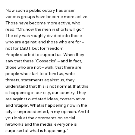
Now such a public outcry has arisen, 
various groups have become more active. 
Those have become more active, who 
read: “Oh, now the men in shorts will go.” 
The city was roughly divided into those 
who are against, and those who are for – 
not for LGBT, but for freedom. 
People started to support us. When they 
saw that these “Cossacks” – and in fact, 
those who are not – walk, that there are 
people who start to offend us, write 
threats, statements against us, they 
understand that this is not normal, that this 
is happening in our city, our country. They 
are against outdated ideas, conservative 
and “staple”. What is happening now in the 
city is unprecedented, in my opinion. And if 
you look at the comments on social 
networks and the media, everyone is 
surprised at what is happening. “ 