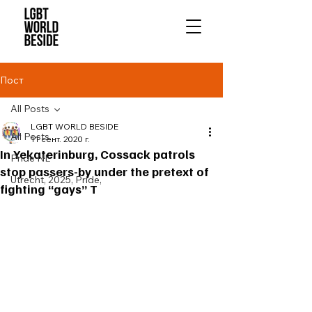
Пост
All Posts
LGBT WORLD BESIDE
All Posts
11 сент. 2020 г.
In Yekaterinburg, Cossack patrols
Pride NL
stop passers-by under the pretext of
Utrecht, 2025, Pride,
fighting “gays” T