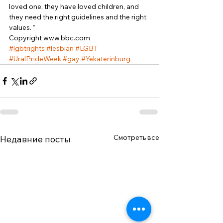
loved one, they have loved children, and 
they need the right guidelines and the right 
values. “ 
Copyright www.bbc.com
#lgbtrights
#lesbian
#LGBT
#UralPrideWeek
#gay
#Yekaterinburg
Смотреть все
Недавние посты