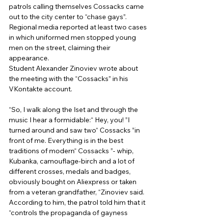
patrols calling themselves Cossacks came 
out to the city center to “chase gays”. 
Regional media reported at least two cases 
in which uniformed men stopped young 
men on the street, claiming their 
appearance. 
Student Alexander Zinoviev wrote about 
the meeting with the “Cossacks” in his 
VKontakte account. 
“So, I walk along the Iset and through the 
music I hear a formidable:“ Hey, you! ”I 
turned around and saw two“ Cossacks ”in 
front of me. Everything is in the best 
traditions of modern“ Cossacks ”- whip, 
Kubanka, camouflage-birch and a lot of 
different crosses, medals and badges, 
obviously bought on Aliexpress or taken 
from a veteran grandfather, “Zinoviev said. 
According to him, the patrol told him that it 
“controls the propaganda of gayness 