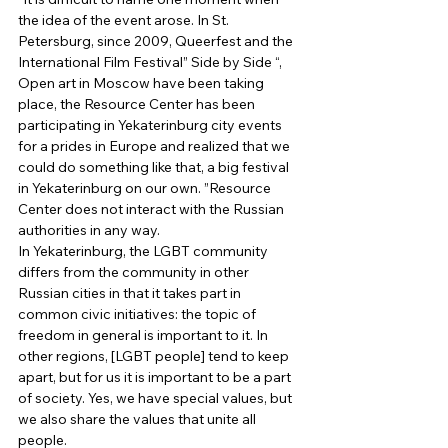
the idea of ​​the event arose. In St. 
Petersburg, since 2009, Queerfest and the 
International Film Festival” Side by Side “, 
Open art in Moscow have been taking 
place, the Resource Center has been 
participating in Yekaterinburg city events 
for a prides in Europe and realized that we 
could do something like that, a big festival 
in Yekaterinburg on our own. ”Resource 
Center does not interact with the Russian 
authorities in any way. 
In Yekaterinburg, the LGBT community 
differs from the community in other 
Russian cities in that it takes part in 
common civic initiatives: the topic of 
freedom in general is important to it. In 
other regions, [LGBT people] tend to keep 
apart, but for us it is important to be a part 
of society. Yes, we have special values, but 
we also share the values ​​that unite all 
people. 