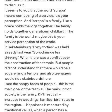
to discuss it. 
It seems to you that the word “scrapa” 
means something of a service, it is your 
perception. And “scrapa” is a family. Like a 
brace holds the logs together. The family 
holds together generations, childbirth. The 
family is the world, maybe this is your 
service perception of the world. 
In Yekaterinburg “Forty forties” was held 
already last year “Sorochinskie tea 
drinking”. When there was a conflict over 
the construction of the temple. But people 
did not understand that there would be a 
square, and a temple, and also teenagers 
would ride skateboards here. 
I see the happy faces of people – this is the 
main goal of the festival. The main unit of 
society is the family. KPI [festival] – 
increase in weddings, families, birth rates in 
the region…. Happiness is measured by 
traditional values, when a person has a 