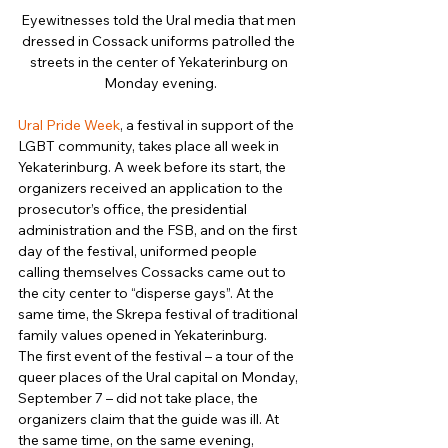
Eyewitnesses told the Ural media that men 
dressed in Cossack uniforms patrolled the 
streets in the center of Yekaterinburg on 
Monday evening.
Ural Pride Week
, a festival in support of the 
LGBT community, takes place all week in 
Yekaterinburg. A week before its start, the 
organizers received an application to the 
prosecutor’s office, the presidential 
administration and the FSB, and on the first 
day of the festival, uniformed people 
calling themselves Cossacks came out to 
the city center to “disperse gays”. At the 
same time, the Skrepa festival of traditional 
family values ​​opened in Yekaterinburg. 
The first event of the festival – a tour of the 
queer places of the Ural capital on Monday, 
September 7 – did not take place, the 
organizers claim that the guide was ill. At 
the same time, on the same evening, 