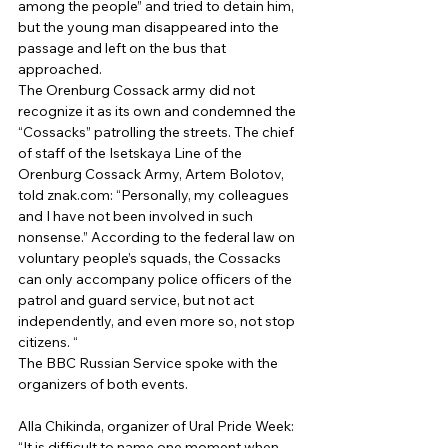
among the people” and tried to detain him, 
but the young man disappeared into the 
passage and left on the bus that 
approached. 
The Orenburg Cossack army did not 
recognize it as its own and condemned the 
“Cossacks” patrolling the streets. The chief 
of staff of the Isetskaya Line of the 
Orenburg Cossack Army, Artem Bolotov, 
told znak.com: “Personally, my colleagues 
and I have not been involved in such 
nonsense.” According to the federal law on 
voluntary people’s squads, the Cossacks 
can only accompany police officers of the 
patrol and guard service, but not act 
independently, and even more so, not stop 
citizens. “ 
The BBC Russian Service spoke with the 
organizers of both events. 
Alla Chikinda, organizer of Ural Pride Week:
“It is difficult to name one moment when 