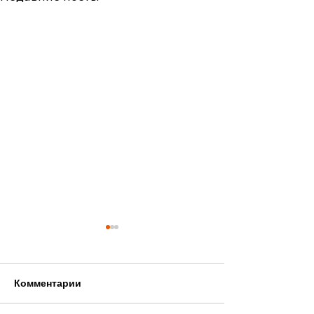
Комментарии