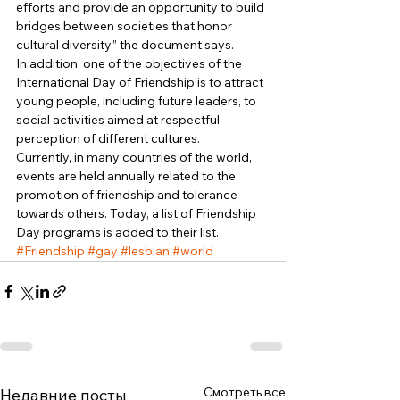
efforts and provide an opportunity to build 
bridges between societies that honor 
cultural diversity,” the document says. 
In addition, one of the objectives of the 
International Day of Friendship is to attract 
young people, including future leaders, to 
social activities aimed at respectful 
perception of different cultures. 
Currently, in many countries of the world, 
events are held annually related to the 
promotion of friendship and tolerance 
towards others. Today, a list of Friendship 
Day programs is added to their list. 
#Friendship
#gay
#lesbian
#world
Смотреть все
Недавние посты