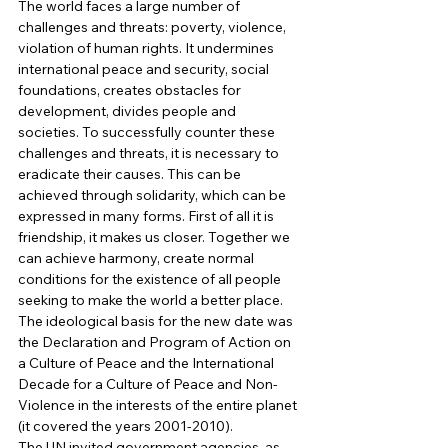
The world faces a large number of 
challenges and threats: poverty, violence, 
violation of human rights. It undermines 
international peace and security, social 
foundations, creates obstacles for 
development, divides people and 
societies. To successfully counter these 
challenges and threats, it is necessary to 
eradicate their causes. This can be 
achieved through solidarity, which can be 
expressed in many forms. First of all it is 
friendship, it makes us closer. Together we 
can achieve harmony, create normal 
conditions for the existence of all people 
seeking to make the world a better place. 
The ideological basis for the new date was 
the Declaration and Program of Action on 
a Culture of Peace and the International 
Decade for a Culture of Peace and Non-
Violence in the interests of the entire planet 
(it covered the years 2001-2010). 
The UN invited government agencies, as 