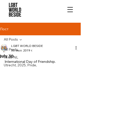
Пост
All Posts
LGBT WORLD BESIDE
All Posts
30 июл. 2019 г.
July 30.
Pride NL
International Day of Friendship. 
Utrecht, 2025, Pride,