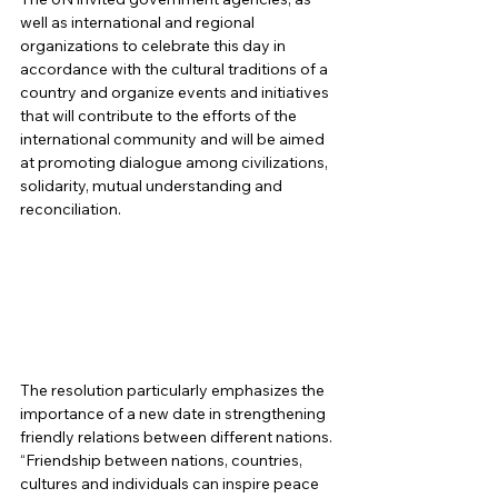
well as international and regional 
organizations to celebrate this day in 
accordance with the cultural traditions of a 
country and organize events and initiatives 
that will contribute to the efforts of the 
international community and will be aimed 
at promoting dialogue among civilizations, 
solidarity, mutual understanding and 
reconciliation. 
The resolution particularly emphasizes the 
importance of a new date in strengthening 
friendly relations between different nations. 
“Friendship between nations, countries, 
cultures and individuals can inspire peace 