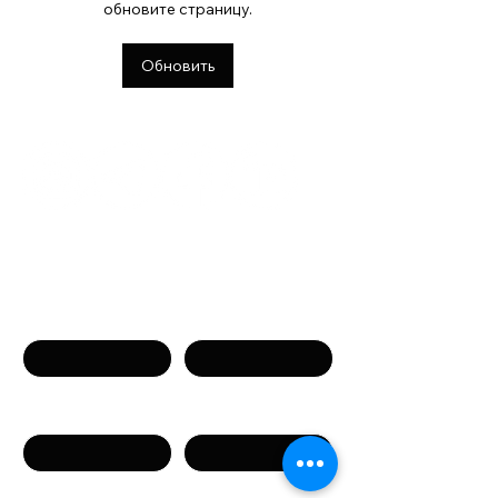
обновите страницу.
встречи и живое
общение
Обновить
Связаться с нами
Имя
Фамилия
Телефон
Email