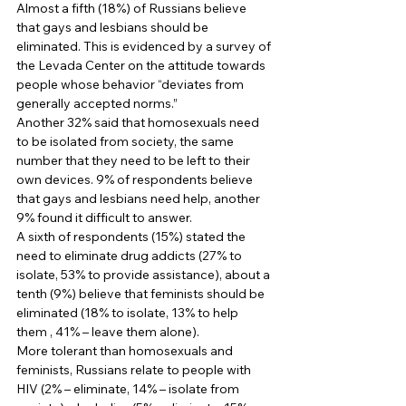
Almost a fifth (18%) of Russians believe 
that gays and lesbians should be 
eliminated. This is evidenced by a survey of 
the Levada Center on the attitude towards 
people whose behavior “deviates from 
generally accepted norms.” 
Another 32% said that homosexuals need 
to be isolated from society, the same 
number that they need to be left to their 
own devices. 9% of respondents believe 
that gays and lesbians need help, another 
9% found it difficult to answer. 
A sixth of respondents (15%) stated the 
need to eliminate drug addicts (27% to 
isolate, 53% to provide assistance), about a 
tenth (9%) believe that feminists should be 
eliminated (18% to isolate, 13% to help 
them , 41% – leave them alone). 
More tolerant than homosexuals and 
feminists, Russians relate to people with 
HIV (2% – eliminate, 14% – isolate from 