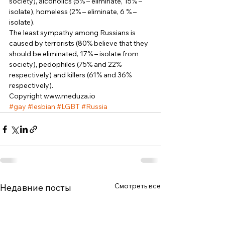
society), alcoholics (5% – eliminate, 15% – 
isolate), homeless (2% – eliminate, 6 % – 
isolate). 
The least sympathy among Russians is 
caused by terrorists (80% believe that they 
should be eliminated, 17% – isolate from 
society), pedophiles (75% and 22% 
respectively) and killers (61% and 36% 
respectively). 
Copyright www.meduza.io
#gay
#lesbian
#LGBT
#Russia
Смотреть все
Недавние посты