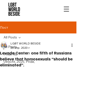
Пост
All Posts
LGBT WORLD BESIDE
All Posts
20 апр. 2020 г.
Levada Center: one fifth of Russians
Pride NL
believe that homosexuals “should be
Utrecht, 2025, Pride,
eliminated”.