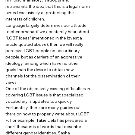
him discriminatory; it adopts and 
retransmits the idea that this is a legal norm 
aimed exclusively at protecting the 
interests of children. 
Language largely determines our attitude 
to phenomena: if we constantly hear about 
“LGBT ideas” (mentioned in the Izvestia 
article quoted above), then we will really 
perceive LGBT people not as ordinary 
people, but as carriers of an aggressive 
ideology, among which have no other 
goals than the desire to obtain new 
channels for the dissemination of their 
views. 
One of the objectively existing difficulties in 
covering LGBT issues is that specialized 
vocabulary is updated too quickly. 
Fortunately, there are many guides out 
there on how to properly write about LGBT 
+. For example, Takie Dela has prepared a 
short thesaurus of words that describe 
different gender identities. Sasha 