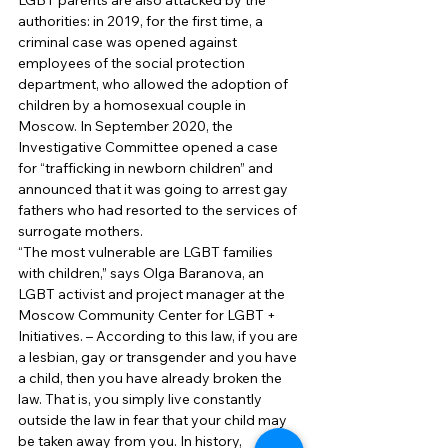
LGBT parents are also attacked by the 
authorities: in 2019, for the first time, a 
criminal case was opened against 
employees of the social protection 
department, who allowed the adoption of 
children by a homosexual couple in 
Moscow. In September 2020, the 
Investigative Committee opened a case 
for “trafficking in newborn children” and 
announced that it was going to arrest gay 
fathers who had resorted to the services of 
surrogate mothers. 
“The most vulnerable are LGBT families 
with children,” says Olga Baranova, an 
LGBT activist and project manager at the 
Moscow Community Center for LGBT + 
Initiatives. – According to this law, if you are 
a lesbian, gay or transgender and you have 
a child, then you have already broken the 
law. That is, you simply live constantly 
outside the law in fear that your child may 
be taken away from you. In history, 