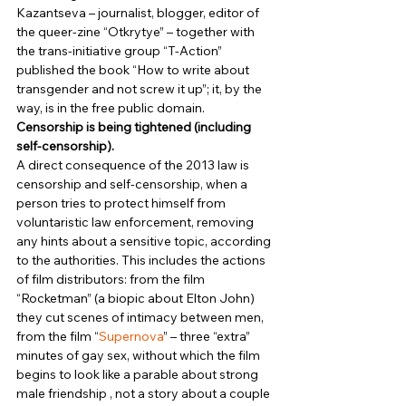
Kazantseva – journalist, blogger, editor of 
the queer-zine “Otkrytye” – together with 
the trans-initiative group “T-Action” 
published the book “How to write about 
transgender and not screw it up”; it, by the 
way, is in the free public domain. 
Censorship is being tightened (including 
self-censorship).
A direct consequence of the 2013 law is 
censorship and self-censorship, when a 
person tries to protect himself from 
voluntaristic law enforcement, removing 
any hints about a sensitive topic, according 
to the authorities. This includes the actions 
of film distributors: from the film 
“Rocketman” (a biopic about Elton John) 
they cut scenes of intimacy between men, 
from the film “
Supernova
” – three “extra” 
minutes of gay sex, without which the film 
begins to look like a parable about strong 
male friendship , not a story about a couple 