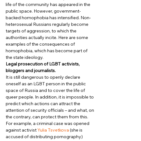
life of the community has appeared in the 
public space. However, government-
backed homophobia has intensified. Non-
heterosexual Russians regularly become 
targets of aggression, to which the 
authorities actually incite. Here are some 
examples of the consequences of 
homophobia, which has become part of 
the state ideology. 
Legal prosecution of LGBT activists, 
bloggers and journalists.
It is still dangerous to openly declare 
oneself as an LGBT person in the public 
space of Russia and to cover the life of 
queer people. In addition, it is impossible to 
predict which actions can attract the 
attention of security officials – and what, on 
the contrary, can protect them from this. 
For example, a criminal case was opened 
against activist 
Yulia Tsvetkova
 (she is 
accused of distributing pornography) 