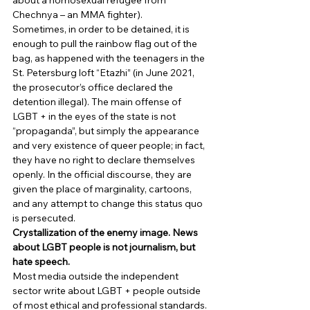
about a homosexual refugee from 
Chechnya – an MMA fighter). 
Sometimes, in order to be detained, it is 
enough to pull the rainbow flag out of the 
bag, as happened with the teenagers in the 
St. Petersburg loft “Etazhi” (in June 2021, 
the prosecutor’s office declared the 
detention illegal). The main offense of 
LGBT + in the eyes of the state is not 
“propaganda”, but simply the appearance 
and very existence of queer people; in fact, 
they have no right to declare themselves 
openly. In the official discourse, they are 
given the place of marginality, cartoons, 
and any attempt to change this status quo 
is persecuted. 
Crystallization of the enemy image. News 
about LGBT people is not journalism, but 
hate speech.
Most media outside the independent 
sector write about LGBT + people outside 
of most ethical and professional standards. 