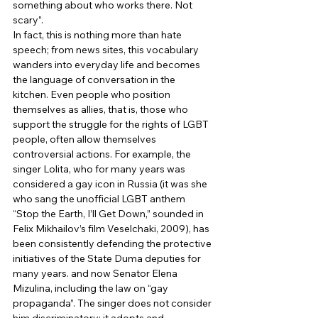
something about who works there. Not 
scary”. 
In fact, this is nothing more than hate 
speech; from news sites, this vocabulary 
wanders into everyday life and becomes 
the language of conversation in the 
kitchen. Even people who position 
themselves as allies, that is, those who 
support the struggle for the rights of LGBT 
people, often allow themselves 
controversial actions. For example, the 
singer Lolita, who for many years was 
considered a gay icon in Russia (it was she 
who sang the unofficial LGBT anthem 
“Stop the Earth, I’ll Get Down,” sounded in 
Felix Mikhailov’s film Veselchaki, 2009), has 
been consistently defending the protective 
initiatives of the State Duma deputies for 
many years. and now Senator Elena 
Mizulina, including the law on “gay 
propaganda”. The singer does not consider 