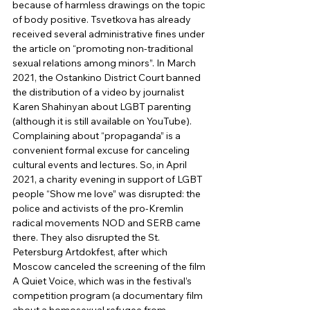
because of harmless drawings on the topic 
of body positive. Tsvetkova has already 
received several administrative fines under 
the article on “promoting non-traditional 
sexual relations among minors”. In March 
2021, the Ostankino District Court banned 
the distribution of a video by journalist 
Karen Shahinyan about LGBT parenting 
(although it is still available on YouTube). 
Complaining about “propaganda” is a 
convenient formal excuse for canceling 
cultural events and lectures. So, in April 
2021, a charity evening in support of LGBT 
people “Show me love” was disrupted: the 
police and activists of the pro-Kremlin 
radical movements NOD and SERB came 
there. They also disrupted the St. 
Petersburg Artdokfest, after which 
Moscow canceled the screening of the film 
A Quiet Voice, which was in the festival’s 
competition program (a documentary film 