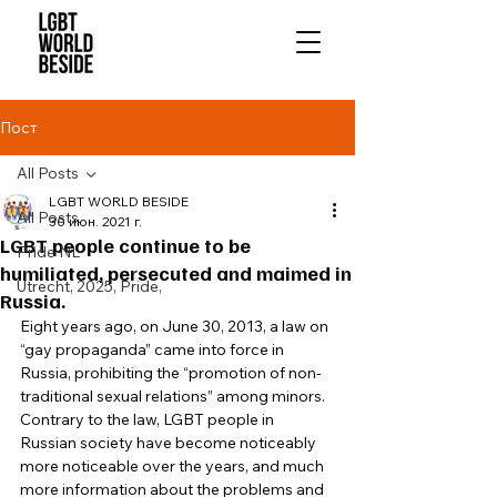
Пост
All Posts
LGBT WORLD BESIDE
All Posts
30 июн. 2021 г.
LGBT people continue to be
Pride NL
humiliated, persecuted and maimed in
Utrecht, 2025, Pride,
Russia.
Eight years ago, on June 30, 2013, a law on 
“gay propaganda” came into force in 
Russia, prohibiting the “promotion of non-
traditional sexual relations” among minors. 
Contrary to the law, LGBT people in 
Russian society have become noticeably 
more noticeable over the years, and much 
more information about the problems and 