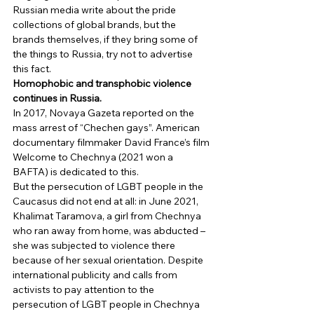
Russian media write about the pride 
collections of global brands, but the 
brands themselves, if they bring some of 
the things to Russia, try not to advertise 
this fact. 
Homophobic and transphobic violence 
continues in Russia.
In 2017, Novaya Gazeta reported on the 
mass arrest of “Chechen gays”. American 
documentary filmmaker David France’s film 
Welcome to Chechnya (2021 won a 
BAFTA) is dedicated to this. 
But the persecution of LGBT people in the 
Caucasus did not end at all: in June 2021, 
Khalimat Taramova, a girl from Chechnya 
who ran away from home, was abducted – 
she was subjected to violence there 
because of her sexual orientation. Despite 
international publicity and calls from 
activists to pay attention to the 
persecution of LGBT people in Chechnya 