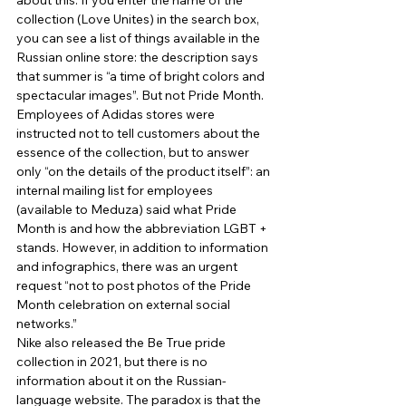
about this. If you enter the name of the 
collection (Love Unites) in the search box, 
you can see a list of things available in the 
Russian online store: the description says 
that summer is “a time of bright colors and 
spectacular images”. But not Pride Month. 
Employees of Adidas stores were 
instructed not to tell customers about the 
essence of the collection, but to answer 
only “on the details of the product itself”: an 
internal mailing list for employees 
(available to Meduza) said what Pride 
Month is and how the abbreviation LGBT + 
stands. However, in addition to information 
and infographics, there was an urgent 
request “not to post photos of the Pride 
Month celebration on external social 
networks.” 
Nike also released the Be True pride 
collection in 2021, but there is no 
information about it on the Russian-
language website. The paradox is that the 