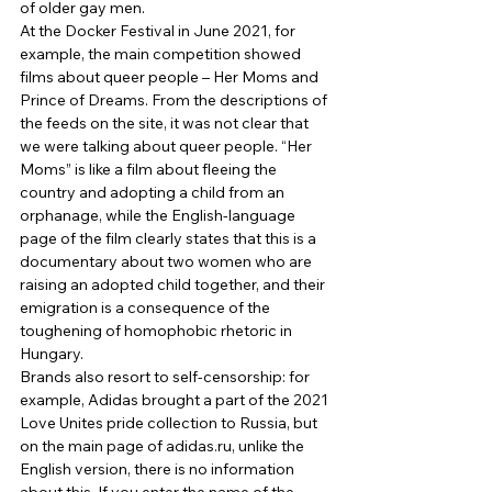
of older gay men. 
At the Docker Festival in June 2021, for 
example, the main competition showed 
films about queer people – Her Moms and 
Prince of Dreams. From the descriptions of 
the feeds on the site, it was not clear that 
we were talking about queer people. “Her 
Moms” is like a film about fleeing the 
country and adopting a child from an 
orphanage, while the English-language 
page of the film clearly states that this is a 
documentary about two women who are 
raising an adopted child together, and their 
emigration is a consequence of the 
toughening of homophobic rhetoric in 
Hungary. 
Brands also resort to self-censorship: for 
example, Adidas brought a part of the 2021 
Love Unites pride collection to Russia, but 
on the main page of adidas.ru, unlike the 
English version, there is no information 