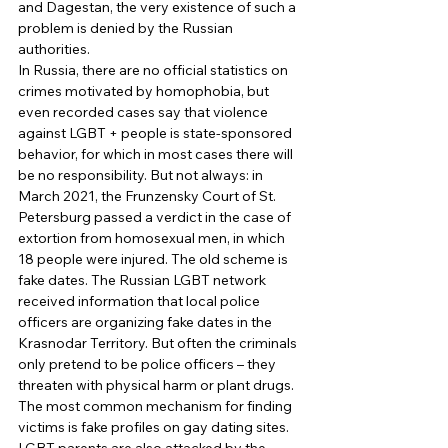
and Dagestan, the very existence of such a 
problem is denied by the Russian 
authorities. 
In Russia, there are no official statistics on 
crimes motivated by homophobia, but 
even recorded cases say that violence 
against LGBT + people is state-sponsored 
behavior, for which in most cases there will 
be no responsibility. But not always: in 
March 2021, the Frunzensky Court of St. 
Petersburg passed a verdict in the case of 
extortion from homosexual men, in which 
18 people were injured. The old scheme is 
fake dates. The Russian LGBT network 
received information that local police 
officers are organizing fake dates in the 
Krasnodar Territory. But often the criminals 
only pretend to be police officers – they 
threaten with physical harm or plant drugs. 
The most common mechanism for finding 
victims is fake profiles on gay dating sites. 