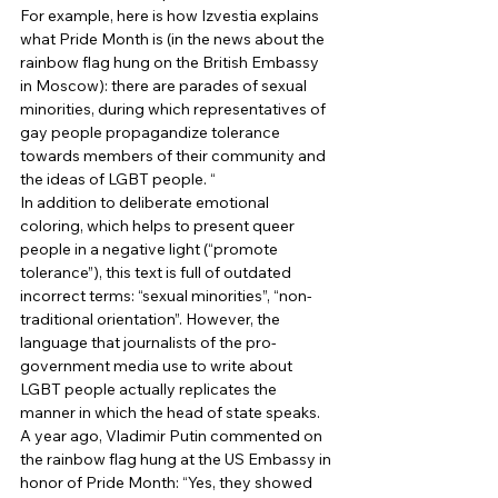
For example, here is how Izvestia explains 
what Pride Month is (in the news about the 
rainbow flag hung on the British Embassy 
in Moscow): there are parades of sexual 
minorities, during which representatives of 
gay people propagandize tolerance 
towards members of their community and 
the ideas of LGBT people. “ 
In addition to deliberate emotional 
coloring, which helps to present queer 
people in a negative light (“promote 
tolerance”), this text is full of outdated 
incorrect terms: “sexual minorities”, “non-
traditional orientation”. However, the 
language that journalists of the pro-
government media use to write about 
LGBT people actually replicates the 
manner in which the head of state speaks. 
A year ago, Vladimir Putin commented on 
the rainbow flag hung at the US Embassy in 
honor of Pride Month: “Yes, they showed 