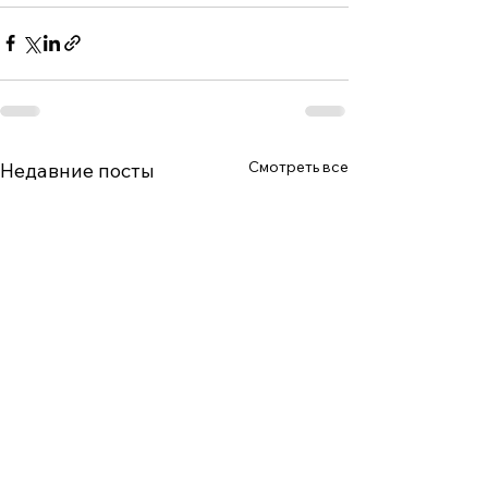
Смотреть все
Недавние посты