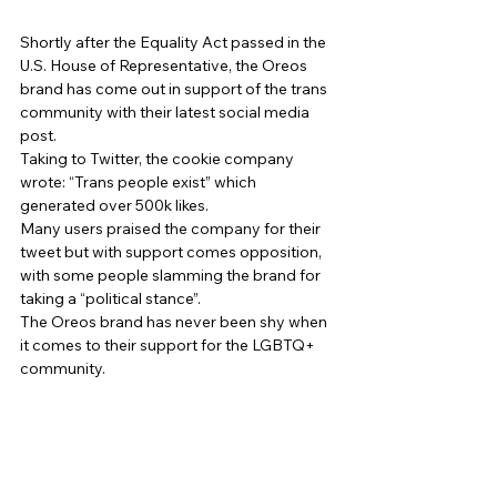
Shortly after the Equality Act passed in the 
U.S. House of Representative, the Oreos 
brand has come out in support of the trans 
community with their latest social media 
post. 
Taking to Twitter, the cookie company 
wrote: “Trans people exist” which 
generated over 500k likes. 
Many users praised the company for their 
tweet but with support comes opposition, 
with some people slamming the brand for 
taking a “political stance”. 
The Oreos brand has never been shy when 
it comes to their support for the LGBTQ+ 
community. 