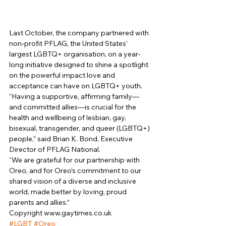
Last October, the company partnered with 
non-profit PFLAG, the United States’ 
largest LGBTQ+ organisation, on a year-
long initiative designed to shine a spotlight 
on the powerful impact love and 
acceptance can have on LGBTQ+ youth. 
“Having a supportive, affirming family—
and committed allies—is crucial for the 
health and wellbeing of lesbian, gay, 
bisexual, transgender, and queer (LGBTQ+) 
people,” said Brian K. Bond, Executive 
Director of PFLAG National. 
“We are grateful for our partnership with 
Oreo, and for Oreo’s commitment to our 
shared vision of a diverse and inclusive 
world, made better by loving, proud 
parents and allies.” 
Copyright www.gaytimes.co.uk 
#LGBT
#Oreo