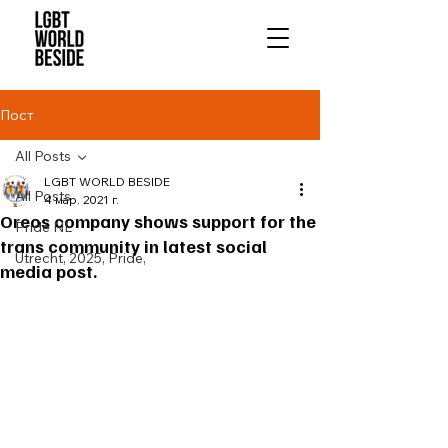
Пост
All Posts
LGBT WORLD BESIDE
All Posts
4 мар. 2021 г.
Oreos company shows support for the
Pride NL
trans community in latest social
Utrecht, 2025, Pride,
media post.