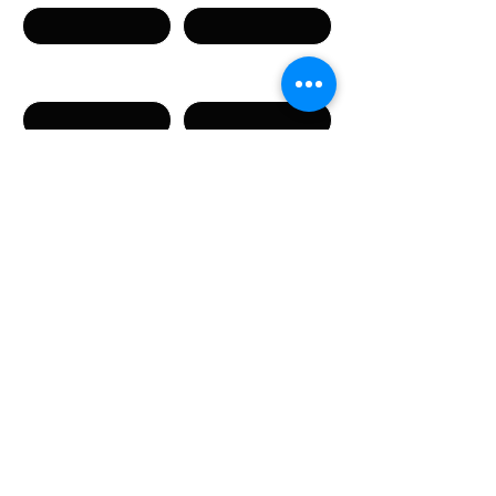
Телефон
Email
Сообщение
Направляя данную форму, вы соглашаетесь с
предоставлением указанных в форме
персональных данных.
Отправить