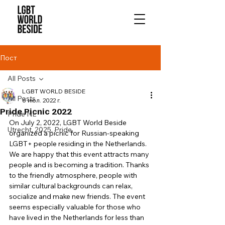
Пост
All Posts
LGBT WORLD BESIDE
All Posts
6 июл. 2022 г.
Pride Picnic 2022
Pride NL
On July 2, 2022, LGBT World Beside 
Utrecht, 2025, Pride,
organized a picnic for Russian-speaking 
LGBT+ people residing in the Netherlands. 
We are happy that this event attracts many 
people and is becoming a tradition. Thanks 
to the friendly atmosphere, people with 
similar cultural backgrounds can relax, 
socialize and make new friends. The event 
seems especially valuable for those who 
have lived in the Netherlands for less than 