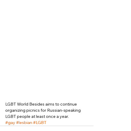
LGBT World Besides aims to continue 
organizing picnics for Russian-speaking 
LGBT people at least once a year. 
#gay
#lesbian
#LGBT