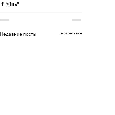
Смотреть все
Недавние посты