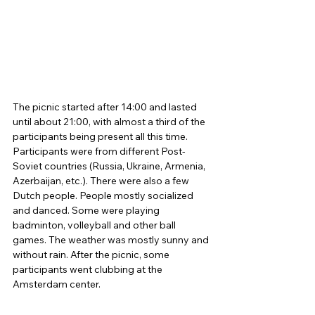
The picnic started after 14:00 and lasted 
until about 21:00, with almost a third of the 
participants being present all this time. 
Participants were from different Post-
Soviet countries (Russia, Ukraine, Armenia, 
Azerbaijan, etc.). There were also a few 
Dutch people. People mostly socialized 
and danced. Some were playing 
badminton, volleyball and other ball 
games. The weather was mostly sunny and 
without rain. After the picnic, some 
participants went clubbing at the 
Amsterdam center. 