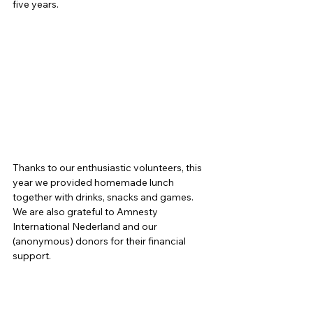
five years. 
Thanks to our enthusiastic volunteers, this 
year we provided homemade lunch 
together with drinks, snacks and games. 
We are also grateful to Amnesty 
International Nederland and our 
(anonymous) donors for their financial 
support. 