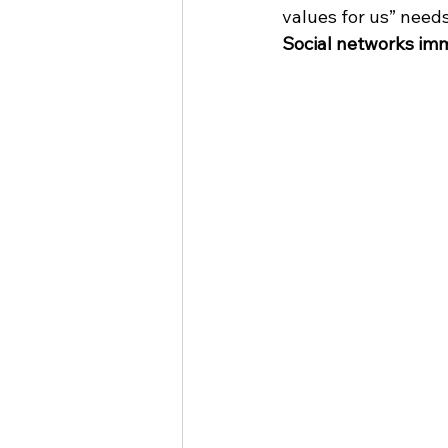
values ​​for us” needs
Social networks imm