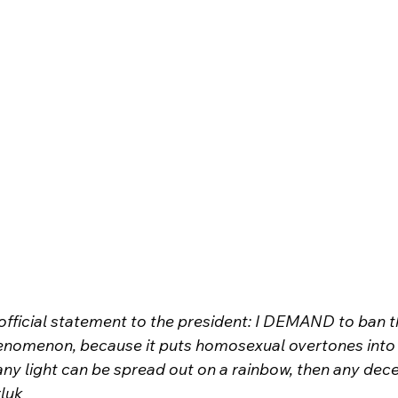
official statement to the president: I DEMAND to ban t
phenomenon, because it puts homosexual overtones into 
any light can be spread out on a rainbow, then any dece
luk