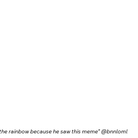
s the rainbow because he saw this meme” @bnnloml