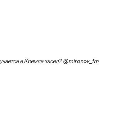
лучается в Кремле засел? @mironov_fm