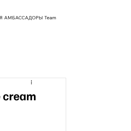
Я
АМБАССАДОРЫ
Team
e cream