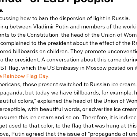
e.
ussing how to ban the dispersion of light in Russia. 
ting between Vladimir Putin and members of the worki
s to the Constitution, the head of the Union of Wom
complained to the president about the effect of the R
ored billboards on children. They promote unconventio
o the president. A conversation about this came durin
GBT flag, which the US Embassy in Moscow posted on it
e Rainbow Flag Day.
icans, those present switched to Russian ice cream. 
paganda, but today we have billboards, for example, 
utiful colors,” explained the head of the Union of Wom
erceptible, with beautiful words, or advertise ice cream,
sume this ice cream and so on. Therefore, it is indirect,
et used to that color, to the flag that was hung at this
va, Putin agreed that the issue of “propaganda of un