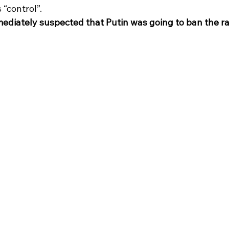
 “control”. 
ediately suspected that Putin was going to ban the r