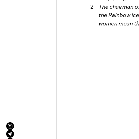
The chairman of
the Rainbow ice
women mean tha