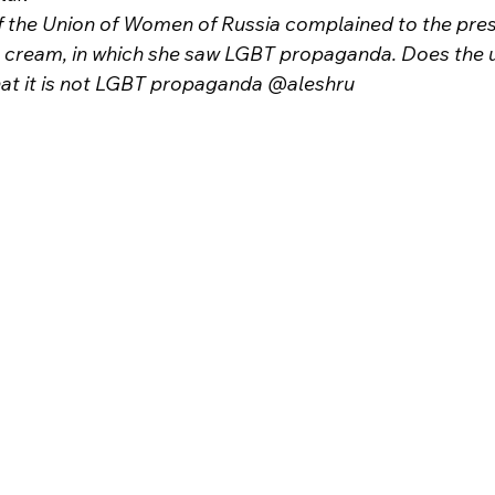
 the Union of Women of Russia complained to the pres
 cream, in which she saw LGBT propaganda. Does the u
t it is not LGBT propaganda @aleshru