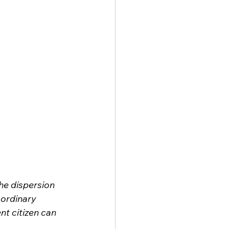
he dispersion 
ordinary 
nt citizen can 