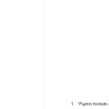
“Puptin forbid