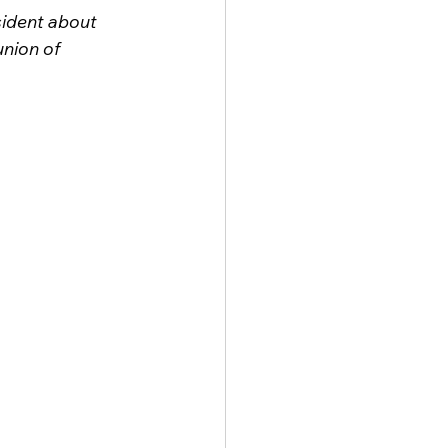
ident about 
nion of 