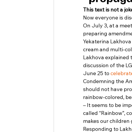
This text is not a jok
Now everyone is disc
On July 3, at a mee
preparing amendment
Yekaterina Lakhova 
cream and multi-col
Lakhova explained t
discussion of the L
June 25 to 
celebrat
Condemning the Amer
should not have pro
rainbow-colored, bea
– It seems to be imp
called “Rainbow”, con
makes our children g
Responding to Lakho