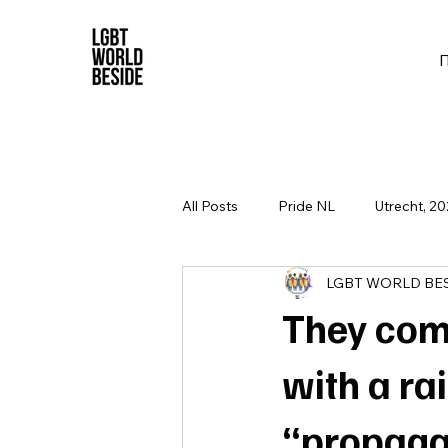
All Posts
Pride NL
Utrecht, 20
LGBT WORLD BE
They com
with a ra
“propaga