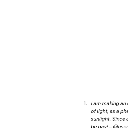
I am making an 
of light, as a 
sunlight. Since 
be gay! – @user