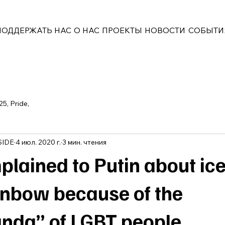
ПОДДЕРЖАТЬ НАС
О НАС
ПРОЕКТЫ
НОВОСТИ
СОБЫТИ
25, Pride,
SIDE
4 июл. 2020 г.
3 мин. чтения
plained to Putin about ic
inbow because of the
nda” of LGBT people.