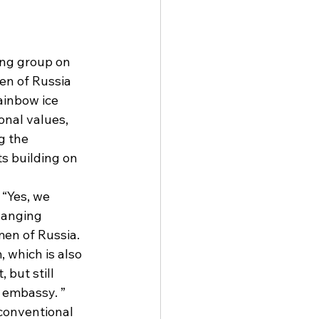
ng group on 
en of Russia 
ainbow ice 
nal values, 
g the 
s building on 
“Yes, we 
hanging 
en of Russia. 
 which is also 
 but still 
 embassy. ” 
conventional 