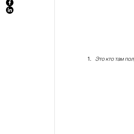
Это кто там по