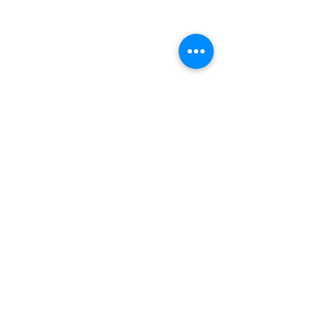
Комментарии