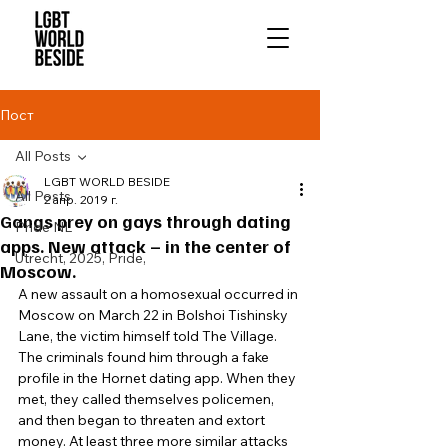
Пост
All Posts
LGBT WORLD BESIDE
All Posts
2 апр. 2019 г.
Gangs prey on gays through dating
Pride NL
apps. New attack – in the center of
Utrecht, 2025, Pride,
Moscow.
A new assault on a homosexual occurred in 
Moscow on March 22 in Bolshoi Tishinsky 
Lane, the victim himself told The Village. 
The criminals found him through a fake 
profile in the Hornet dating app. When they 
met, they called themselves policemen, 
and then began to threaten and extort 
money. At least three more similar attacks 