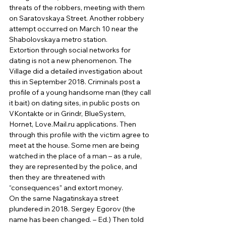
threats of the robbers, meeting with them 
on Saratovskaya Street. Another robbery 
attempt occurred on March 10 near the 
Shabolovskaya metro station. 
Extortion through social networks for 
dating is not a new phenomenon. The 
Village did a detailed investigation about 
this in September 2018. Criminals post a 
profile of a young handsome man (they call 
it bait) on dating sites, in public posts on 
VKontakte or in Grindr, BlueSystem, 
Hornet, Love.Mail.ru applications. Then 
through this profile with the victim agree to 
meet at the house. Some men are being 
watched in the place of a man – as a rule, 
they are represented by the police, and 
then they are threatened with 
“consequences” and extort money. 
On the same Nagatinskaya street 
plundered in 2018. Sergey Egorov (the 
name has been changed. – Ed.) Then told 