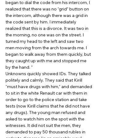
began to dial the code from his intercom, I 
realized that there was no “grid” button on 
the intercom, although there was a grid in 
the code sent by him. I immediately 
realized that this is a divorce. It was two in 
the morning, no one was on the street. I 
turned my head to the left and saw two 
men moving from the arch towards me. I 
began to walk away from them quickly, but 
they caught up with me and stopped me 
by the hand. ” 
Unknowns quickly showed IDs. They talked 
politely and calmly. They said that Kirill 
“must have drugs with him,” and demanded 
to sit in the white Renault car with them in 
order to go to the police station and take 
tests (now Kirill claims that he did not have 
any drugs). The young man refused and 
asked to watch him on the spot with the 
witnesses. It did not suit the men, they 
demanded to pay 50 thousand rubles in 