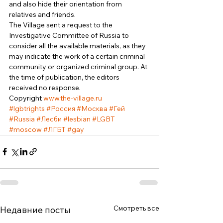
and also hide their orientation from 
relatives and friends. 
The Village sent a request to the 
Investigative Committee of Russia to 
consider all the available materials, as they 
may indicate the work of a certain criminal 
community or organized criminal group. At 
the time of publication, the editors 
received no response. 
Copyright 
www.the-village.ru
#lgbtrights
#Россия
#Москва
#Гей
#Russia
#Лесби
#lesbian
#LGBT
#moscow
#ЛГБТ
#gay
Смотреть все
Недавние посты