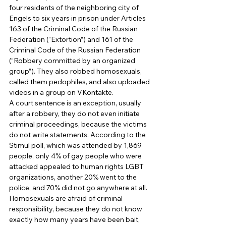
four residents of the neighboring city of 
Engels to six years in prison under Articles 
163 of the Criminal Code of the Russian 
Federation (“Extortion”) and 161 of the 
Criminal Code of the Russian Federation 
(“Robbery committed by an organized 
group”). They also robbed homosexuals, 
called them pedophiles, and also uploaded 
videos in a group on VKontakte. 
A court sentence is an exception, usually 
after a robbery, they do not even initiate 
criminal proceedings, because the victims 
do not write statements. According to the 
Stimul poll, which was attended by 1,869 
people, only 4% of gay people who were 
attacked appealed to human rights LGBT 
organizations, another 20% went to the 
police, and 70% did not go anywhere at all. 
Homosexuals are afraid of criminal 
responsibility, because they do not know 
exactly how many years have been bait, 