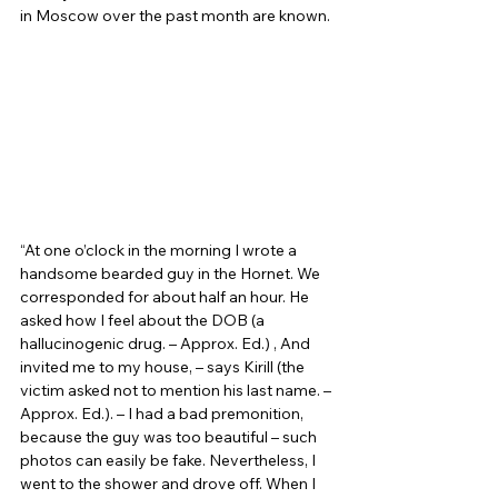
in Moscow over the past month are known. 
“At one o’clock in the morning I wrote a 
handsome bearded guy in the Hornet. We 
corresponded for about half an hour. He 
asked how I feel about the DOB (a 
hallucinogenic drug. – Approx. Ed.) , And 
invited me to my house, – says Kirill (the 
victim asked not to mention his last name. – 
Approx. Ed.). – I had a bad premonition, 
because the guy was too beautiful – such 
photos can easily be fake. Nevertheless, I 
went to the shower and drove off. When I 