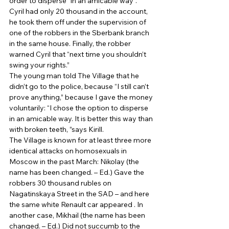
order to disperse “in an amicable way”. 
Cyril had only 20 thousand in the account, 
he took them off under the supervision of 
one of the robbers in the Sberbank branch 
in the same house. Finally, the robber 
warned Cyril that “next time you shouldn’t 
swing your rights.” 
The young man told The Village that he 
didn’t go to the police, because “I still can’t 
prove anything,” because I gave the money 
voluntarily: “I chose the option to disperse 
in an amicable way. It is better this way than 
with broken teeth, ”says Kirill. 
The Village is known for at least three more 
identical attacks on homosexuals in 
Moscow in the past March: Nikolay (the 
name has been changed. – Ed.) Gave the 
robbers 30 thousand rubles on 
Nagatinskaya Street in the SAD – and here 
the same white Renault car appeared . In 
another case, Mikhail (the name has been 
changed. – Ed.) Did not succumb to the 