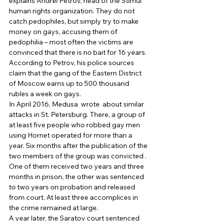
explains Andrei Petrov, head of the Stimul 
human rights organization. They do not 
catch pedophiles, but simply try to make 
money on gays, accusing them of 
pedophilia – most often the victims are 
convinced that there is no bait for 16 years. 
According to Petrov, his police sources 
claim that the gang of the Eastern District 
of Moscow earns up to 500 thousand 
rubles a week on gays. 
In April 2016, Medusa  wrote  about similar 
attacks in St. Petersburg. There, a group of 
at least five people who robbed gay men 
using Hornet operated for more than a 
year. Six months after the publication of the 
two members of the group was convicted . 
One of them received two years and three 
months in prison, the other was sentenced 
to two years on probation and released 
from court. At least three accomplices in 
the crime remained at large. 
A year later, the Saratov court sentenced 