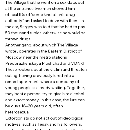
The Village that he went on a sex date, but 
at the entrance two men showed him 
official IDs of “some kind of anti-drug 
authority” and asked to drive with them. In 
the car, Sergey was told that he had to pay 
50 thousand rubles, otherwise he would be 
thrown drugs. 
Another gang, about which The Village 
wrote , operates in the Eastern District of 
Moscow, near the metro stations 
Preobrazhenskaya Ploshchad and VDNKh. 
These robbers beat the victim and threaten 
outing, having previously lured into a 
rented apartment, where a company of 
young people is already waiting. Together, 
they beat a person, try to give him alcohol 
and extort money. In this case, the lure can 
be guys 18–20 years old, often 
heterosexual. 
Extortionists do not act out of ideological 
motives, such as Tesak and his followers, 