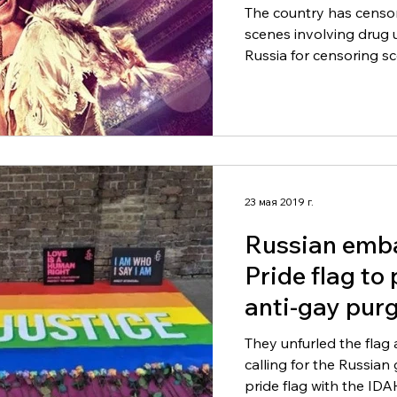
the world.)
The country has censo
scenes involving drug use. Sir Elton John has
Russia for censoring sc
23 мая 2019 г.
Russian emb
Pride flag to
anti-gay purg
They unfurled the flag 
calling for the Russia
pride flag with the IDA