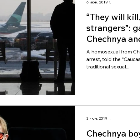
6 июн. 2019 г.
“They will kil
strangers”: ga
Chechnya and
A homosexual from Chec
arrest, told the “Cauc
traditional sexual...
3 июн. 2019 г.
Chechnya boy