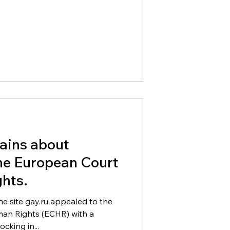
ains about
the European Court
hts.
he site gay.ru appealed to the
an Rights (ECHR) with a
cking in...