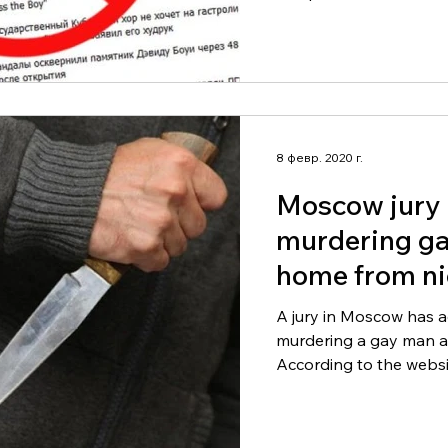
8 февр. 2020 г.
Moscow jury 
murdering g
home from ni
A jury in Moscow has a
murdering a gay man at
According to the websit