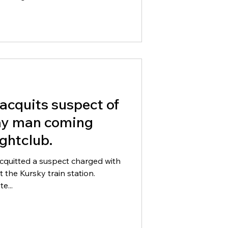
acquits suspect of
ay man coming
ghtclub.
cquitted a suspect charged with
 the Kursky train station.
e...