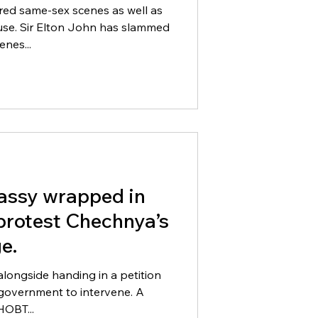
red same-sex scenes as well as
 slammed
enes...
assy wrapped in
 protest Chechnya’s
e.
alongside handing in a petition
n government to intervene. A
HOBT...