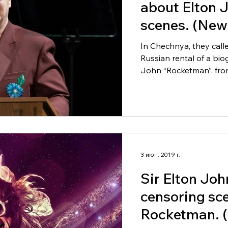
about Elton 
scenes. (News
Russia).
In Chechnya, they call
Russian rental of a bio
John “Rocketman”, from
3 июн. 2019 г.
Sir Elton Joh
censoring sc
Rocketman. (