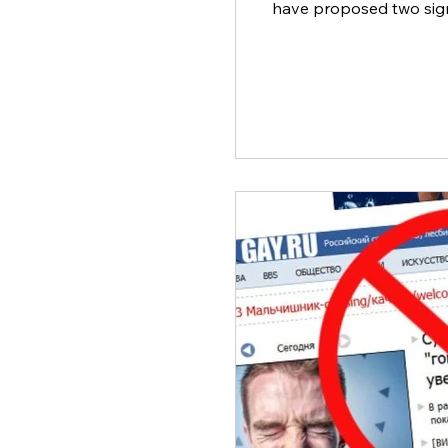
have proposed two signi