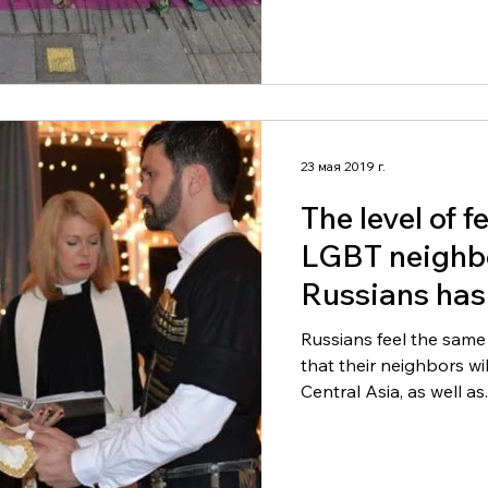
23 мая 2019 г.
The level of f
LGBT neighb
Russians has
times in ten 
Russians feel the same
that their neighbors wi
Central Asia, as well as..