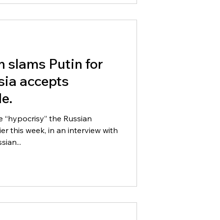
n slams Putin for
sia accepts
e.
he “hypocrisy” the Russian
sian...