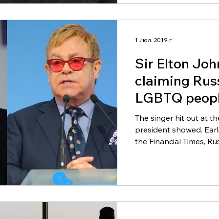
1 июл. 2019 г.
Sir Elton Joh
claiming Rus
LGBTQ peopl
The singer hit out at t
president showed. Earlier this week, in an interview with
the Financial Times, Rus