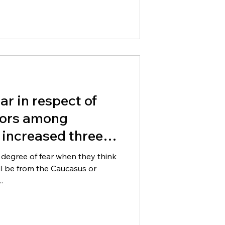
ear in respect of
ors among
 increased three
years
 degree of fear when they think
ll be from the Caucasus or
.