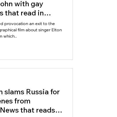
John with gay
 that read in
ed provocation an exit to the
graphical film about singer Elton
 which...
n slams Russia for
enes from
News that reads