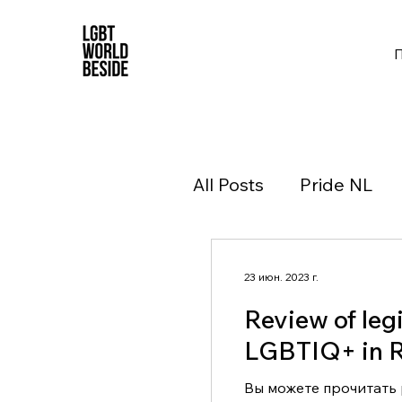
All Posts
Pride NL
23 июн. 2023 г.
Review of legi
LGBTIQ+ in R
Вы можете прочитать р