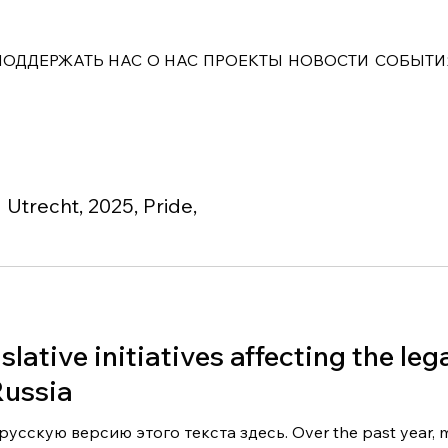
ПОДДЕРЖАТЬ НАС
О НАС
ПРОЕКТЫ
НОВОСТИ
СОБЫТИ
Utrecht, 2025, Pride,
slative initiatives affecting the leg
ussia
усскую версию этого текста здесь. Over the past year, 