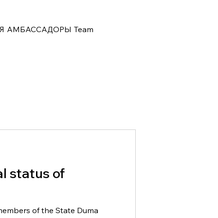
Я
АМБАССАДОРЫ
Team
al status of
members of the State Duma