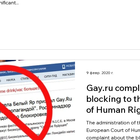
ficant...
9 февр. 2020 г.
Gay.ru compl
blocking to 
of Human Rig
The administration of t
European Court of Hum
complaint about the blo