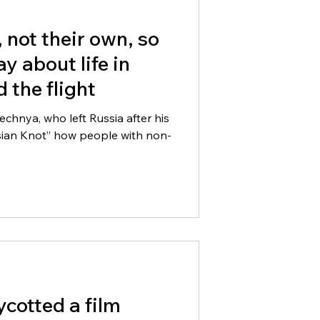
l, not their own, so
y about life in
 the flight
hnya, who left Russia after his
asian Knot” how people with non-
cotted a film