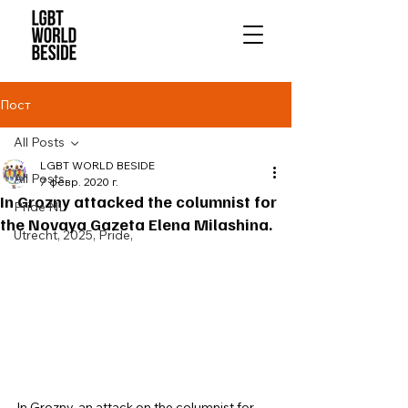
Пост
All Posts
LGBT WORLD BESIDE
All Posts
7 февр. 2020 г.
In Grozny attacked the columnist for
Pride NL
the Novaya Gazeta Elena Milashina.
Utrecht, 2025, Pride,
In Grozny, an attack on the columnist for 