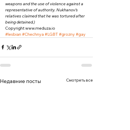
weapons and the use of violence against a 
representative of authority. Nukhanov’s 
relatives claimed that he was tortured after 
being detained.)
Copyright www.meduza.io 
#lesbian
#Chechnya
#LGBT
#grozny
#gay
Смотреть все
Недавние посты