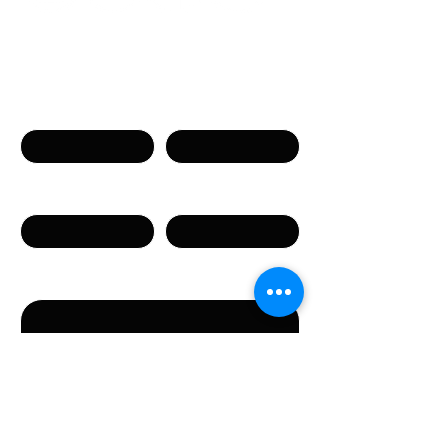
Связаться с нами
Имя
Фамилия
Телефон
Email
Сообщение
Направляя данную форму, вы соглашаетесь с
предоставлением указанных в форме
персональных данных.