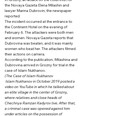
the Novaya Gazeta Elena Milashin and 
lawyer Marina Dubrovin, the newspaper 
reported. 
The incident occurred at the entrance to 
the Continent Hotel on the evening of 
February 6. The attackers were both men 
and women. Novaya Gazeta reports that 
Dubrovina was beaten, and it was mainly 
women who beat her. The attackers filmed 
their actions on camera. 
According to the publication, Milashina and 
Dubrovina arrived in Grozny for trial in the 
case of Islam Nukhanov. 
(The Case of Islam Nukhanov
 Islam Nukhanov in October 2019 posted a 
video on YouTube in which he talked about 
an elite village in the center of Grozny, 
where relatives and close heads of 
Chechnya Ramzan Kadyrov live. After that, 
a criminal case was opened against him 
under articles on the possession of 