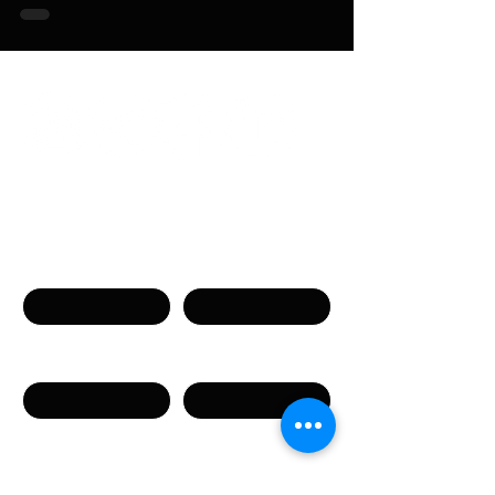
Связаться с нами
Имя
Фамилия
Телефон
Email
Сообщение