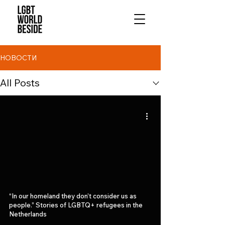
НОВОСТИ
All Posts
“In our homeland they don’t consider us as
people.” Stories of LGBTQ+ refugees in the
Netherlands