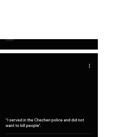
The European Union demanded to stop the
attacks of the Chechen authorities on Novaya
Gazeta.
“I served in the Chechen police and did not
want to kill people”.