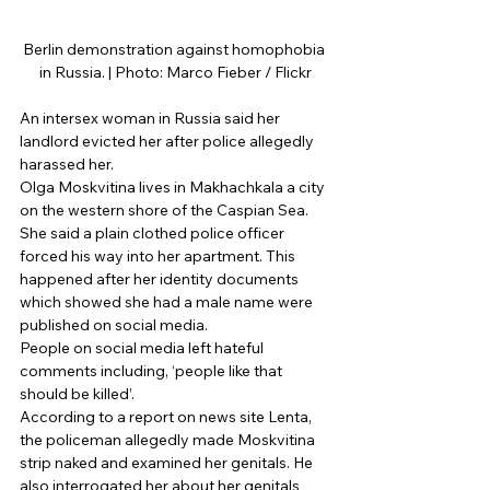
Berlin demonstration against homophobia 
in Russia. | Photo: Marco Fieber / Flickr
An intersex woman in Russia said her 
landlord evicted her after police allegedly 
harassed her. 
Olga Moskvitina lives in Makhachkala a city 
on the western shore of the Caspian Sea. 
She said a plain clothed police officer 
forced his way into her apartment. This 
happened after her identity documents 
which showed she had a male name were 
published on social media. 
People on social media left hateful 
comments including, ‘people like that 
should be killed’. 
According to a report on news site Lenta, 
the policeman allegedly made Moskvitina 
strip naked and examined her genitals. He 
also interrogated her about her genitals 