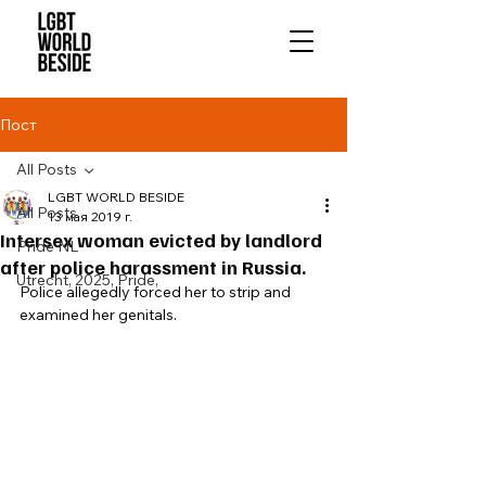
Пост
All Posts
LGBT WORLD BESIDE
All Posts
13 мая 2019 г.
Intersex woman evicted by landlord
Pride NL
after police harassment in Russia.
Utrecht, 2025, Pride,
Police allegedly forced her to strip and 
examined her genitals. 