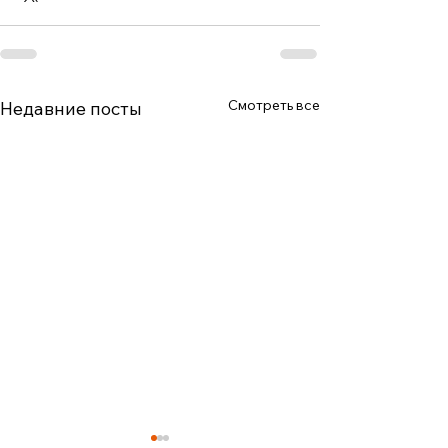
Смотреть все
Недавние посты