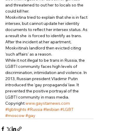
and threatened to out her to locals so the 
could kill her. 
Moskvitina tried to explain that she is in fact 
intersex, but cannot update her identity 
documents to reflect her intersex status. As 
a result she  is forced to identify as trans. 
After the incident at her apartment, 
Moskvitina’s landlord then evicted citing 
‘such affairs’ as a reason. 
While it not illegal to be trans in Russia, the 
LGBTI community faces high levels of 
discrimination, intimidation and violence. In 
2013, Russian president Vladimir Putin 
introduced the ‘gay propaganda’ law. It 
prevented the positive portrayal of the 
LGBTI community in mass media. 
Copyright 
www.gaystarnews.com
#lgbtrights
#Russia
#lesbian
#LGBT
#moscow
#gay