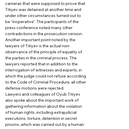
cameras that were supposed to prove that 
Titiyev was detained at another time and 
under other circumstances turned out to 
be “inoperative”. The participants of the 
press conference noted many other 
contradictions in the prosecution version. 
Another important point noted by the 
lawyers of Titiyev is the actual non-
observance of the principle of equality of 
the parties in the criminal process. The 
lawyers reported that in addition to the 
interrogation of witnesses and experts, in 
which the judge could not refuse according 
to the Code of Criminal Procedure, all other 
defense motions were rejected. 
Lawyers and colleagues of Oyub Titiyev 
also spoke about the important work of 
gathering information about the violation 
of human rights, including extrajudicial 
executions, torture, detention in secret 
prisons, which was carried out by a human 