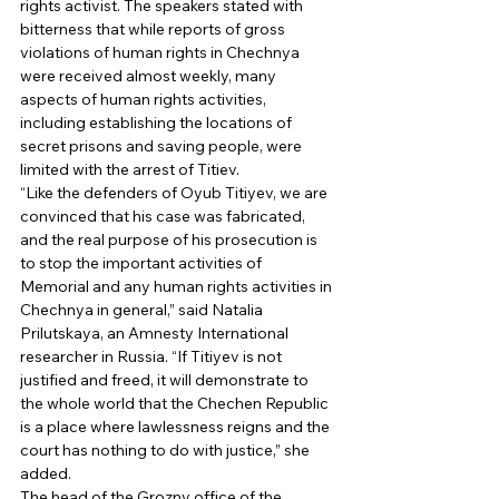
rights activist. The speakers stated with 
bitterness that while reports of gross 
violations of human rights in Chechnya 
were received almost weekly, many 
aspects of human rights activities, 
including establishing the locations of 
secret prisons and saving people, were 
limited with the arrest of Titiev. 
“Like the defenders of Oyub Titiyev, we are 
convinced that his case was fabricated, 
and the real purpose of his prosecution is 
to stop the important activities of 
Memorial and any human rights activities in 
Chechnya in general,” said Natalia 
Prilutskaya, an Amnesty International 
researcher in Russia. “If Titiyev is not 
justified and freed, it will demonstrate to 
the whole world that the Chechen Republic 
is a place where lawlessness reigns and the 
court has nothing to do with justice,” she 
added. 
The head of the Grozny office of the 