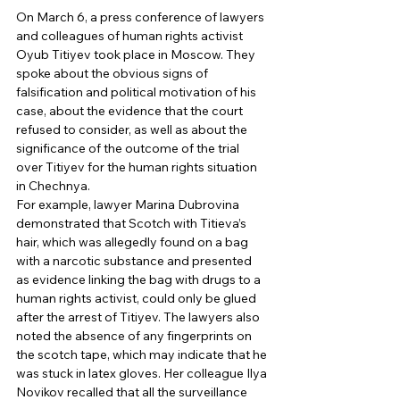
On March 6, a press conference of lawyers 
and colleagues of human rights activist 
Oyub Titiyev took place in Moscow. They 
spoke about the obvious signs of 
falsification and political motivation of his 
case, about the evidence that the court 
refused to consider, as well as about the 
significance of the outcome of the trial 
over Titiyev for the human rights situation 
in Chechnya. 
For example, lawyer Marina Dubrovina 
demonstrated that Scotch with Titieva’s 
hair, which was allegedly found on a bag 
with a narcotic substance and presented 
as evidence linking the bag with drugs to a 
human rights activist, could only be glued 
after the arrest of Titiyev. The lawyers also 
noted the absence of any fingerprints on 
the scotch tape, which may indicate that he 
was stuck in latex gloves. Her colleague Ilya 
Novikov recalled that all the surveillance 