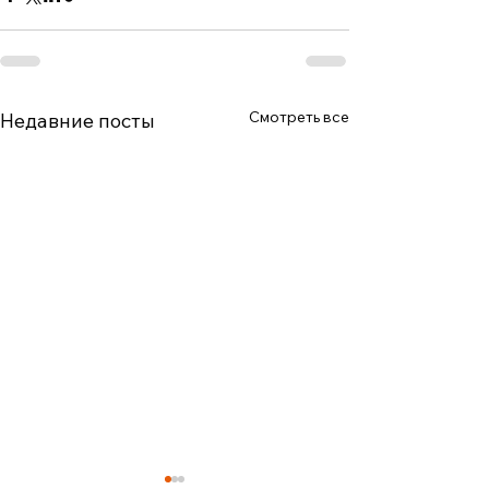
Смотреть все
Недавние посты