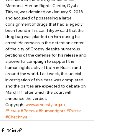
Memorial Human Rights Center, Oyub 
Titiyev, was detained on January 9, 2018 
and accused of possessing a large 
consignment of drugs that had allegedly 
been found in his car. Titiyev said that the 
drug bag was planted on him during his 
arrest. He remains in the detention center 
of the city of Grozny despite numerous 
petitions of the defense for his release and 
a powerful campaign to support the 
human rights activist both in Russia and 
around the world. Last week, the judicial 
investigation of this case was completed, 
and the parties are expected to debate on 
March 11, after which the court will 
announce the verdict. 
Copyright 
www.amnesty.org.ru
#Чечня
#Россия
#humanrights
#Russia
#Chechnya