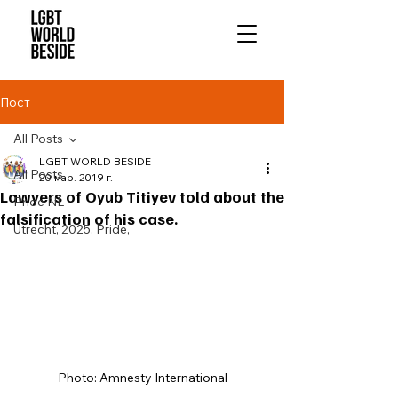
Пост
All Posts
LGBT WORLD BESIDE
All Posts
20 мар. 2019 г.
Lawyers of Oyub Titiyev told about the
Pride NL
falsification of his case.
Utrecht, 2025, Pride,
Photo: Amnesty International