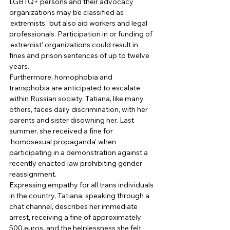
LGBTQ+ persons and their advocacy 
organizations may be classified as 
‘extremists,’ but also aid workers and legal 
professionals. Participation in or funding of 
‘extremist’ organizations could result in 
fines and prison sentences of up to twelve 
years. 
Furthermore, homophobia and 
transphobia are anticipated to escalate 
within Russian society. Tatiana, like many 
others, faces daily discrimination, with her 
parents and sister disowning her. Last 
summer, she received a fine for 
‘homosexual propaganda’ when 
participating in a demonstration against a 
recently enacted law prohibiting gender 
reassignment. 
Expressing empathy for all trans individuals 
in the country, Tatiana, speaking through a 
chat channel, describes her immediate 
arrest, receiving a fine of approximately 
500 euros, and the helplessness she felt 