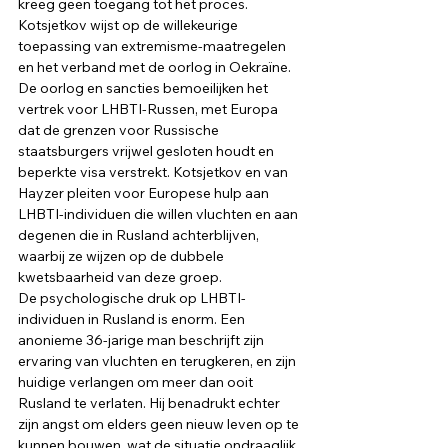
kreeg geen toegang tot het proces. 
Kotsjetkov wijst op de willekeurige 
toepassing van extremisme-maatregelen 
en het verband met de oorlog in Oekraïne. 
De oorlog en sancties bemoeilijken het 
vertrek voor LHBTI-Russen, met Europa 
dat de grenzen voor Russische 
staatsburgers vrijwel gesloten houdt en 
beperkte visa verstrekt. Kotsjetkov en van 
Hayzer pleiten voor Europese hulp aan 
LHBTI-individuen die willen vluchten en aan 
degenen die in Rusland achterblijven, 
waarbij ze wijzen op de dubbele 
kwetsbaarheid van deze groep. 
De psychologische druk op LHBTI-
individuen in Rusland is enorm. Een 
anonieme 36-jarige man beschrijft zijn 
ervaring van vluchten en terugkeren, en zijn 
huidige verlangen om meer dan ooit 
Rusland te verlaten. Hij benadrukt echter 
zijn angst om elders geen nieuw leven op te 
kunnen bouwen, wat de situatie ondraaglijk 