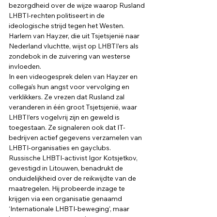
bezorgdheid over de wijze waarop Rusland 
LHBTI-rechten politiseert in de 
ideologische strijd tegen het Westen. 
Harlem van Hayzer, die uit Tsjetsjenië naar 
Nederland vluchtte, wijst op LHBTI’ers als 
zondebok in de zuivering van westerse 
invloeden. 
In een videogesprek delen van Hayzer en 
collega’s hun angst voor vervolging en 
verklikkers. Ze vrezen dat Rusland zal 
veranderen in één groot Tsjetsjenië, waar 
LHBTI’ers vogelvrij zijn en geweld is 
toegestaan. Ze signaleren ook dat IT-
bedrijven actief gegevens verzamelen van 
LHBTI-organisaties en gayclubs. 
Russische LHBTI-activist Igor Kotsjetkov, 
gevestigd in Litouwen, benadrukt de 
onduidelijkheid over de reikwijdte van de 
maatregelen. Hij probeerde inzage te 
krijgen via een organisatie genaamd 
‘Internationale LHBTI-beweging’, maar 