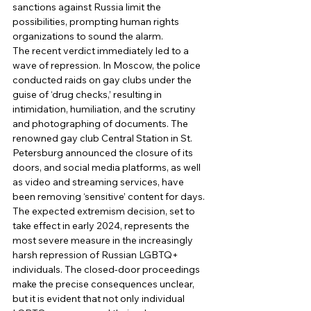
sanctions against Russia limit the 
possibilities, prompting human rights 
organizations to sound the alarm. 
The recent verdict immediately led to a 
wave of repression. In Moscow, the police 
conducted raids on gay clubs under the 
guise of ‘drug checks,’ resulting in 
intimidation, humiliation, and the scrutiny 
and photographing of documents. The 
renowned gay club Central Station in St. 
Petersburg announced the closure of its 
doors, and social media platforms, as well 
as video and streaming services, have 
been removing ‘sensitive’ content for days. 
The expected extremism decision, set to 
take effect in early 2024, represents the 
most severe measure in the increasingly 
harsh repression of Russian LGBTQ+ 
individuals. The closed-door proceedings 
make the precise consequences unclear, 
but it is evident that not only individual 