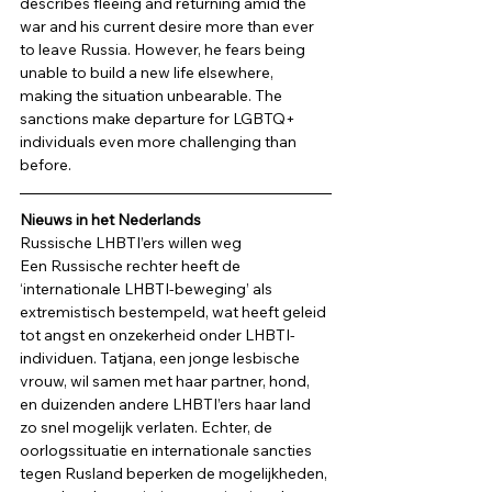
describes fleeing and returning amid the 
war and his current desire more than ever 
to leave Russia. However, he fears being 
unable to build a new life elsewhere, 
making the situation unbearable. The 
sanctions make departure for LGBTQ+ 
individuals even more challenging than 
before. 
Nieuws in het Nederlands
Russische LHBTI’ers willen weg 
Een Russische rechter heeft de 
‘internationale LHBTI-beweging’ als 
extremistisch bestempeld, wat heeft geleid 
tot angst en onzekerheid onder LHBTI-
individuen. Tatjana, een jonge lesbische 
vrouw, wil samen met haar partner, hond, 
en duizenden andere LHBTI’ers haar land 
zo snel mogelijk verlaten. Echter, de 
oorlogssituatie en internationale sancties 
tegen Rusland beperken de mogelijkheden, 