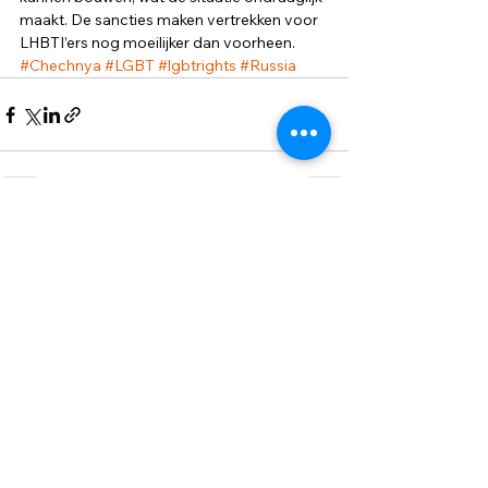
maakt. De sancties maken vertrekken voor 
LHBTI’ers nog moeilijker dan voorheen.
#Chechnya
#LGBT
#lgbtrights
#Russia
Смотреть все
Недавние посты