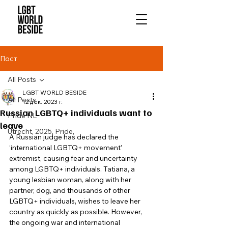
Пост
All Posts
LGBT WORLD BESIDE
All Posts
12 дек. 2023 г.
Russian LGBTQ+ individuals want to
Pride NL
leave
Utrecht, 2025, Pride,
A Russian judge has declared the 
‘international LGBTQ+ movement’ 
extremist, causing fear and uncertainty 
among LGBTQ+ individuals. Tatiana, a 
young lesbian woman, along with her 
partner, dog, and thousands of other 
LGBTQ+ individuals, wishes to leave her 
country as quickly as possible. However, 
the ongoing war and international 