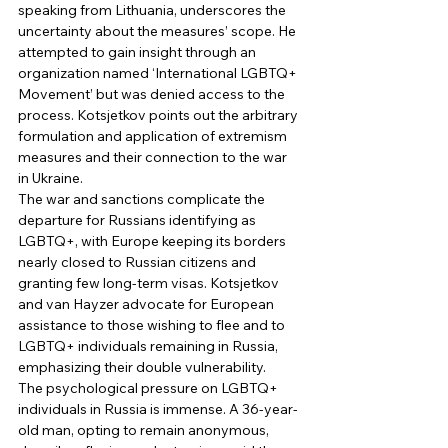
speaking from Lithuania, underscores the 
uncertainty about the measures’ scope. He 
attempted to gain insight through an 
organization named ‘International LGBTQ+ 
Movement’ but was denied access to the 
process. Kotsjetkov points out the arbitrary 
formulation and application of extremism 
measures and their connection to the war 
in Ukraine. 
The war and sanctions complicate the 
departure for Russians identifying as 
LGBTQ+, with Europe keeping its borders 
nearly closed to Russian citizens and 
granting few long-term visas. Kotsjetkov 
and van Hayzer advocate for European 
assistance to those wishing to flee and to 
LGBTQ+ individuals remaining in Russia, 
emphasizing their double vulnerability. 
The psychological pressure on LGBTQ+ 
individuals in Russia is immense. A 36-year-
old man, opting to remain anonymous, 