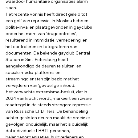
waardoor humanitaire organisaties alarm 
slaan. 
Het recente vonnis heeft direct geleid tot 
een golf van repressie. In Moskou hebben 
politie-invallen plaatsgevonden in gayclubs 
onder het mom van ‘drugcontroles’, 
resulterend in intimidatie, vernedering, en 
het controleren en fotograferen van 
documenten. De bekende gayclub Central 
Station in Sint-Petersburg heeft 
aangekondigd de deuren te sluiten, en 
sociale media-platforms en 
streamingdiensten zijn bezig met het 
verwijderen van ‘gevoelige’ inhoud. 
Het verwachte extremisme-besluit, dat in 
2024 van kracht wordt, markeert een zware 
maatregel in de steeds strengere repressie 
van Russische LHBTI’ers. De behandeling 
achter gesloten deuren maakt de precieze 
gevolgen onduidelijk, maar het is duidelijk 
dat individuele LHBTI-personen, 
belangenorganisaties, hulpverleners en 