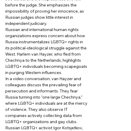
before the judge. She emphasizes the 
impossibility of proving her innocence, as 
Russian judges show little interest in 
independent judiciary. 
Russian and international human rights 
organizations express concern about how 
Russia instrumentalizes LGBTQ+ rights in 
its political-ideological struggle against the 
West. Harlem van Hayzer, who fled from 
Chechnya to the Netherlands, highlights 
LGBTQ+ individuals becoming scapegoats 
in purging Western influences. 
In a video conversation, van Hayzer and 
colleagues discuss the prevailing fear of 
persecution and informants. They fear 
Russia turning into “one large Chechnya,” 
where LGBTQ+ individuals are at the mercy 
of violence. They also observe IT 
companies actively collecting data from 
LGBTQ+ organizations and gay clubs. 
Russian LGBTQ+ activist Igor Kotsjetkov, 