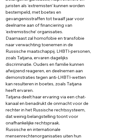
juristen als ‘extremisten’ kunnen worden 
bestempeld, met boetes en 
gevangenisstraffen tot twaalf jaar voor 
deelname aan of financiering van 
‘extremistische’ organisaties. 
Daarnaast zal homofobie en transfobie 
naar verwachting toenemen in de 
Russische maatschappij. LHBTI-personen, 
zoals Tatjana, ervaren dagelijks 
discriminatie. Ouders en familie kunnen 
afwijzend reageren, en deelnemen aan 
demonstraties tegen anti-LHBTI-wetten 
kan resulteren in boetes, zoals Tatjana 
heeft ervaren. 
Tatjana deelt haar ervaring via een chat-
kanaal en benadrukt de onmacht voor de 
rechter in het Russische rechtssysteem, 
dat weinig belangstelling toont voor 
onafhankelijke rechtspraak. 
Russische en internationale 
mensenrechtenorganisaties uiten hun 