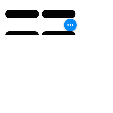
Имя
Фамилия
Телефон
Email
Сообщение
Направляя данную форму, вы соглашаетесь с
предоставлением указанных в форме
персональных данных.
Отправить