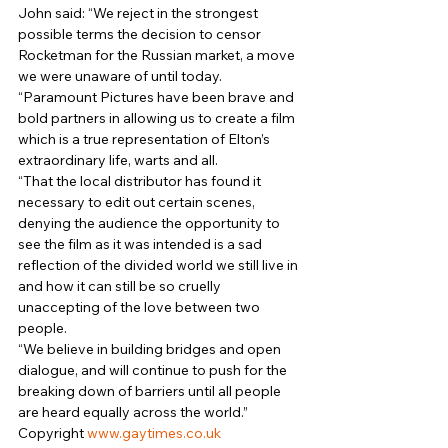
John said: “We reject in the strongest 
possible terms the decision to censor 
Rocketman for the Russian market, a move 
we were unaware of until today. 
“Paramount Pictures have been brave and 
bold partners in allowing us to create a film 
which is a true representation of Elton’s 
extraordinary life, warts and all. 
“That the local distributor has found it 
necessary to edit out certain scenes, 
denying the audience the opportunity to 
see the film as it was intended is a sad 
reflection of the divided world we still live in 
and how it can still be so cruelly 
unaccepting of the love between two 
people. 
“We believe in building bridges and open 
dialogue, and will continue to push for the 
breaking down of barriers until all people 
are heard equally across the world.” 
Copyright 
www.gaytimes.co.uk