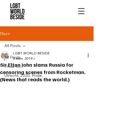
Пост
All Posts
LGBT WORLD BESIDE
All Posts
3 июн. 2019 г.
Sir Elton John slams Russia for
Pride NL
censoring scenes from Rocketman.
Utrecht, 2025, Pride,
(News that reads the world.)