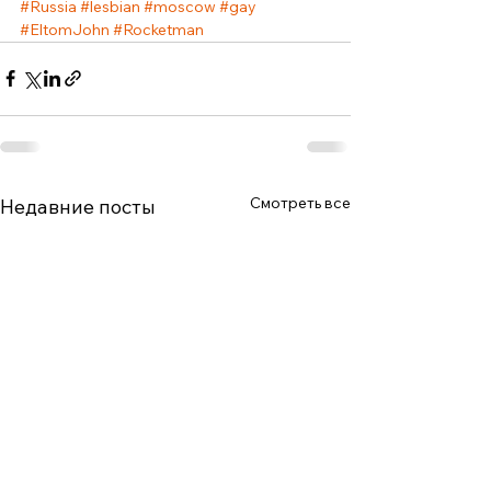
#Russia
#lesbian
#moscow
#gay
#EltomJohn
#Rocketman
Смотреть все
Недавние посты