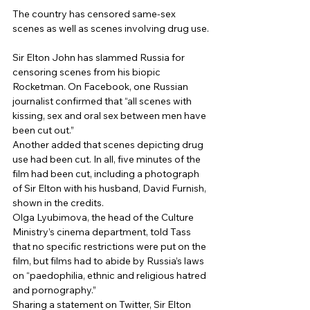
The country has censored same-sex 
scenes as well as scenes involving drug use.
Sir Elton John has slammed Russia for 
censoring scenes from his biopic 
Rocketman. On Facebook, one Russian 
journalist confirmed that “all scenes with 
kissing, sex and oral sex between men have 
been cut out.” 
Another added that scenes depicting drug 
use had been cut. In all, five minutes of the 
film had been cut, including a photograph 
of Sir Elton with his husband, David Furnish, 
shown in the credits. 
Olga Lyubimova, the head of the Culture 
Ministry’s cinema department, told Tass 
that no specific restrictions were put on the 
film, but films had to abide by Russia’s laws 
on “paedophilia, ethnic and religious hatred 
and pornography.” 
Sharing a statement on Twitter, Sir Elton 