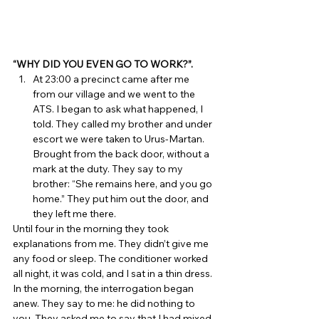
“WHY DID YOU EVEN GO TO WORK?”.
At 23:00 a precinct came after me 
from our village and we went to the 
ATS. I began to ask what happened, I 
told. They called my brother and under 
escort we were taken to Urus-Martan. 
Brought from the back door, without a 
mark at the duty. They say to my 
brother: “She remains here, and you go 
home.” They put him out the door, and 
they left me there. 
Until four in the morning they took 
explanations from me. They didn’t give me 
any food or sleep. The conditioner worked 
all night, it was cold, and I sat in a thin dress. 
In the morning, the interrogation began 
anew. They say to me: he did nothing to 
you. They asked me to say that I had mixed 