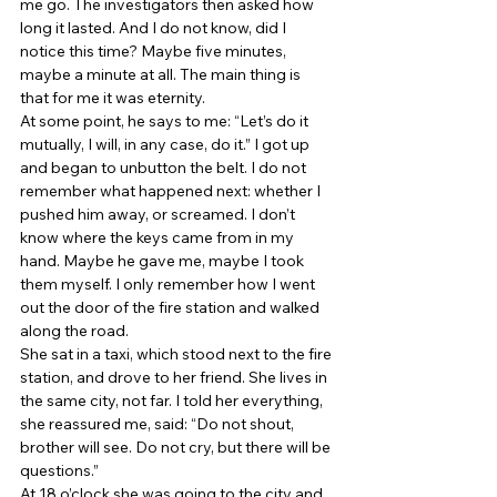
me go. The investigators then asked how 
long it lasted. And I do not know, did I 
notice this time? Maybe five minutes, 
maybe a minute at all. The main thing is 
that for me it was eternity. 
At some point, he says to me: “Let’s do it 
mutually, I will, in any case, do it.” I got up 
and began to unbutton the belt. I do not 
remember what happened next: whether I 
pushed him away, or screamed. I don’t 
know where the keys came from in my 
hand. Maybe he gave me, maybe I took 
them myself. I only remember how I went 
out the door of the fire station and walked 
along the road. 
She sat in a taxi, which stood next to the fire 
station, and drove to her friend. She lives in 
the same city, not far. I told her everything, 
she reassured me, said: “Do not shout, 
brother will see. Do not cry, but there will be 
questions.” 
At 18 o’clock she was going to the city and 