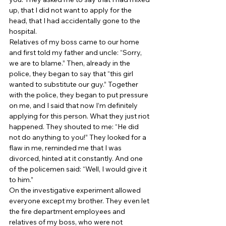
up, that I did not want to apply for the 
head, that I had accidentally gone to the 
hospital. 
Relatives of my boss came to our home 
and first told my father and uncle: “Sorry, 
we are to blame.” Then, already in the 
police, they began to say that “this girl 
wanted to substitute our guy.” Together 
with the police, they began to put pressure 
on me, and I said that now I’m definitely 
applying for this person. What they just riot 
happened. They shouted to me: “He did 
not do anything to you!” They looked for a 
flaw in me, reminded me that I was 
divorced, hinted at it constantly. And one 
of the policemen said: “Well, I would give it 
to him.” 
On the investigative experiment allowed 
everyone except my brother. They even let 
the fire department employees and 
relatives of my boss, who were not 