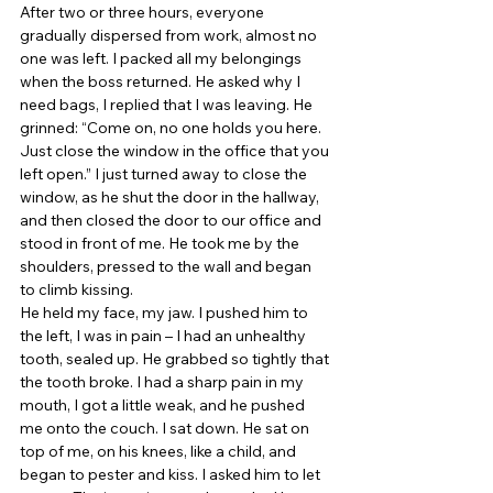
After two or three hours, everyone 
gradually dispersed from work, almost no 
one was left. I packed all my belongings 
when the boss returned. He asked why I 
need bags, I replied that I was leaving. He 
grinned: “Come on, no one holds you here. 
Just close the window in the office that you 
left open.” I just turned away to close the 
window, as he shut the door in the hallway, 
and then closed the door to our office and 
stood in front of me. He took me by the 
shoulders, pressed to the wall and began 
to climb kissing. 
He held my face, my jaw. I pushed him to 
the left, I was in pain – I had an unhealthy 
tooth, sealed up. He grabbed so tightly that 
the tooth broke. I had a sharp pain in my 
mouth, I got a little weak, and he pushed 
me onto the couch. I sat down. He sat on 
top of me, on his knees, like a child, and 
began to pester and kiss. I asked him to let 