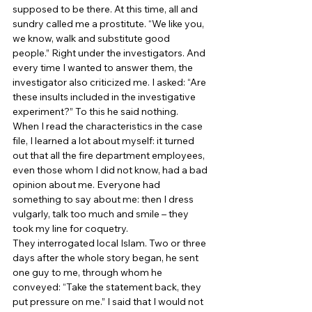
supposed to be there. At this time, all and 
sundry called me a prostitute. “We like you, 
we know, walk and substitute good 
people.” Right under the investigators. And 
every time I wanted to answer them, the 
investigator also criticized me. I asked: “Are 
these insults included in the investigative 
experiment?” To this he said nothing. 
When I read the characteristics in the case 
file, I learned a lot about myself: it turned 
out that all the fire department employees, 
even those whom I did not know, had a bad 
opinion about me. Everyone had 
something to say about me: then I dress 
vulgarly, talk too much and smile – they 
took my line for coquetry. 
They interrogated local Islam. Two or three 
days after the whole story began, he sent 
one guy to me, through whom he 
conveyed: “Take the statement back, they 
put pressure on me.” I said that I would not 