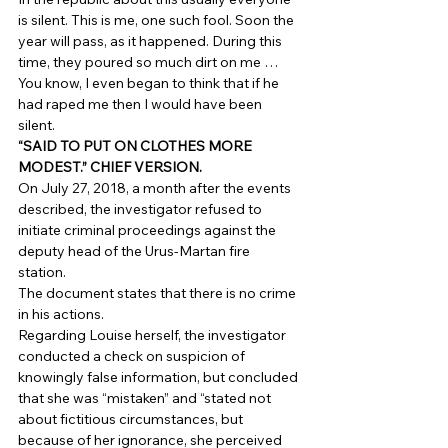
is silent. This is me, one such fool. Soon the 
year will pass, as it happened. During this 
time, they poured so much dirt on me … 
You know, I even began to think that if he 
had raped me then I would have been 
silent. 
“SAID TO PUT ON CLOTHES MORE 
MODEST.” CHIEF VERSION.
On July 27, 2018, a month after the events 
described, the investigator refused to 
initiate criminal proceedings against the 
deputy head of the Urus-Martan fire 
station. 
The document states that there is no crime 
in his actions. 
Regarding Louise herself, the investigator 
conducted a check on suspicion of 
knowingly false information, but concluded 
that she was “mistaken” and “stated not 
about fictitious circumstances, but 
because of her ignorance, she perceived 