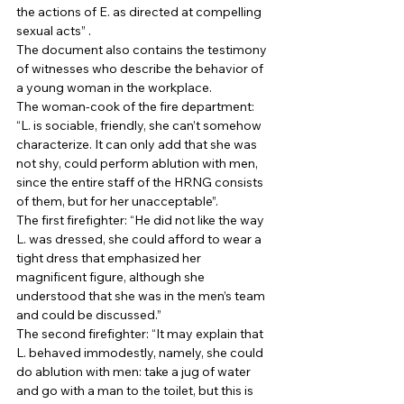
the actions of E. as directed at compelling 
sexual acts” . 
The document also contains the testimony 
of witnesses who describe the behavior of 
a young woman in the workplace. 
The woman-cook of the fire department: 
“L. is sociable, friendly, she can’t somehow 
characterize. It can only add that she was 
not shy, could perform ablution with men, 
since the entire staff of the HRNG consists 
of them, but for her unacceptable”. 
The first firefighter: “He did not like the way 
L. was dressed, she could afford to wear a 
tight dress that emphasized her 
magnificent figure, although she 
understood that she was in the men’s team 
and could be discussed.” 
The second firefighter: “It may explain that 
L. behaved immodestly, namely, she could 
do ablution with men: take a jug of water 
and go with a man to the toilet, but this is 