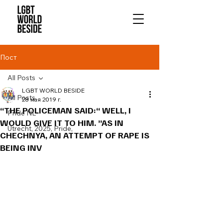
Пост
All Posts
LGBT WORLD BESIDE
All Posts
28 мая 2019 г.
“THE POLICEMAN SAID:“ WELL, I
Pride NL
WOULD GIVE IT TO HIM. ”AS IN
Utrecht, 2025, Pride,
CHECHNYA, AN ATTEMPT OF RAPE IS
BEING INV