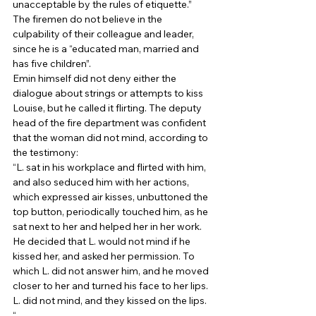
unacceptable by the rules of etiquette.” 
The firemen do not believe in the 
culpability of their colleague and leader, 
since he is a “educated man, married and 
has five children”. 
Emin himself did not deny either the 
dialogue about strings or attempts to kiss 
Louise, but he called it flirting. The deputy 
head of the fire department was confident 
that the woman did not mind, according to 
the testimony: 
“L. sat in his workplace and flirted with him, 
and also seduced him with her actions, 
which expressed air kisses, unbuttoned the 
top button, periodically touched him, as he 
sat next to her and helped her in her work. 
He decided that L. would not mind if he 
kissed her, and asked her permission. To 
which L. did not answer him, and he moved 
closer to her and turned his face to her lips. 
L. did not mind, and they kissed on the lips. 
“ 