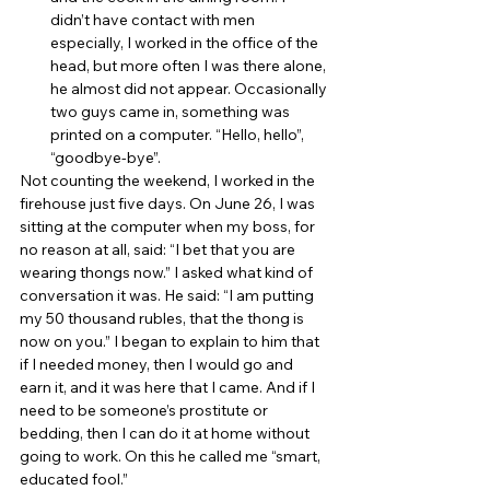
didn’t have contact with men 
especially, I worked in the office of the 
head, but more often I was there alone, 
he almost did not appear. Occasionally 
two guys came in, something was 
printed on a computer. “Hello, hello”, 
“goodbye-bye”. 
Not counting the weekend, I worked in the 
firehouse just five days. On June 26, I was 
sitting at the computer when my boss, for 
no reason at all, said: “I bet that you are 
wearing thongs now.” I asked what kind of 
conversation it was. He said: “I am putting 
my 50 thousand rubles, that the thong is 
now on you.” I began to explain to him that 
if I needed money, then I would go and 
earn it, and it was here that I came. And if I 
need to be someone’s prostitute or 
bedding, then I can do it at home without 
going to work. On this he called me “smart, 
educated fool.” 