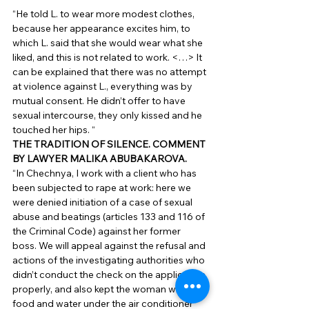
“He told L. to wear more modest clothes, 
because her appearance excites him, to 
which L. said that she would wear what she 
liked, and this is not related to work. <…> It 
can be explained that there was no attempt 
at violence against L., everything was by 
mutual consent. He didn’t offer to have 
sexual intercourse, they only kissed and he 
touched her hips. “ 
THE TRADITION OF SILENCE. COMMENT 
BY LAWYER MALIKA ABUBAKAROVA.
“In Chechnya, I work with a client who has 
been subjected to rape at work: here we 
were denied initiation of a case of sexual 
abuse and beatings (articles 133 and 116 of 
the Criminal Code) against her former 
boss. We will appeal against the refusal and 
actions of the investigating authorities who 
didn’t conduct the check on the application 
properly, and also kept the woman without 
food and water under the air conditioner 