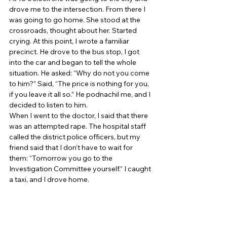
drove me to the intersection. From there I 
was going to go home. She stood at the 
crossroads, thought about her. Started 
crying. At this point, I wrote a familiar 
precinct. He drove to the bus stop, I got 
into the car and began to tell the whole 
situation. He asked: “Why do not you come 
to him?” Said, “The price is nothing for you, 
if you leave it all so.” He podnachil me, and I 
decided to listen to him. 
When I went to the doctor, I said that there 
was an attempted rape. The hospital staff 
called the district police officers, but my 
friend said that I don’t have to wait for 
them: “Tomorrow you go to the 
Investigation Committee yourself.” I caught 
a taxi, and I drove home. 