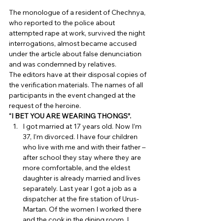
The monologue of a resident of Chechnya, 
who reported to the police about 
attempted rape at work, survived the night 
interrogations, almost became accused 
under the article about false denunciation 
and was condemned by relatives. 
The editors have at their disposal copies of 
the verification materials. The names of all 
participants in the event changed at the 
request of the heroine. 
“I BET YOU ARE WEARING THONGS”.
I got married at 17 years old. Now I’m 
37, I’m divorced. I have four children 
who live with me and with their father – 
after school they stay where they are 
more comfortable, and the eldest 
daughter is already married and lives 
separately. Last year I got a job as a 
dispatcher at the fire station of Urus-
Martan. Of the women I worked there 
and the cook in the dining room. I 