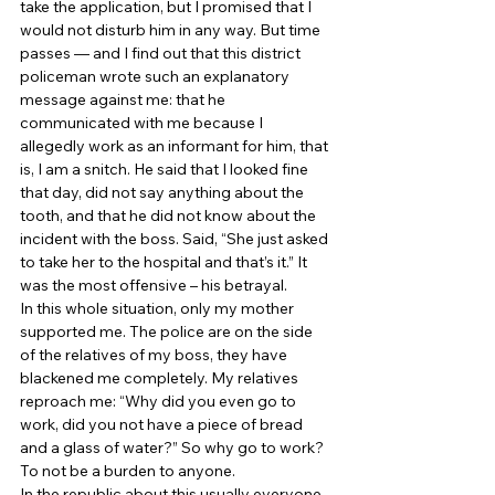
take the application, but I promised that I 
would not disturb him in any way. But time 
passes — and I find out that this district 
policeman wrote such an explanatory 
message against me: that he 
communicated with me because I 
allegedly work as an informant for him, that 
is, I am a snitch. He said that I looked fine 
that day, did not say anything about the 
tooth, and that he did not know about the 
incident with the boss. Said, “She just asked 
to take her to the hospital and that’s it.” It 
was the most offensive – his betrayal. 
In this whole situation, only my mother 
supported me. The police are on the side 
of the relatives of my boss, they have 
blackened me completely. My relatives 
reproach me: “Why did you even go to 
work, did you not have a piece of bread 
and a glass of water?” So why go to work? 
To not be a burden to anyone. 
In the republic about this usually everyone 