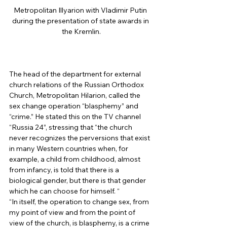
Metropolitan Illyarion with Vladimir Putin 
during the presentation of state awards in 
the Kremlin.
The head of the department for external 
church relations of the Russian Orthodox 
Church, Metropolitan Hilarion, called the 
sex change operation “blasphemy” and 
“crime.” He stated this on the TV channel 
“Russia 24”, stressing that “the church 
never recognizes the perversions that exist 
in many Western countries when, for 
example, a child from childhood, almost 
from infancy, is told that there is a 
biological gender, but there is that gender 
which he can choose for himself. “ 
“In itself, the operation to change sex, from 
my point of view and from the point of 
view of the church, is blasphemy, is a crime 