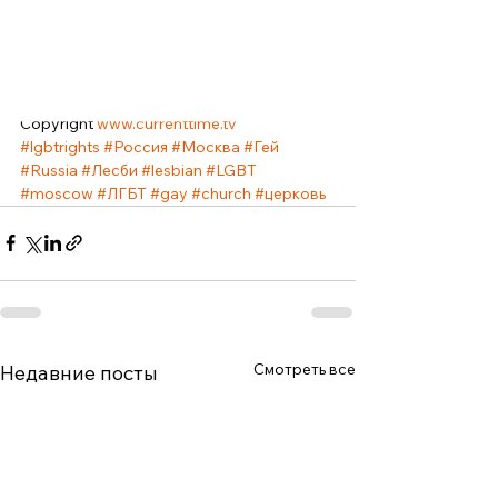
independently make a decision on 
changing sex, and modern technologies 
will allow him to do this with relatively small 
losses. This statement by the Pope caused 
great criticism in the LGBT community. 
Copyright 
www.currenttime.tv
#lgbtrights
#Россия
#Москва
#Гей
#Russia
#Лесби
#lesbian
#LGBT
#moscow
#ЛГБТ
#gay
#church
#церковь
Смотреть все
Недавние посты