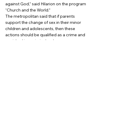
against God,” said Hilarion on the program 
“Church and the World.” 
The metropolitan said that if parents 
support the change of sex in their minor 
children and adolescents, then these 
actions should be qualified as a crime and 
punished in a criminal order. 
Also, the metropolitan noted that “the 
church never recognizes this sex change as 
a fait accompli”: “If a person who has 
changed sex is baptized, he” will be 
baptized the way God created it: if it is a 
man “converted” into a woman, he will still 
be baptized as a man, “he said. 
The leadership of the Catholic Church also 
opposed the change of sex, but in a less 
categorical form than representatives of 
the Russian Orthodox Church. Pope 
Francis also criticized the theory of gender, 
which shares biological and social sex and 
opposed the fact that a person can 