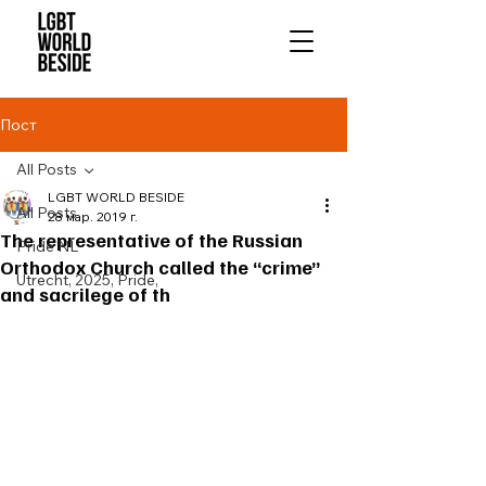
Пост
All Posts
LGBT WORLD BESIDE
All Posts
28 мар. 2019 г.
The representative of the Russian
Pride NL
Orthodox Church called the “crime”
Utrecht, 2025, Pride,
and sacrilege of th