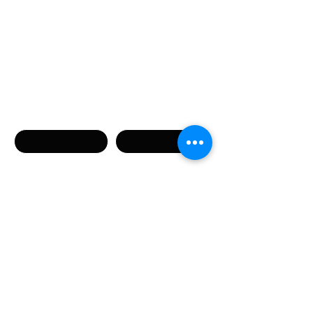
Связаться с нами
Имя
Фамилия
Телефон
Email
Сообщение