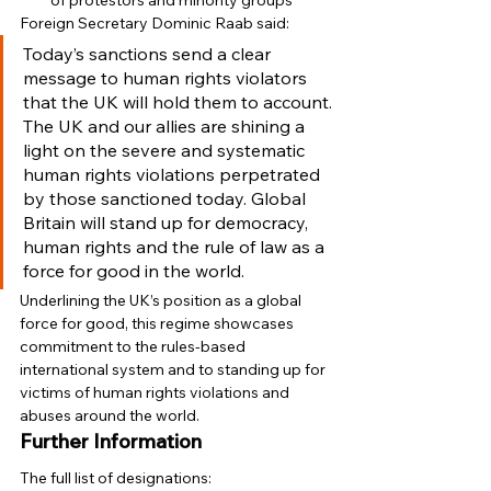
of protestors and minority groups 
Foreign Secretary Dominic Raab said: 
Today’s sanctions send a clear 
message to human rights violators 
that the UK will hold them to account.
The UK and our allies are shining a 
light on the severe and systematic 
human rights violations perpetrated 
by those sanctioned today. Global 
Britain will stand up for democracy, 
human rights and the rule of law as a 
force for good in the world. 
Underlining the UK’s position as a global 
force for good, this regime showcases 
commitment to the rules-based 
international system and to standing up for 
victims of human rights violations and 
abuses around the world. 
Further Information
The full list of designations: 