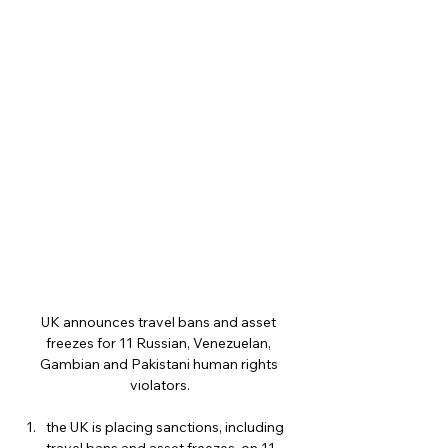
UK announces travel bans and asset 
freezes for 11 Russian, Venezuelan, 
Gambian and Pakistani human rights 
violators.
the UK is placing sanctions, including 