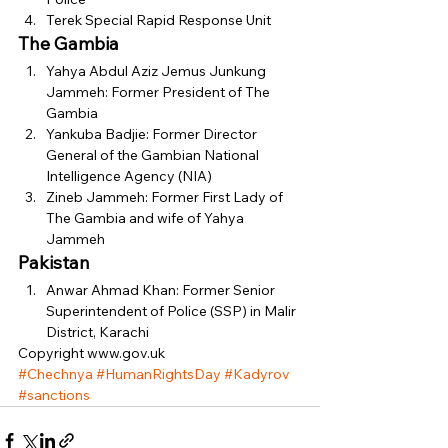
Terek Special Rapid Response Unit 
The Gambia
Yahya Abdul Aziz Jemus Junkung 
Jammeh: Former President of The 
Gambia
Yankuba Badjie: Former Director 
General of the Gambian National 
Intelligence Agency (NIA)
Zineb Jammeh: Former First Lady of 
The Gambia and wife of Yahya 
Jammeh 
Pakistan
Anwar Ahmad Khan: Former Senior 
Superintendent of Police (SSP) in Malir 
District, Karachi 
Copyright www.gov.uk
#Chechnya
#HumanRightsDay
#Kadyrov
#sanctions