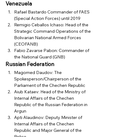
Venezuela
Rafael Bastardo Commander of FAES 
(Special Action Forces) until 2019
Remigio Ceballos Ichaso: Head of the 
Strategic Command Operations of the 
Bolivarian National Armed Forces 
(CEOFANB)
Fabio Zavarse Pabon: Commander of 
the National Guard (GNB) 
Russian Federation
Magomed Daudov: The 
Spokesperson/Chairperson of the 
Parliament of the Chechen Republic
Aiub Kataev: Head of the Ministry of 
Internal Affairs of the Chechen 
Republic of the Russian Federation in 
Argun
Apti Alaudinov: Deputy Minister of 
Internal Affairs of the Chechen 
Republic and Major General of the 
Police