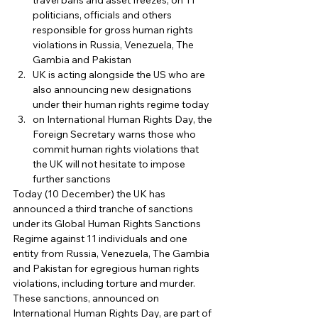
travel bans and asset freezes, on 11 
politicians, officials and others 
responsible for gross human rights 
violations in Russia, Venezuela, The 
Gambia and Pakistan
UK is acting alongside the US who are 
also announcing new designations 
under their human rights regime today
on International Human Rights Day, the 
Foreign Secretary warns those who 
commit human rights violations that 
the UK will not hesitate to impose 
further sanctions 
Today (10 December) the UK has 
announced a third tranche of sanctions 
under its Global Human Rights Sanctions 
Regime against 11 individuals and one 
entity from Russia, Venezuela, The Gambia 
and Pakistan for egregious human rights 
violations, including torture and murder. 
These sanctions, announced on 
International Human Rights Day, are part of 