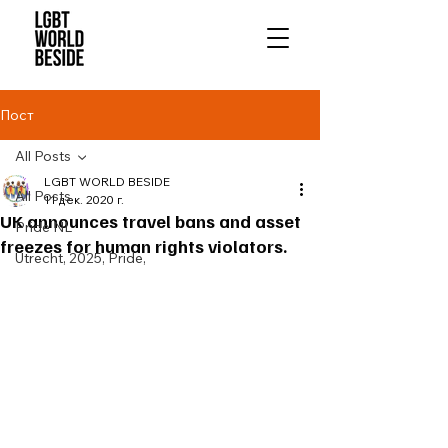
Пост
All Posts
LGBT WORLD BESIDE
All Posts
11 дек. 2020 г.
UK announces travel bans and asset
Pride NL
freezes for human rights violators.
Utrecht, 2025, Pride,