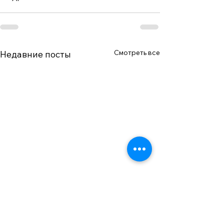
Смотреть все
Недавние посты