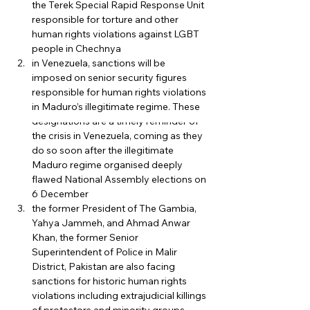
the Terek Special Rapid Response Unit 
responsible for torture and other 
human rights violations against LGBT 
people in Chechnya
in Venezuela, sanctions will be 
imposed on senior security figures 
responsible for human rights violations 
in Maduro’s illegitimate regime. These 
designations are a timely reminder of 
the crisis in Venezuela, coming as they 
do so soon after the illegitimate 
Maduro regime organised deeply 
flawed National Assembly elections on 
6 December
the former President of The Gambia, 
Yahya Jammeh, and Ahmad Anwar 
Khan, the former Senior 
Superintendent of Police in Malir 
District, Pakistan are also facing 
sanctions for historic human rights 
violations including extrajudicial killings 