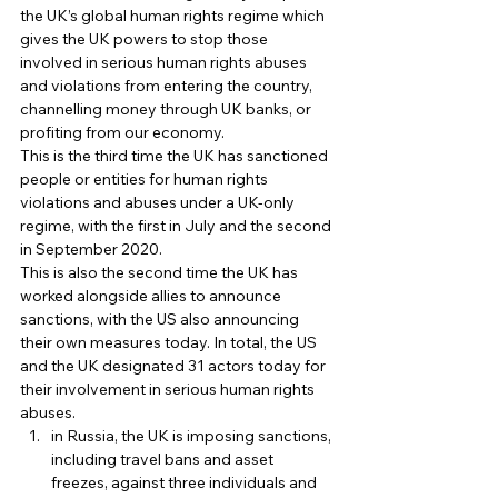
the UK’s global human rights regime which 
gives the UK powers to stop those 
involved in serious human rights abuses 
and violations from entering the country, 
channelling money through UK banks, or 
profiting from our economy. 
This is the third time the UK has sanctioned 
people or entities for human rights 
violations and abuses under a UK-only 
regime, with the first in July and the second 
in September 2020. 
This is also the second time the UK has 
worked alongside allies to announce 
sanctions, with the US also announcing 
their own measures today. In total, the US 
and the UK designated 31 actors today for 
their involvement in serious human rights 
abuses. 
in Russia, the UK is imposing sanctions, 
including travel bans and asset 
freezes, against three individuals and 