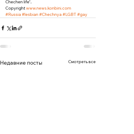
Chechen life”.. 
Copyright 
www.news.konbini.com
#Russia
#lesbian
#Chechnya
#LGBT
#gay
Смотреть все
Недавние посты