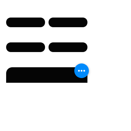
Имя
Фамилия
Телефон
Email
Сообщение
Направляя данную форму, вы соглашаетесь с
предоставлением указанных в форме
персональных данных.
Отправить