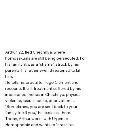
Arthur, 22, fled Chechnya, where 
homosexuals are still being persecuted. For 
his family, it was a “shame”: struck by his 
parents, his father even threatened to kill 
him. 
He tells his ordeal to Hugo Clément and 
recounts the ill-treatment suffered by his 
imprisoned friends in Chechnya: physical 
violence, sexual abuse, deprivation … 
“Sometimes, you are sent back to your 
family to kill you,” he explains. there. 
Today, Arthur works with Urgence 
Homophobie and wants to “erase his 