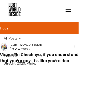
Пост
All Posts
LGBT WORLD BESIDE
All Posts
31 янв. 2019 г.
Video: “In Chechnya, if you understand
Pride NL
that you’re gay, it’s like you’re dea
Utrecht, 2025, Pride,