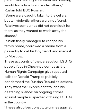
person and through blackmail and beating 
would force him to surrender others,” 
Ruslan told BBC Russian. 
“Some were caught, taken to the cellars, 
beaten violently, others were not found. 
Relatives sometimes did not even look for 
them, as they wanted to wash away the 
shame.” 
Ruslan finally managed to escape his 
family home, borrowed a phone from a 
passerby to call his boyfriend, and made it 
to Moscow. 
These accounts of the persecution LGBTQ 
people face in Chechnya comes as the 
Human Rights Campaign give repeated 
calls for Donald Trump to publicly 
condemned the Russian Republic’s actions. 
They want the US president to “end his 
deafening silence” on ongoing crimes 
against people suspected of being LGBTQ 
in the country. 
“These atrocities constitute crimes against 