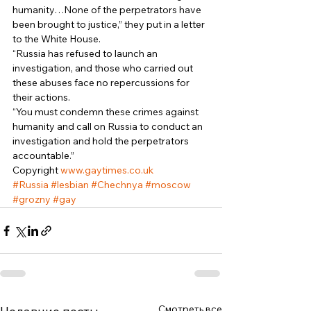
humanity…None of the perpetrators have 
been brought to justice,” they put in a letter 
to the White House. 
“Russia has refused to launch an 
investigation, and those who carried out 
these abuses face no repercussions for 
their actions. 
“You must condemn these crimes against 
humanity and call on Russia to conduct an 
investigation and hold the perpetrators 
accountable.” 
Copyright 
www.gaytimes.co.uk
#Russia
#lesbian
#Chechnya
#moscow
#grozny
#gay
Смотреть все