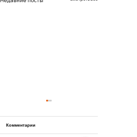
Недавние посты
Комментарии