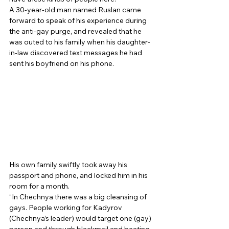
A 30-year-old man named Ruslan came 
forward to speak of his experience during 
the anti-gay purge, and revealed that he 
was outed to his family when his daughter-
in-law discovered text messages he had 
sent his boyfriend on his phone. 
His own family swiftly took away his 
passport and phone, and locked him in his 
room for a month. 
“In Chechnya there was a big cleansing of 
gays. People working for Kadyrov 
(Chechnya’s leader) would target one (gay) 