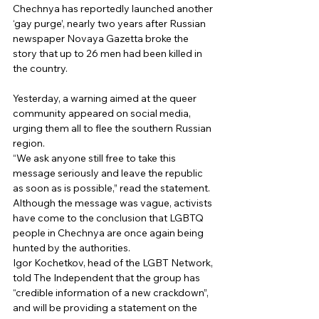
Chechnya has reportedly launched another 
‘gay purge’, nearly two years after Russian 
newspaper Novaya Gazetta broke the 
story that up to 26 men had been killed in 
the country.
Yesterday, a warning aimed at the queer 
community appeared on social media, 
urging them all to flee the southern Russian 
region. 
“We ask anyone still free to take this 
message seriously and leave the republic 
as soon as is possible,” read the statement. 
Although the message was vague, activists 
have come to the conclusion that LGBTQ 
people in Chechnya are once again being 
hunted by the authorities. 
Igor Kochetkov, head of the LGBT Network, 
told The Independent that the group has 
“credible information of a new crackdown”, 
and will be providing a statement on the 