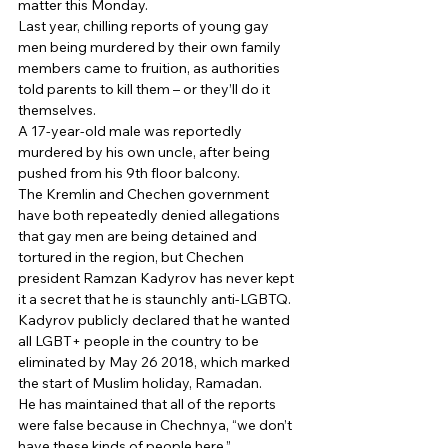
matter this Monday. 
Last year, chilling reports of young gay 
men being murdered by their own family 
members came to fruition, as authorities 
told parents to kill them – or they’ll do it 
themselves. 
A 17-year-old male was reportedly 
murdered by his own uncle, after being 
pushed from his 9th floor balcony. 
The Kremlin and Chechen government 
have both repeatedly denied allegations 
that gay men are being detained and 
tortured in the region, but Chechen 
president Ramzan Kadyrov has never kept 
it a secret that he is staunchly anti-LGBTQ. 
Kadyrov publicly declared that he wanted 
all LGBT+ people in the country to be 
eliminated by May 26 2018, which marked 
the start of Muslim holiday, Ramadan. 
He has maintained that all of the reports 
were false because in Chechnya, “we don’t 
have these kinds of people here.” 