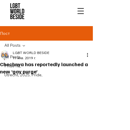
Пост
All Posts
LGBT WORLD BESIDE
All Posts
11 янв. 2019 г.
Chechnya has reportedly launched a
Pride NL
new ‘gay purge’
Utrecht, 2025, Pride,