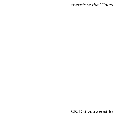
therefore the “Cauca
CK: Did you avoid t