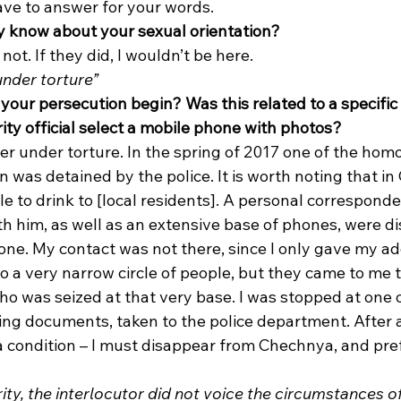
have to answer for your words. 
y know about your sexual orientation?
 not. If they did, I wouldn’t be here. 
under torture”
your persecution begin? Was this related to a specific 
ity official select a mobile phone with photos?
er under torture. In the spring of 2017 one of the homo
 was detained by the police. It is worth noting that in 
e to drink to [local residents]. A personal corresponde
th him, as well as an extensive base of phones, were d
ne. My contact was not there, since I only gave my ad
 a very narrow circle of people, but they came to me 
o was seized at that very base. I was stopped at one o
g documents, taken to the police department. After a b
 a condition – I must disappear from Chechnya, and pre
ity, the interlocutor did not voice the circumstances of 