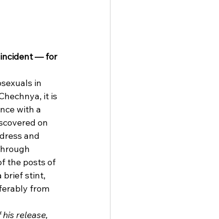
incident — for 
sexuals in 
Chechnya, it is 
nce with a 
iscovered on 
dress and 
through 
f the posts of 
rief stint, 
ferably from 
his release, 