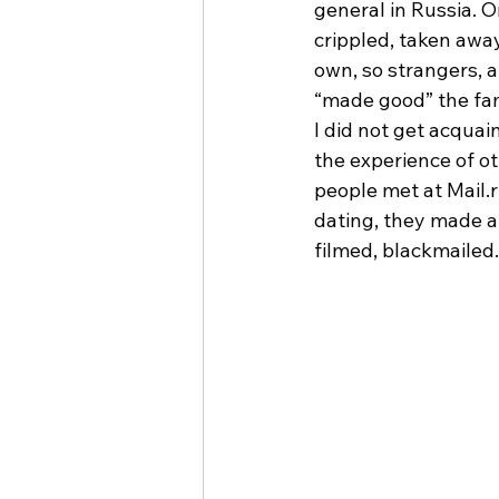
general in Russia. O
crippled, taken away,
own, so strangers, a
“made good” the fam
I did not get acquai
the experience of o
people met at Mail.r
dating, they made a
filmed, blackmailed.