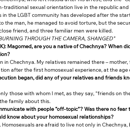
traditional sexual orientation live in the republic and
s in the LGBT community has developed after the start
o the man, he managed to avoid torture, but the secur
close friend, and three familiar men were killed. 
 BURNING THROUGH THE CAMERA, SHANGED”
K): Magomed, are you a native of Chechnya? When did 
tion?
 in Chechnya. My relatives remained there – mother, fa
ation after the first homosexual experience, at the age o
ecution began, did any of your relatives and friends k
nly those with whom I met, as they say, “friends on the
the family about this. 
municate with people “off-topic”? Was there no fear t
uld know about your homosexual relationships?
y. Homosexuals are afraid to live not only in Chechnya, b