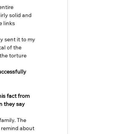
ntire 
ly solid and 
 links 
 sent it to my 
al of the 
the torture 
ccessfully 
is fact from 
n they say 
family. The 
u remind about 