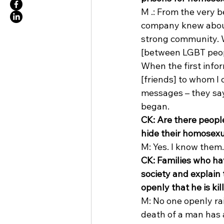
M .: From the very b
company knew about 
strong community. We
[between LGBT peopl
When the first infor
[friends] to whom I 
messages – they say 
began. 
CK: Are there peopl
hide their homosexu
M: Yes. I know them.
CK: Families who hav
society and explain
openly that he is ki
M: No one openly rai
death of a man has 