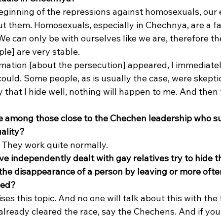
eginning of the repressions against homosexuals, our e
them. Homosexuals, especially in Chechnya, are a fair
 can only be with ourselves like we are, therefore the
e] are very stable. 
mation [about the persecution] appeared, I immediately
could. Some people, as is usually the case, were skeptic
that I hide well, nothing will happen to me. And then 
e among those close to the Chechen leadership who su
ality?
 They work quite normally. 
e independently dealt with gay relatives try to hide th
 the disappearance of a person by leaving or more ofte
lled?
ses this topic. And no one will talk about this with the 
already cleared the race, say the Chechens. And if yo