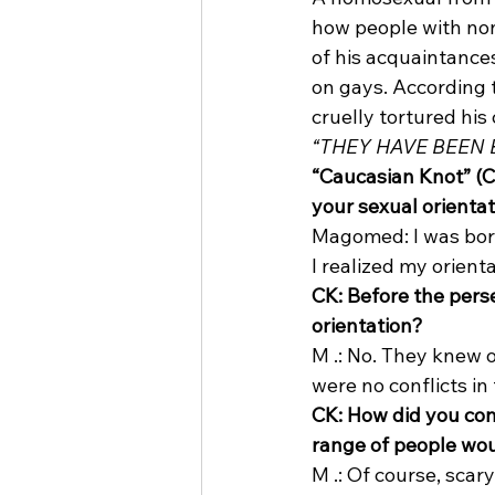
how people with non-
of his acquaintance
on gays. According t
cruelly tortured his 
“THEY HAVE BEEN
“Caucasian Knot” (C
your sexual orienta
Magomed: I was born
I realized my orient
CK: Before the pers
orientation?
M .: No. They knew o
were no conflicts in 
CK: How did you com
range of people wo
M .: Of course, scar