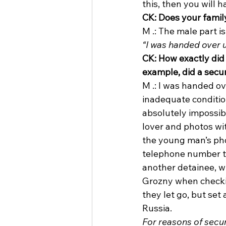
this, then you will 
CK: Does your famil
M .: The male part is
“I was handed over 
CK: How exactly did 
example, did a secur
M .: I was handed ov
inadequate condition
absolutely impossibl
lover and photos wi
the young man’s pho
telephone number to
another detainee, wh
Grozny when checkin
they let go, but set
Russia. 
For reasons of secur