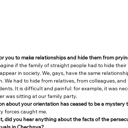
 for you to make relationships and hide them from pryi
Imagine if the family of straight people had to hide their
 appear in society. We, gays, have the same relationship
n. We had to hide from relatives, from colleagues, and 
nts. It is difficult and painful: for example, it was nec
r was sitting at our family party. 
n about your orientation has ceased to be a mystery 
ity forces caught me. 
t, did you hear anything about the facts of the persec
xuals in Chechnya?