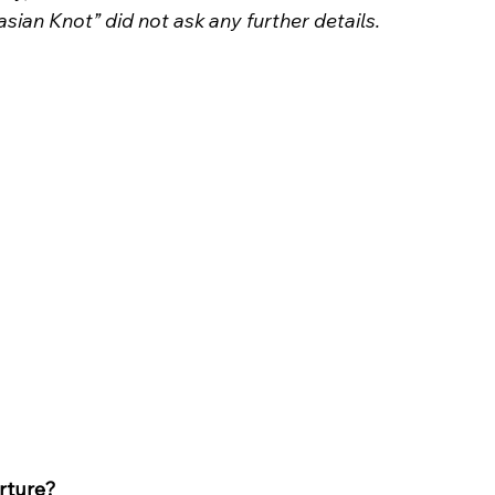
sian Knot” did not ask any further details.
orture?