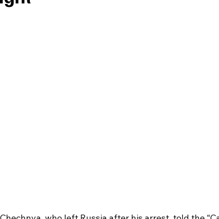
hechnya, who left Russia after his arrest, told the “C