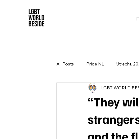
All Posts
Pride NL
Utrecht, 20
LGBT WORLD BE
“They will
strangers
and the fl