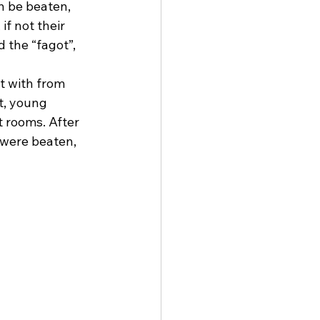
n be beaten, 
if not their 
 the “fagot”, 
t with from 
t, young 
 rooms. After 
were beaten, 