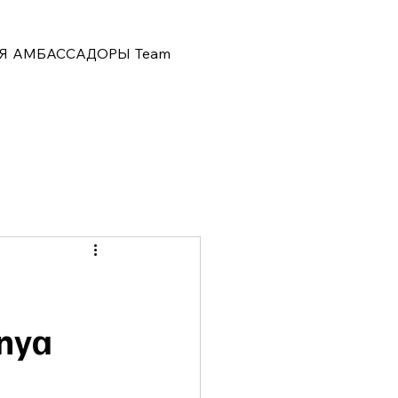
Я
АМБАССАДОРЫ
Team
hnya