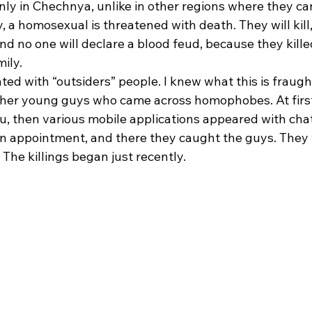
nly in Chechnya, unlike in other regions where they ca
 a homosexual is threatened with death. They will kill, 
nd no one will declare a blood feud, because they killed
ily. 
nted with “outsiders” people. I knew what this is fraugh
ther young guys who came across homophobes. At firs
u, then various mobile applications appeared with chat
n appointment, and there they caught the guys. They 
 The killings began just recently. 