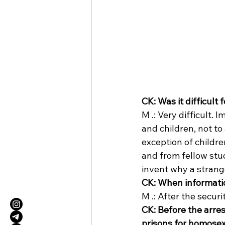
CK: Was it difficult
M .: Very difficult. 
and children, not to
exception of childre
and from fellow stude
invent why a strange
CK: When informatio
M .: After the secur
CK: Before the arres
prisons for homose