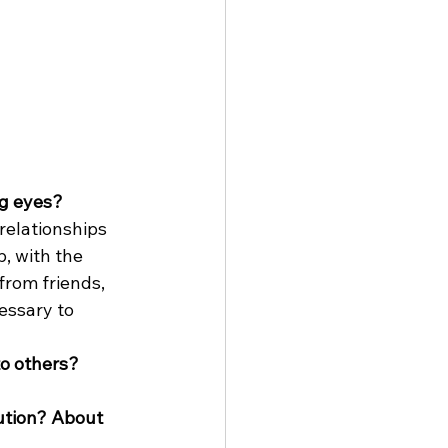
ng eyes?
 relationships 
, with the 
from friends, 
essary to 
to others?
ution? About 