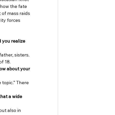
 how the fate 
 of mass raids 
ity forces 
you realize 
ther, sisters. 
f 18. 
now about your 
 topic.” There 
hat a wide 
ut also in 