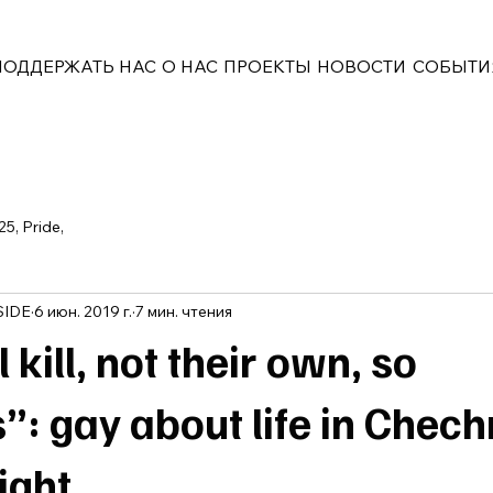
ПОДДЕРЖАТЬ НАС
О НАС
ПРОЕКТЫ
НОВОСТИ
СОБЫТИ
25, Pride,
SIDE
6 июн. 2019 г.
7 мин. чтения
 kill, not their own, so
”: gay about life in Chec
ight